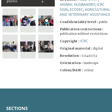
photos
4
ANIMAL HUSBANDRY
ICRC
;
SIGN
ECOSEC
AGRICULTURAL
;
;
AND VETERINARY ASSISTANCE
Confidentiality level :
public
Publication restrictions :
publication without restrictions
ICRC
Copyright :
Original material :
digital
Resolution :
5134x3732
Orientation :
landscape
Colour/B&W :
colour
SECTIONS