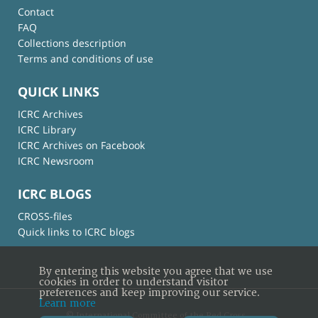
Contact
FAQ
Collections description
Terms and conditions of use
QUICK LINKS
ICRC Archives
ICRC Library
ICRC Archives on Facebook
ICRC Newsroom
ICRC BLOGS
CROSS-files
Quick links to ICRC blogs
By entering this website you agree that we use
cookies in order to understand visitor
preferences and keep improving our service.
Learn more
© International Committee of the Red Cross