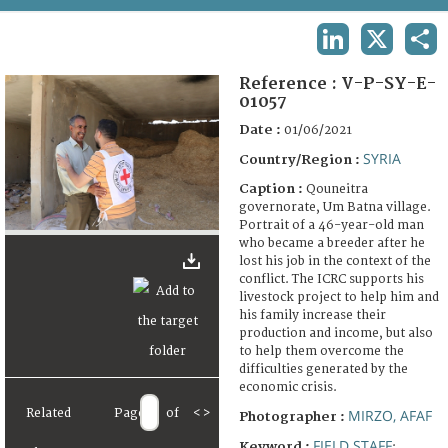
TERMS AND CONDITIONS OF USE
LINKEDIN
X
SHA
FAQ
Reference :
V-P-SY-E-
01057
Date :
01/06/2021
SYRIA
Country/Region :
Caption :
Qouneitra
governorate, Um Batna village.
Portrait of a 46-year-old man
who became a breeder after he
lost his job in the context of the
conflict. The ICRC supports his
livestock project to help him and
his family increase their
production and income, but also
to help them overcome the
difficulties generated by the
economic crisis.
Related
Page
of
<
>
MIRZO, AFAF
Photographer :
FIELD STAFF
Keyword :
;