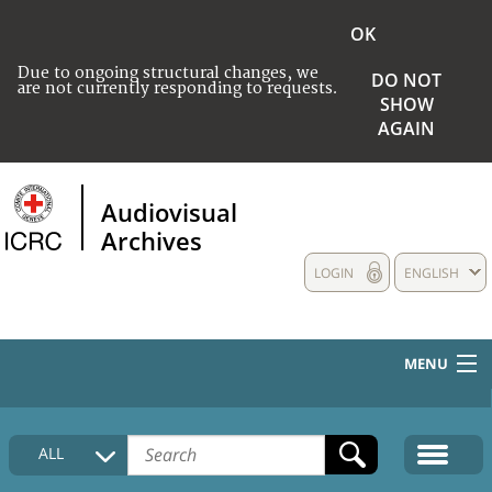
OK
Due to ongoing structural changes, we
DO NOT
are not currently responding to requests.
SHOW
AGAIN
Audiovisual
Archives
LOGIN
ENGLISH
MENU
HOME
ALL
COLLECTIONS DESCRIPTION
MEDIA