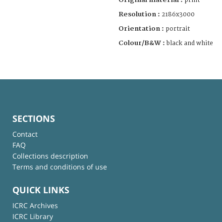
print
Resolution :
2186x3000
Orientation :
portrait
Colour/B&W :
black and white
SECTIONS
Contact
FAQ
Collections description
Terms and conditions of use
QUICK LINKS
ICRC Archives
ICRC Library