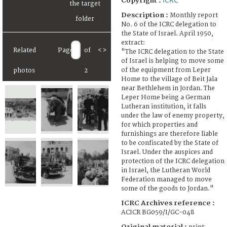
Copyright :
Description :
Monthly report
No. 6 of the ICRC delegation to
the State of Israel. April 1950,
extract:
Related
Page
of
<
>
"The ICRC delegation to the State
of Israel is helping to move some
of the equipment from Leper
photos
2
Home to the village of Beit Jala
near Bethlehem in Jordan. The
Leper Home being a German
Lutheran institution, it falls
under the law of enemy property,
for which properties and
furnishings are therefore liable
to be confiscated by the State of
Israel. Under the auspices and
protection of the ICRC delegation
in Israel, the Lutheran World
Federation managed to move
some of the goods to Jordan."
ICRC Archives reference :
ACICR BG059/I/GC-048
Original material :