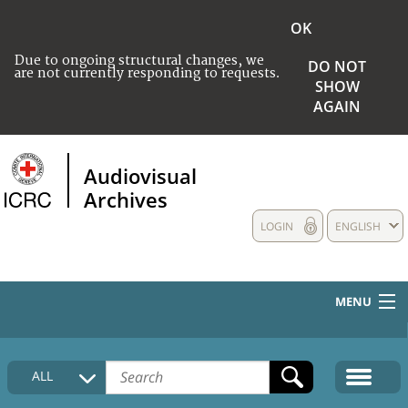
OK
Due to ongoing structural changes, we
DO NOT
are not currently responding to requests.
SHOW
AGAIN
Audiovisual
Archives
LOGIN
ENGLISH
MENU
HOME
ALL
COLLECTIONS DESCRIPTION
MEDIA