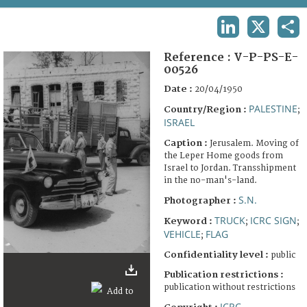
TERMS AND CONDITIONS OF USE
LINKEDIN
X
SHA
FAQ
Reference :
V-P-PS-E-
00526
Date :
20/04/1950
PALESTINE
Country/Region :
;
ISRAEL
Caption :
Jerusalem. Moving of
the Leper Home goods from
Israel to Jordan. Transshipment
in the no-man's-land.
S.N.
Photographer :
TRUCK
ICRC SIGN
Keyword :
;
;
VEHICLE
FLAG
;
Confidentiality level :
public
Publication restrictions :
publication without restrictions
ICRC