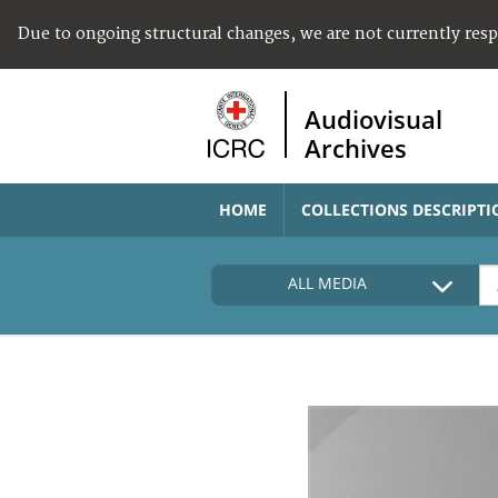
Due to ongoing structural changes, we are not currently res
Audiovisual
Archives
HOME
COLLECTIONS DESCRIPTI
ALL MEDIA