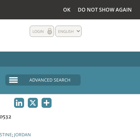
OK
DO NOT SHOW AGAIN
LOGIN
ENGLISH
ADVANCED SEARCH
LINKEDIN
X
SHARE
0532
STINE
JORDAN
;