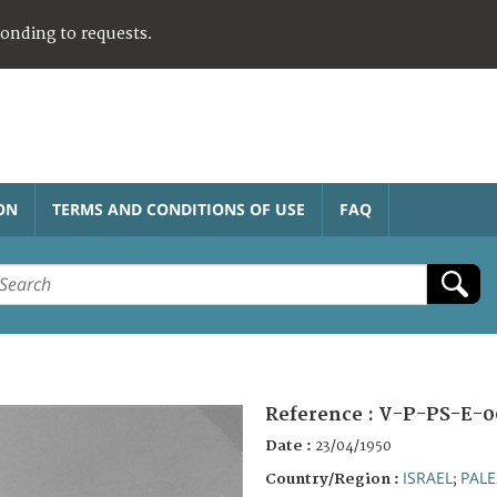
ponding to requests.
ON
TERMS AND CONDITIONS OF USE
FAQ
Reference :
V-P-PS-E-0
Date :
23/04/1950
ISRAEL
PALE
Country/Region :
;