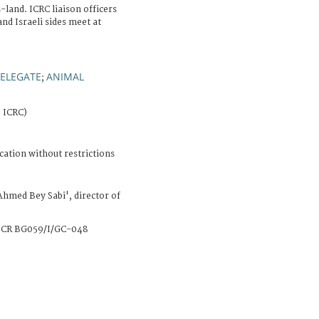
land. ICRC liaison officers
nd Israeli sides meet at
ELEGATE
ANIMAL
;
, ICRC)
cation without restrictions
Ahmed Bey Sabi', director of
CR BG059/I/GC-048