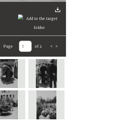
Page
of 2
<
>