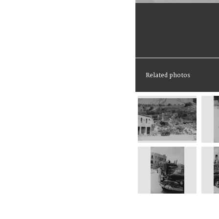
Related photos