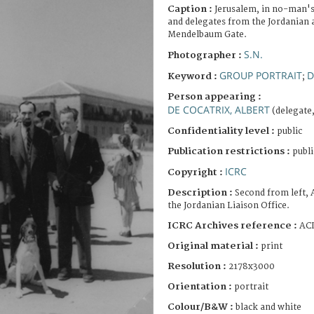
Caption :
Jerusalem, in no-man's-
and delegates from the Jordanian a
Mendelbaum Gate.
S.N.
Photographer :
GROUP PORTRAIT
D
Keyword :
;
Person appearing :
DE COCATRIX, ALBERT
(delegate
Confidentiality level :
public
Publication restrictions :
publi
ICRC
Copyright :
Description :
Second from left, 
the Jordanian Liaison Office.
ICRC Archives reference :
ACI
Original material :
print
Resolution :
2178x3000
Orientation :
portrait
Colour/B&W :
black and white