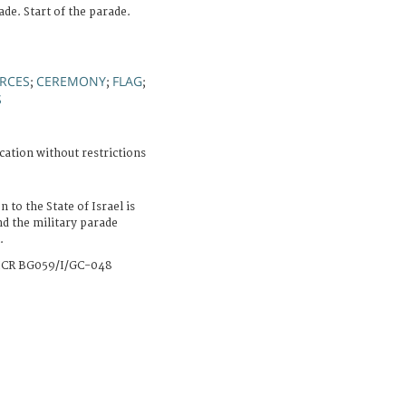
ade. Start of the parade.
RCES
CEREMONY
FLAG
;
;
;
S
cation without restrictions
 to the State of Israel is
nd the military parade
.
CR BG059/I/GC-048