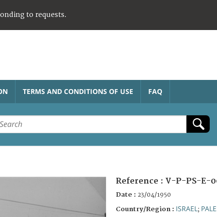
ponding to requests.
ON
TERMS AND CONDITIONS OF USE
FAQ
Reference :
V-P-PS-E-0
Date :
23/04/1950
ISRAEL
PALE
Country/Region :
;