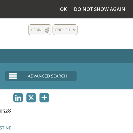
OK
DO NOT SHOW AGAIN
LOGIN
ENGLISH
ADVANCED SEARCH
LINKEDIN
X
SHARE
0528
STINE