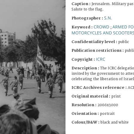
Caption :
Jerusalem. Military par
Salute to the flag.
S.N.
Photographer :
CROWD
ARMED FO
Keyword :
;
MOTORCYCLES AND SCOOTER
Confidentiality level :
public
Publication restrictions :
publi
ICRC
Copyright :
Description :
The ICRC delegation
invited by the government to atte
celebrating the liberation of Israel
ICRC Archives reference :
ACI
Original material :
print
Resolution :
2066x3000
Orientation :
portrait
Colour/B&W :
black and white