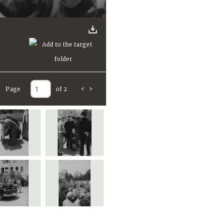
Page
of 2
<
>