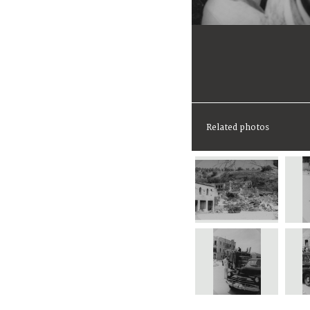
Related photos