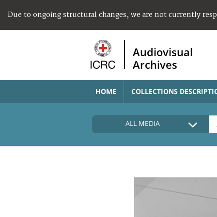
Due to ongoing structural changes, we are not currently res
Audiovisual
Archives
HOME
COLLECTIONS DESCRIPTI
ALL MEDIA