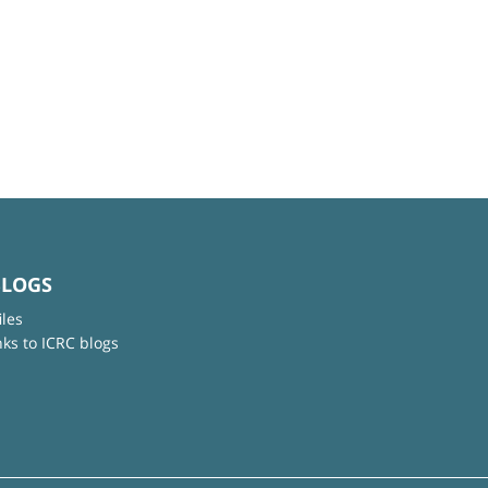
BLOGS
iles
nks to ICRC blogs