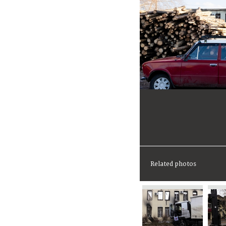
Related photos