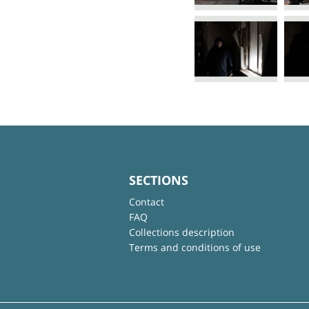
SECTIONS
Contact
FAQ
Collections description
Terms and conditions of use