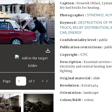
Caption :
Donetsk Oblast, Lyman.
dry fuel bricks for heating.
SYNENKO, AL
Photographer :
DESTRUCTION OF P
Keyword :
TRUCK
RELIEF DISTRIBUTION
;
;
CAR
ENERGY
;
Confidentiality level :
public
Publication restrictions :
publi
ICRC
Copyright :
Description :
Essential services
electricity and central heating ha
fighting.
Original material :
slide
Page
of 7
<
>
Resolution :
8192x5464
Orientation :
landscape
Colour/B&W :
colour