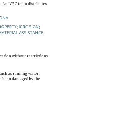
 An ICRC team distributes
YONA
ROPERTY
ICRC SIGN
;
;
MATERIAL ASSISTANCE
;
cation without restrictions
 such as running water,
ve been damaged by the