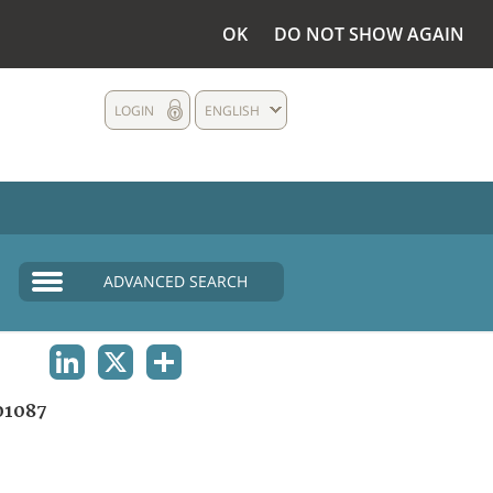
OK
DO NOT SHOW AGAIN
LOGIN
ENGLISH
ADVANCED SEARCH
LINKEDIN
X
SHARE
01087