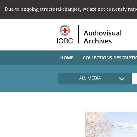
Due to ongoing structural changes, we are not currently res
Audiovisual
Archives
HOME
COLLECTIONS DESCRIPTI
ALL MEDIA