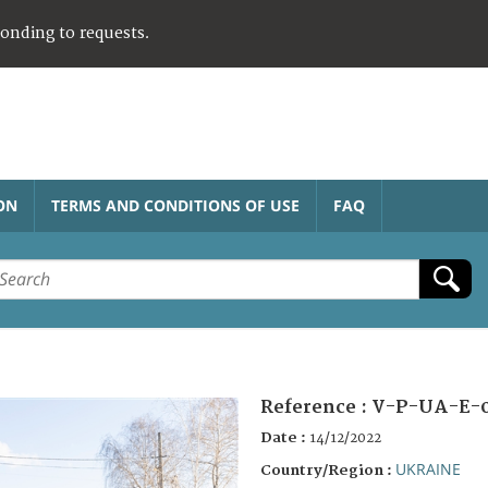
ponding to requests.
ON
TERMS AND CONDITIONS OF USE
FAQ
Reference :
V-P-UA-E-
Date :
14/12/2022
UKRAINE
Country/Region :