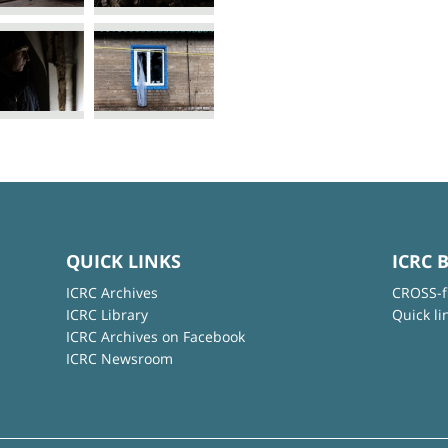
QUICK LINKS
ICRC 
ICRC Archives
CROSS-f
ICRC Library
Quick li
ICRC Archives on Facebook
ICRC Newsroom