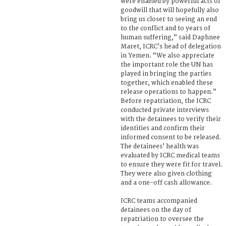
were enabled by powerful acts of
goodwill that will hopefully also
bring us closer to seeing an end
to the conflict and to years of
human suffering,” said Daphnee
Maret, ICRC’s head of delegation
in Yemen. “We also appreciate
the important role the UN has
played in bringing the parties
together, which enabled these
release operations to happen.”
Before repatriation, the ICRC
conducted private interviews
with the detainees to verify their
identities and confirm their
informed consent to be released.
The detainees’ health was
evaluated by ICRC medical teams
to ensure they were fit for travel.
They were also given clothing
and a one-off cash allowance.
ICRC teams accompanied
detainees on the day of
repatriation to oversee the