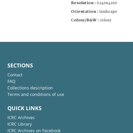
Resolution :
6240x4160
Orientation :
landscape
Colour/B&W :
colour
SECTIONS
Contact
FAQ
Collections description
Terms and conditions of use
QUICK LINKS
ICRC Archives
ICRC Library
ICRC Archives on Facebook