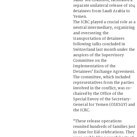
Saudi-led Coalition, facilitated a
separate unilateral release of 104
detainees from Saudi Arabia to
Yemen.
The ICRC played a crucial role as a
neutral intermediary, organizing
and overseeing the
transportation of detainees
following talks concluded in
Switzerland last month under the
auspices of the Supervisory
Committee on the
Implementation of the
Detainees’ Exchange Agreement.
The committee, which included
representatives from the parties
involved in the conflict, was co-
chaired by the Office of the
Special Envoy of the Secretary-
General for Yemen (OSESGY) and
the ICRC.
“These release operations
reunited hundreds of families just
in time for Eid celebrations. They