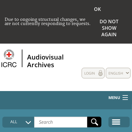
OK
Due to ongoing structural changes, we
DO NOT
are not currently responding to requests.
SHOW
AGAIN
Audiovisual
Archives
LOGIN
ENGLISH
MENU
HOME
ALL
COLLECTIONS DESCRIPTION
MEDIA