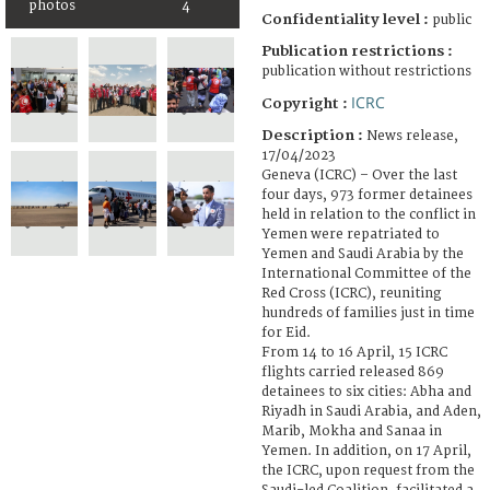
photos
4
Confidentiality level :
public
Publication restrictions :
publication without restrictions
ICRC
Copyright :
Description :
News release,
17/04/2023
Geneva (ICRC) – Over the last
four days, 973 former detainees
held in relation to the conflict in
Yemen were repatriated to
Yemen and Saudi Arabia by the
International Committee of the
Red Cross (ICRC), reuniting
hundreds of families just in time
for Eid.
From 14 to 16 April, 15 ICRC
flights carried released 869
detainees to six cities: Abha and
Riyadh in Saudi Arabia, and Aden,
Marib, Mokha and Sanaa in
Yemen. In addition, on 17 April,
the ICRC, upon request from the