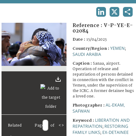
TERMS AND CONDITIONS OF USE
LINKEDIN
X
SHA
FAQ
Reference :
V-P-YE-E-
02084
Date :
15/04/2023
YEMEN
Country/Region :
;
SAUDI ARABIA
Caption :
Sanaa, airport.
Operation of release and
repatriation of persons detained
in connection with the conflict in
Yemen, under the supervision of
the ICRC. A former detainee hugs
a loved one.
AL-EKAM,
Photographer :
SAFWAN
LIBERATION AND
Keyword :
Related
Page
of
<
>
REPATRIATION
RESTORING
;
FAMILY LINKS
EX-DETAINEE
;