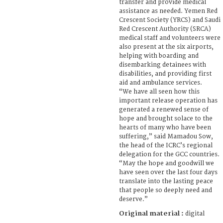
transfer and provide medical
assistance as needed. Yemen Red
Crescent Society (YRCS) and Saudi
Red Crescent Authority (SRCA)
medical staff and volunteers were
also present at the six airports,
helping with boarding and
disembarking detainees with
disabilities, and providing first
aid and ambulance services.
“We have all seen how this
important release operation has
generated a renewed sense of
hope and brought solace to the
hearts of many who have been
suffering,” said Mamadou Sow,
the head of the ICRC’s regional
delegation for the GCC countries.
“May the hope and goodwill we
have seen over the last four days
translate into the lasting peace
that people so deeply need and
deserve.”
Original material :
digital