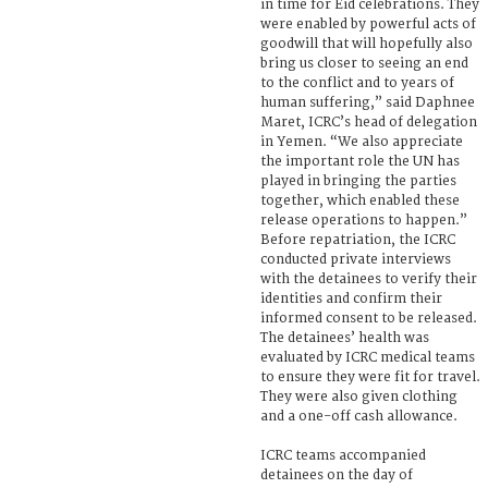
in time for Eid celebrations. They
were enabled by powerful acts of
goodwill that will hopefully also
bring us closer to seeing an end
to the conflict and to years of
human suffering,” said Daphnee
Maret, ICRC’s head of delegation
in Yemen. “We also appreciate
the important role the UN has
played in bringing the parties
together, which enabled these
release operations to happen.”
Before repatriation, the ICRC
conducted private interviews
with the detainees to verify their
identities and confirm their
informed consent to be released.
The detainees’ health was
evaluated by ICRC medical teams
to ensure they were fit for travel.
They were also given clothing
and a one-off cash allowance.
ICRC teams accompanied
detainees on the day of