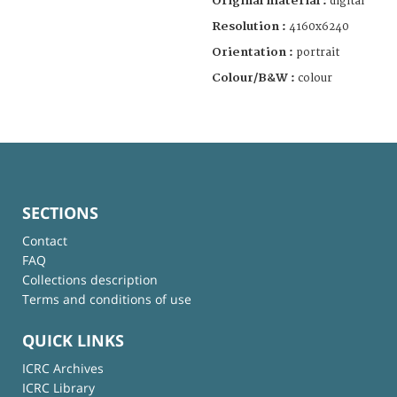
Original material :
digital
Resolution :
4160x6240
Orientation :
portrait
Colour/B&W :
colour
SECTIONS
Contact
FAQ
Collections description
Terms and conditions of use
QUICK LINKS
ICRC Archives
ICRC Library