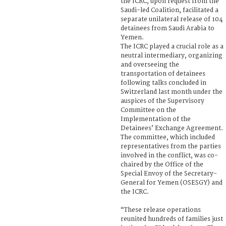
the ICRC, upon request from the
Saudi-led Coalition, facilitated a
separate unilateral release of 104
detainees from Saudi Arabia to
Yemen.
The ICRC played a crucial role as a
neutral intermediary, organizing
and overseeing the
transportation of detainees
following talks concluded in
Switzerland last month under the
auspices of the Supervisory
Committee on the
Implementation of the
Detainees’ Exchange Agreement.
The committee, which included
representatives from the parties
involved in the conflict, was co-
chaired by the Office of the
Special Envoy of the Secretary-
General for Yemen (OSESGY) and
the ICRC.
“These release operations
reunited hundreds of families just