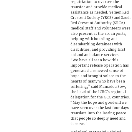
repatriation to oversee the
transfer and provide medical
assistance as needed. Yemen Red
Crescent Society (YRCS) and Saudi
Red Crescent Authority (SRCA)
medical staff and volunteers were
also present at the six airports,
helping with boarding and
disembarking detainees with
disabilities, and providing first
aid and ambulance services.
“We have all seen how this
important release operation has
generated a renewed sense of
hope and brought solace to the
hearts of many who have been
suffering,” said Mamadou Sow,
the head of the ICRC’s regional
delegation for the GCC countries.
“May the hope and goodwill we
have seen over the last four days
translate into the lasting peace
that people so deeply need and
deserve.”