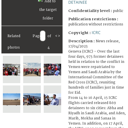
DETAINEE
Confidentiality level :
public
Publication restrictions :
publication without restrictions
ICRC
Copyright :
Related
Page
of
<
>
Description :
News release,
17/04/2023
photos
4
Geneva (ICRC) – Over the last
four days, 973 former detainees
held in relation to the conflict in
Yemen were repatriated to
Yemen and Saudi Arabia by the
International Committee of the
Red Cross (ICRC), reuniting
hundreds of families just in time
for Eid.
From 14 to 16 April, 15 ICRC
flights carried released 869
detainees to six cities: Abha and
Riyadh in Saudi Arabia, and Aden,
Marib, Mokha and Sanaa in
Yemen. In addition, on 17 April,