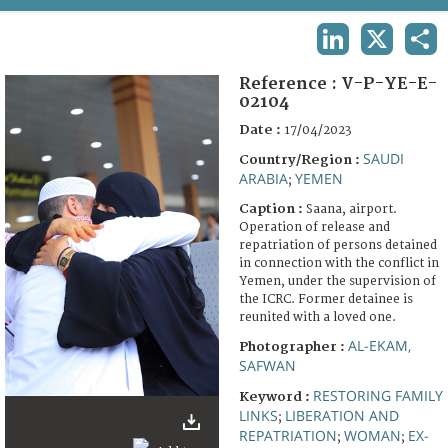
TERMS AND CONDITIONS OF USE
LINKEDIN
X
SHA
FAQ
Reference :
V-P-YE-E-
02104
Date :
17/04/2023
SAUDI
Country/Region :
ARABIA
YEMEN
;
Caption :
Saana, airport.
Operation of release and
repatriation of persons detained
in connection with the conflict in
Yemen, under the supervision of
the ICRC. Former detainee is
reunited with a loved one.
AL-EKAM,
Photographer :
SAFWAN
RESTORING FAMILY
Keyword :
LINKS
LIBERATION AND
;
REPATRIATION
WOMAN
EX-
;
;