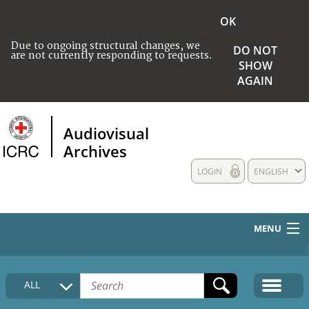
OK
Due to ongoing structural changes, we
DO NOT
are not currently responding to requests.
SHOW
AGAIN
Audiovisual
Archives
LOGIN
ENGLISH
MENU
HOME
ALL
COLLECTIONS DESCRIPTION
MEDIA