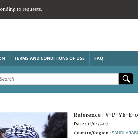
ponding to requests.
ON
TERMS AND CONDITIONS OF USE
FAQ
Reference :
V-P-YE-E-0
Date :
15/04/2023
SAUDI ARAB
Country/Region :