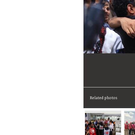
Related photos