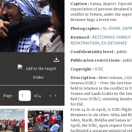
Caption :
Sanaa, airport. Operati
repatriation of persons detained i
conflict in Yemen, under the super
detainee hugs a loved one.
AL-EKAM, SAF
Photographer :
RESTORING FAMILY 
Keyword :
REPATRIATION
EX-DETAINEE
;
Confidentiality level :
public
Publication restrictions :
publi
ICRC
Copyright :
Description :
News release, 17/
Geneva (ICRC) – Over the last fou
held in relation to the conflict in
Yemen and Saudi Arabia by the Int
Page
of 4
<
>
Red Cross (ICRC), reuniting hundred
for Eid.
From 14 to 16 April, 15 ICRC flight
detainees to six cities: Abha and R
Aden, Marib, Mokha and Sanaa in Y
April, the ICRC, upon request from
facilitated a separate unilateral r