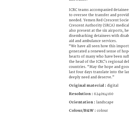
ICRC teams accompanied detainees 
to oversee the transfer and provid
needed. Yemen Red Crescent Socie
Crescent Authority (SRCA) medical
also present at the six airports, 
disembarking detainees with disabil
aid and ambulance services.
“We have all seen how this import
generated a renewed sense of hope
hearts of many who have been suf
the head of the ICRC’s regional de
countries. “May the hope and good
last four days translate into the l
deeply need and deserve.”
Original material :
digital
Resolution :
6240x4160
Orientation :
landscape
Colour/B&W :
colour