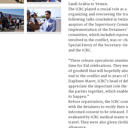
Saudi Arabia to Yemen.
The ICRC played a crucial role as a
organizing and overseeing the tra
following talks concluded in Swit
auspices of the Supervisory Comm
Implementation of the Detainees
committee, which included represe
involved in the conflict, was co-ch
Special Envoy of the Secretary-G
and the ICRC.
“These release operations reunited
time for Eid celebrations. They we
of goodwill that will hopefully als
end to the conflict and to years of
Daphnee Maret, ICRC’s head of de
appreciate the important role the
the parties together, which enabl
to happen.”
Before repatriation, the ICRC con
with the detainees to verify their 
informed consent to be released. 
evaluated by ICRC medical teams to
travel. They were also given cloth
allowance.