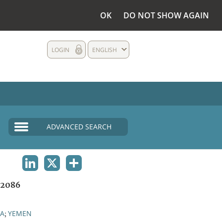
OK
DO NOT SHOW AGAIN
LOGIN
ENGLISH
ADVANCED SEARCH
LINKEDIN
X
SHARE
2086
IA
YEMEN
;