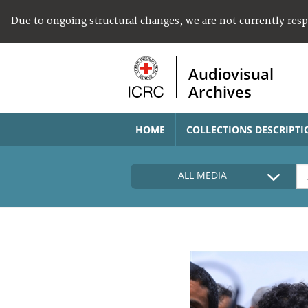
Due to ongoing structural changes, we are not currently res
Audiovisual
Archives
HOME
COLLECTIONS DESCRIPTI
ALL MEDIA