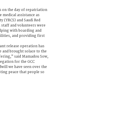
on the day of repatriation
e medical assistance as
ty (YRCS) and Saudi Red
 staff and volunteers were
helping with boarding and
ities, and providing first
ant release operation has
 and brought solace to the
fering,” said Mamadou Sow,
legation for the GCC
will we have seen over the
asting peace that people so