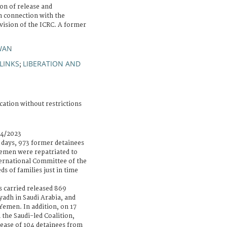
on of release and
n connection with the
vision of the ICRC. A former
WAN
LINKS
LIBERATION AND
;
cation without restrictions
04/2023
r days, 973 former detainees
 Yemen were repatriated to
ernational Committee of the
s of families just in time
s carried released 869
iyadh in Saudi Arabia, and
emen. In addition, on 17
 the Saudi-led Coalition,
elease of 104 detainees from