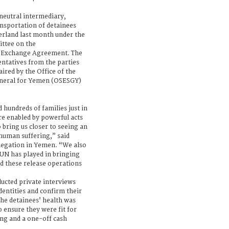
 neutral intermediary,
nsportation of detainees
zerland last month under the
ittee on the
’ Exchange Agreement. The
ntatives from the parties
aired by the Office of the
eneral for Yemen (OSESGY)
 hundreds of families just in
re enabled by powerful acts
o bring us closer to seeing an
 human suffering,” said
legation in Yemen. “We also
 UN has played in bringing
ed these release operations
ducted private interviews
identities and confirm their
The detainees’ health was
 ensure they were fit for
ing and a one-off cash