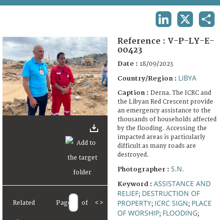
TERMS AND CONDITIONS OF USE
LINKEDIN
X
SHA
FAQ
Reference :
V-P-LY-E-
00423
Date :
18/09/2023
LIBYA
Country/Region :
Caption :
Derna. The ICRC and
the Libyan Red Crescent provide
an emergency assistance to the
thousands of households affected
by the flooding. Accessing the
impacted areas is particularly
difficult as many roads are
destroyed.
S.N.
Photographer :
ASSISTANCE AND
Keyword :
RELIEF
DESTRUCTION OF
;
PROPERTY
ICRC SIGN
PLACE
Related
Page
of
<
>
;
;
OF WORSHIP
FLOODING
;
;