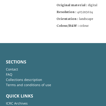
Original material :
digital
Resolution :
4032x3024
Orientation :
landscape
Colour/B&W :
colour
SECTIONS
Contact
FAQ
Collections description
Terms and conditions of use
QUICK LINKS
ICRC Archives