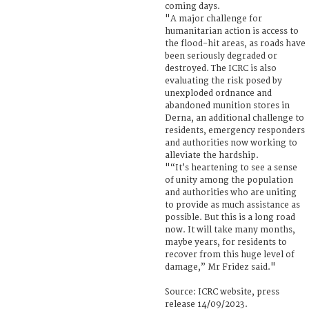
coming days.
"A major challenge for
humanitarian action is access to
the flood-hit areas, as roads have
been seriously degraded or
destroyed. The ICRC is also
evaluating the risk posed by
unexploded ordnance and
abandoned munition stores in
Derna, an additional challenge to
residents, emergency responders
and authorities now working to
alleviate the hardship.
"“It’s heartening to see a sense
of unity among the population
and authorities who are uniting
to provide as much assistance as
possible. But this is a long road
now. It will take many months,
maybe years, for residents to
recover from this huge level of
damage,” Mr Fridez said."
Source: ICRC website, press
release 14/09/2023.