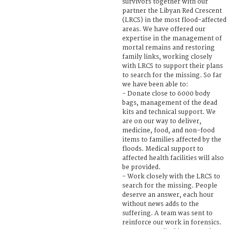
survivors together with our
partner the Libyan Red Crescent
(LRCS) in the most flood-affected
areas. We have offered our
expertise in the management of
mortal remains and restoring
family links, working closely
with LRCS to support their plans
to search for the missing. So far
we have been able to:
- Donate close to 6000 body
bags, management of the dead
kits and technical support. We
are on our way to deliver,
medicine, food, and non-food
items to families affected by the
floods. Medical support to
affected health facilities will also
be provided.
- Work closely with the LRCS to
search for the missing. People
deserve an answer, each hour
without news adds to the
suffering. A team was sent to
reinforce our work in forensics.