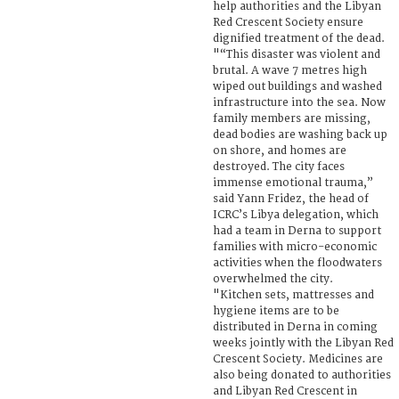
help authorities and the Libyan
Red Crescent Society ensure
dignified treatment of the dead.
"“This disaster was violent and
brutal. A wave 7 metres high
wiped out buildings and washed
infrastructure into the sea. Now
family members are missing,
dead bodies are washing back up
on shore, and homes are
destroyed. The city faces
immense emotional trauma,”
said Yann Fridez, the head of
ICRC’s Libya delegation, which
had a team in Derna to support
families with micro-economic
activities when the floodwaters
overwhelmed the city.
"Kitchen sets, mattresses and
hygiene items are to be
distributed in Derna in coming
weeks jointly with the Libyan Red
Crescent Society. Medicines are
also being donated to authorities
and Libyan Red Crescent in