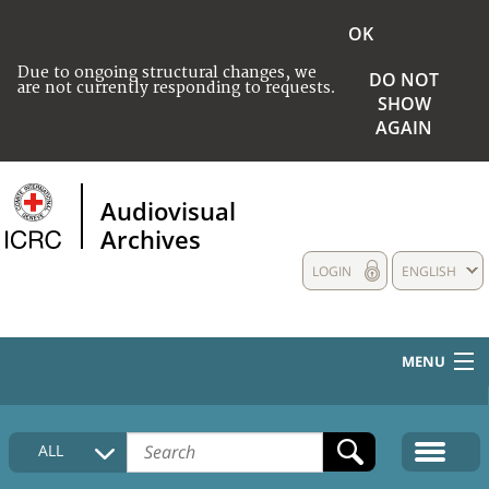
OK
Due to ongoing structural changes, we
DO NOT
are not currently responding to requests.
SHOW
AGAIN
Audiovisual
Archives
LOGIN
ENGLISH
MENU
HOME
ALL
COLLECTIONS DESCRIPTION
MEDIA