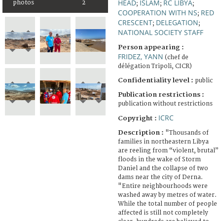
HEAD
ISLAM
RC LIBYA
photos
2
;
;
;
COOPERATION WITH NS
RED
;
CRESCENT
DELEGATION
;
;
NATIONAL SOCIETY STAFF
Person appearing :
FRIDEZ, YANN
(chef de
délégation Tripoli, CICR)
Confidentiality level :
public
Publication restrictions :
publication without restrictions
ICRC
Copyright :
Description :
"Thousands of
families in northeastern Libya
are reeling from “violent, brutal”
floods in the wake of Storm
Daniel and the collapse of two
dams near the city of Derna.
"Entire neighbourhoods were
washed away by metres of water.
While the total number of people
affected is still not completely