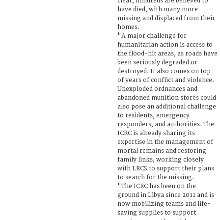
clear, hundreds are believed to
have died, with many more
missing and displaced from their
homes.
"A major challenge for
humanitarian action is access to
the flood-hit areas, as roads have
been seriously degraded or
destroyed. It also comes on top
of years of conflict and violence.
Unexploded ordnances and
abandoned munition stores could
also pose an additional challenge
to residents, emergency
responders, and authorities. The
ICRC is already sharing its
expertise in the management of
mortal remains and restoring
family links, working closely
with LRCS to support their plans
to search for the missing.
"The ICRC has been on the
ground in Libya since 2011 and is
now mobilizing teams and life-
saving supplies to support