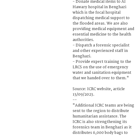
- Donate medical items to Al
Hawary hospital in Benghazi
which is the focal hospital
dispatching medical support to
the flooded areas. We are also
providing medical equipment and
essential medicine to the health
authorities.
- Dispatch a forensic specialist
and other experienced staff in
Benghazi.
- Provide expert training to the
LRCS on the use of emergency
water and sanitation equipment
that we handed over to them."
Source: ICRC website, article
13/09/2023.
--
"Additional ICRC teams are being
sent to the region to distribute
humanitarian assistance. The
ICRC is also strengthening its
forensics team in Benghazi as it
distributes 6,000 body bags to