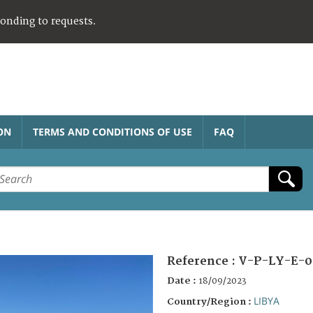
ponding to requests.
ON
TERMS AND CONDITIONS OF USE
FAQ
Reference :
V-P-LY-E-0
Date :
18/09/2023
LIBYA
Country/Region :