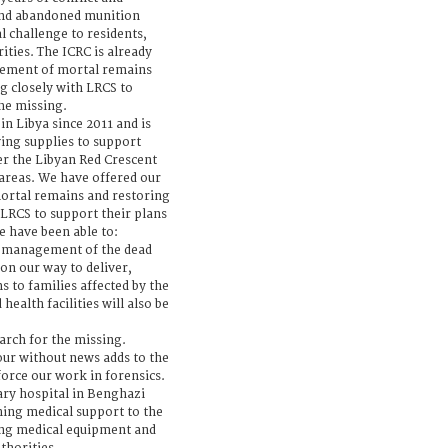
and abandoned munition
l challenge to residents,
ties. The ICRC is already
gement of mortal remains
g closely with LRCS to
the missing.
n Libya since 2011 and is
ing supplies to support
er the Libyan Red Crescent
 areas. We have offered our
ortal remains and restoring
 LRCS to support their plans
e have been able to:
, management of the dead
 on our way to deliver,
 to families affected by the
health facilities will also be
arch for the missing.
ur without news adds to the
force our work in forensics.
ry hospital in Benghazi
ching medical support to the
ing medical equipment and