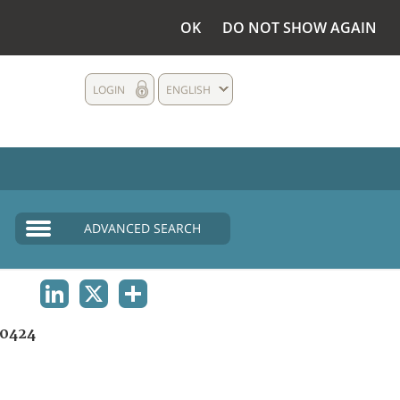
OK
DO NOT SHOW AGAIN
LOGIN
ENGLISH
ADVANCED SEARCH
LINKEDIN
X
SHARE
0424