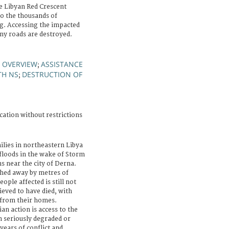
e Libyan Red Crescent
o the thousands of
ng. Accessing the impacted
many roads are destroyed.
OVERVIEW
ASSISTANCE
;
;
TH NS
DESTRUCTION OF
;
cation without restrictions
lies in northeastern Libya
 floods in the wake of Storm
s near the city of Derna.
hed away by metres of
ople affected is still not
ieved to have died, with
from their homes.
n action is access to the
n seriously degraded or
years of conflict and