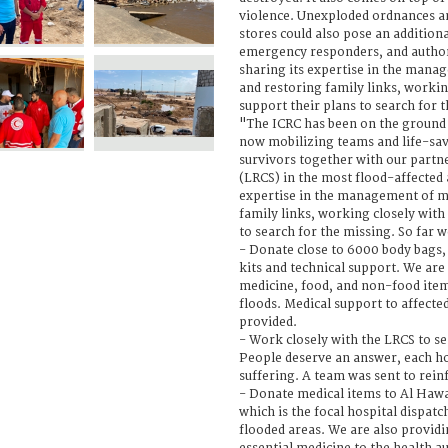
violence. Unexploded ordnances 
stores could also pose an additiona
emergency responders, and authori
sharing its expertise in the mana
and restoring family links, workin
support their plans to search for 
"The ICRC has been on the ground i
now mobilizing teams and life-sav
survivors together with our partn
(LRCS) in the most flood-affected
expertise in the management of m
family links, working closely with
to search for the missing. So far w
- Donate close to 6000 body bags
kits and technical support. We are
medicine, food, and non-food items
floods. Medical support to affected 
provided.
- Work closely with the LRCS to se
People deserve an answer, each ho
suffering. A team was sent to rein
- Donate medical items to Al Hawa
which is the focal hospital dispat
flooded areas. We are also provid