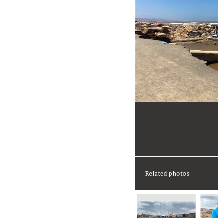
Related photos