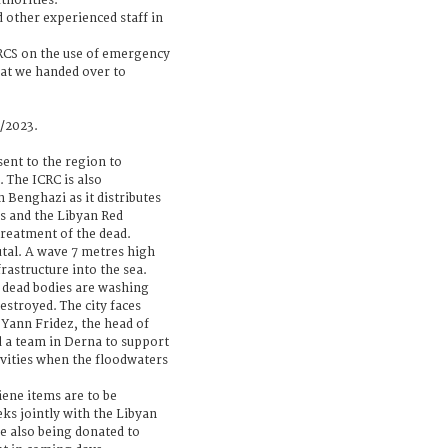
thorities.
d other experienced staff in
LRCS on the use of emergency
at we handed over to
9/2023.
ent to the region to
. The ICRC is also
 Benghazi as it distributes
es and the Libyan Red
treatment of the dead.
utal. A wave 7 metres high
rastructure into the sea.
dead bodies are washing
stroyed. The city faces
Yann Fridez, the head of
d a team in Derna to support
vities when the floodwaters
iene items are to be
ks jointly with the Libyan
e also being donated to