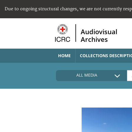
Due to ongoing structural changes, we are not currently res
Audiovisual
Archives
HOME
COLLECTIONS DESCRIPTI
ALL MEDIA