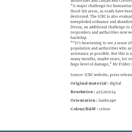
authorities and Libyan Red Cresce
"A major challenge for humanitaria
flood-hit areas, as roads have bee
destroyed. The ICRC is also evalua
unexploded ordnance and abandone
Derna, an additional challenge to
responders and authorities now wo
hardship.
"“It’s heartening to see a sense o
population and authorities who ar
assistance as possible. But this is 
many months, maybe years, for res
huge level of damage,” Mr Fridez 
Source: ICRC website, press relea
Original material :
digital
Resolution :
4032x3024
Orientation :
landscape
Colour/B&W :
colour