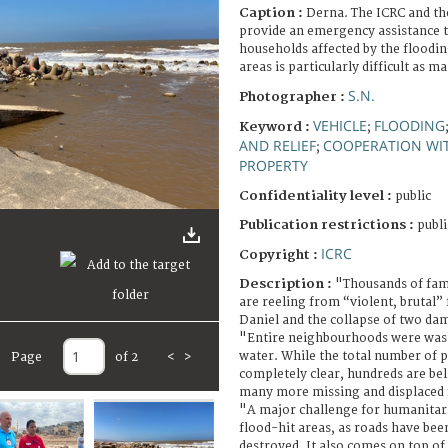
Caption :
Derna. The ICRC and th
provide an emergency assistance t
households affected by the floodi
areas is particularly difficult as 
S.N.
Photographer :
VEHICLE
FLOODING
Keyword :
;
AND RELIEF
COOPERATION WI
;
PROPERTY
Confidentiality level :
public
Publication restrictions :
publi
ICRC
Copyright :
Description :
"Thousands of fami
are reeling from “violent, brutal”
Daniel and the collapse of two dam
"Entire neighbourhoods were was
water. While the total number of pe
Page
of 2
<
>
completely clear, hundreds are bel
many more missing and displaced 
"A major challenge for humanitaria
flood-hit areas, as roads have bee
destroyed. It also comes on top of 