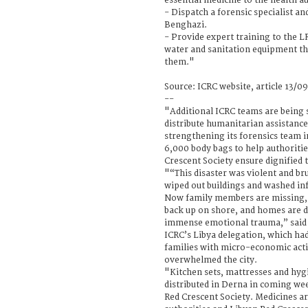
essential medicine to the health au
- Dispatch a forensic specialist an
Benghazi.
- Provide expert training to the 
water and sanitation equipment th
them."
Source: ICRC website, article 13/0
--
"Additional ICRC teams are being s
distribute humanitarian assistance
strengthening its forensics team in
6,000 body bags to help authoriti
Crescent Society ensure dignified 
"“This disaster was violent and br
wiped out buildings and washed inf
Now family members are missing, 
back up on shore, and homes are de
immense emotional trauma,” said 
ICRC’s Libya delegation, which ha
families with micro-economic acti
overwhelmed the city.
"Kitchen sets, mattresses and hyg
distributed in Derna in coming wee
Red Crescent Society. Medicines ar