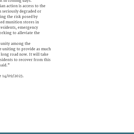
nt in coming days.
n action is access to the
n seriously degraded or
ting the risk posed by
d munition stores in
 residents, emergency
rking to alleviate the
f unity among the
e uniting to provide as much
a long road now. It will take
idents to recover from this
said."
se 14/09/2023.