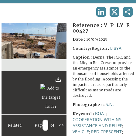
TERMS AND CONDITIONS OF USE
LINKEDIN
X
SHA
FAQ
Reference :
V-P-LY-E-
00427
Date :
19/09/2023
LIBYA
Country/Region :
Caption :
Derna. The ICRC and
the Libyan Red Crescent provide
an emergency assistance to the
thousands of households affected
by the flooding. Accessing the
impacted areas is particularly
difficult as many roads are
destroyed.
S.N.
Photographer :
BOAT
Keyword :
;
COOPERATION WITH NS
;
ASSISTANCE AND RELIEF
Related
Page
of
<
>
;
VEHICLE
RED CRESCENT
;
;