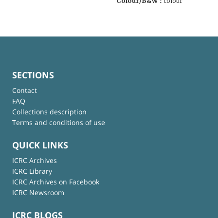
Colour/B&W :
colour
SECTIONS
Contact
FAQ
Collections description
Terms and conditions of use
QUICK LINKS
ICRC Archives
ICRC Library
ICRC Archives on Facebook
ICRC Newsroom
ICRC BLOGS