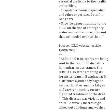
essential medicine to the health
authorities.
- Dispatch a forensic specialist
and other experienced staff in
Benghazi.
- Provide expert training to the
LRCS on the use of emergency
water and sanitation equipment
that we handed over to them."
Source: ICRC website, article
13/09/2023.
--
"Additional ICRC teams are being
sent to the region to distribute
humanitarian assistance. The
ICRC is also strengthening its
forensics team in Benghazi as it
distributes 6,000 body bags to
help authorities and the Libyan
Red Crescent Society ensure
dignified treatment of the dead.
"“This disaster was violent and
brutal. A wave 7 metres high
wiped out buildings and washed