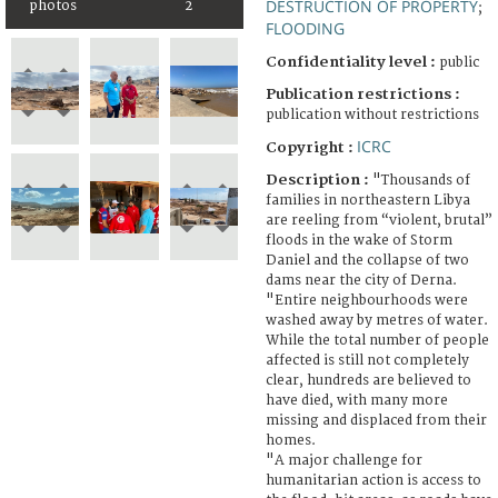
DESTRUCTION OF PROPERTY
photos
2
;
FLOODING
Confidentiality level :
public
Publication restrictions :
publication without restrictions
ICRC
Copyright :
Description :
"Thousands of
families in northeastern Libya
are reeling from “violent, brutal”
floods in the wake of Storm
Daniel and the collapse of two
dams near the city of Derna.
"Entire neighbourhoods were
washed away by metres of water.
While the total number of people
affected is still not completely
clear, hundreds are believed to
have died, with many more
missing and displaced from their
homes.
"A major challenge for
humanitarian action is access to