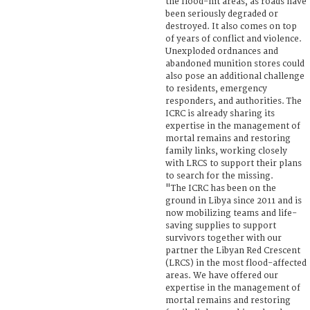
the flood-hit areas, as roads have
been seriously degraded or
destroyed. It also comes on top
of years of conflict and violence.
Unexploded ordnances and
abandoned munition stores could
also pose an additional challenge
to residents, emergency
responders, and authorities. The
ICRC is already sharing its
expertise in the management of
mortal remains and restoring
family links, working closely
with LRCS to support their plans
to search for the missing.
"The ICRC has been on the
ground in Libya since 2011 and is
now mobilizing teams and life-
saving supplies to support
survivors together with our
partner the Libyan Red Crescent
(LRCS) in the most flood-affected
areas. We have offered our
expertise in the management of
mortal remains and restoring