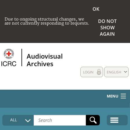
OK
Due to ongoing structural changes, we
DO NOT
are not currently responding to requests.
SHOW
AGAIN
Audiovisual
Archives
LOGIN
ENGLISH
MENU
HOME
ALL
COLLECTIONS DESCRIPTION
MEDIA