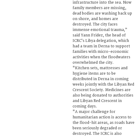
infrastructure into the sea. Now
family members are missing,
dead bodies are washing back up
on shore, and homes are
destroyed. The city faces
immense emotional trauma,”
said Yann Fridez, the head of
ICRC’s Libya delegation, which
had a team in Derna to support
families with micro-economic
activities when the floodwaters
overwhelmed the city.
"Kitchen sets, mattresses and
hygiene items are to be
distributed in Derna in coming
weeks jointly with the Libyan Red
Crescent Society. Medicines are
also being donated to authorities
and Libyan Red Crescent in
coming days.
"A major challenge for
humanitarian action is access to
the flood-hit areas, as roads have
been seriously degraded or
destroyed. The ICRC is also