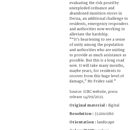
evaluating the risk posed by
unexploded ordnance and
abandoned munition stores in
Derna, an additional challenge to
residents, emergency responders
and authorities now working to
alleviate the hardship.
"“It’s heartening to see a sense
of unity among the population
and authorities who are uniting
to provide as much assistance as
possible. But this is a long road
now. It will take many months,
maybe years, for residents to
recover from this huge level of
damage,” Mr Fridez said."
Source: ICRC website, press
release 14/09/2023.
Original material :
digital
Resolution :
3520x1980
Orientation :
landscape