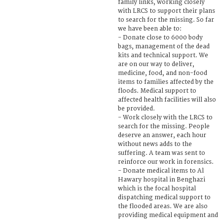
family links, working closely
with LRCS to support their plans
to search for the missing. So far
we have been able to:
- Donate close to 6000 body
bags, management of the dead
kits and technical support. We
are on our way to deliver,
medicine, food, and non-food
items to families affected by the
floods. Medical support to
affected health facilities will also
be provided.
- Work closely with the LRCS to
search for the missing. People
deserve an answer, each hour
without news adds to the
suffering. A team was sent to
reinforce our work in forensics.
- Donate medical items to Al
Hawary hospital in Benghazi
which is the focal hospital
dispatching medical support to
the flooded areas. We are also
providing medical equipment and