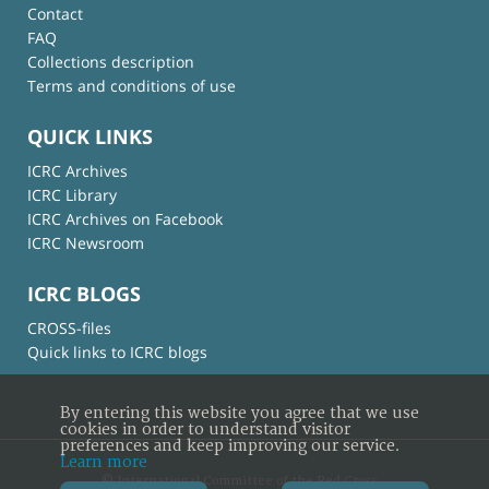
Contact
FAQ
Collections description
Terms and conditions of use
QUICK LINKS
ICRC Archives
ICRC Library
ICRC Archives on Facebook
ICRC Newsroom
ICRC BLOGS
CROSS-files
Quick links to ICRC blogs
By entering this website you agree that we use
cookies in order to understand visitor
preferences and keep improving our service.
Learn more
© International Committee of the Red Cross