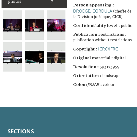
photos
7
Person appearing :
DROEGE, CORDULA
(cheffe de
la Division juridique, CICR)
Confidentiality level :
public
Publication restrictions :
publication without restrictions
ICRC/IFRC
Copyright :
Original material :
digital
Resolution :
5931x3959
Orientation :
landscape
Colour/B&W :
colour
SECTIONS