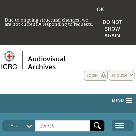
OK
Due to ongoing structural changes, we
DO NOT
are not currently responding to requests.
SHOW
AGAIN
Audiovisual
Archives
LOGIN
ENGLISH
MENU
HOME
ALL
COLLECTIONS DESCRIPTION
MEDIA