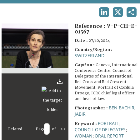
TERMS AND CONDITIONS OF USE
LINKEDIN
X
SHA
FAQ
Reference :
V-P-CH-E-
01567
Date :
27/10/2024
Country/Region :
SWITZERLAND
Caption :
Geneva, International
Conference Centre. Council of
Delegates of the International
Red Cross and Red Crescent
Movement. Portrait of Cordula
Droege, ICRC chief legal officer
and head of law.
BEN BACHIR,
Photographer :
JABIR
PORTRAIT
Keyword :
;
COUNCIL OF DELEGATES
Related
Page
of
<
>
;
WOMAN
ORAL REPORT
;