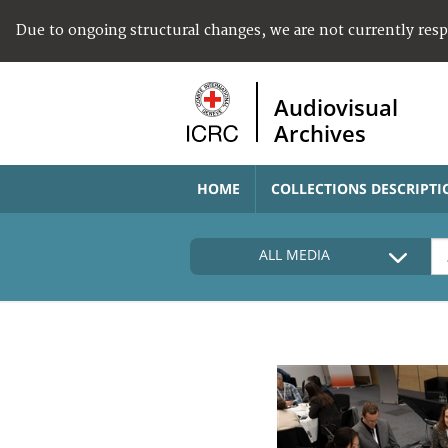
Due to ongoing structural changes, we are not currently res
Audiovisual
Archives
HOME
COLLECTIONS DESCRIPTI
ALL MEDIA