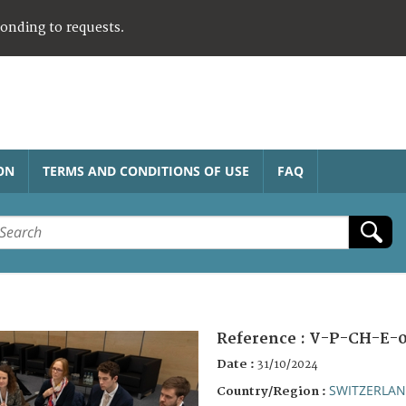
ponding to requests.
ON
TERMS AND CONDITIONS OF USE
FAQ
Reference :
V-P-CH-E-0
Date :
31/10/2024
SWITZERLA
Country/Region :