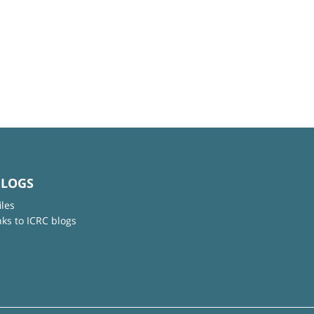
BLOGS
iles
nks to ICRC blogs