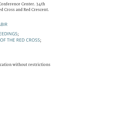
Conference Center. 34th
ed Cross and Red Crescent.
ABIR
EEDINGS
;
OF THE RED CROSS
;
N
cation without restrictions