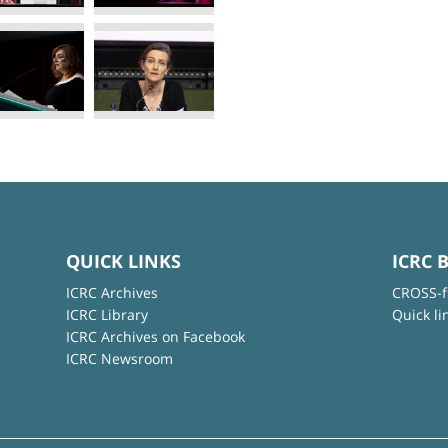
QUICK LINKS
ICRC 
ICRC Archives
CROSS-f
ICRC Library
Quick li
ICRC Archives on Facebook
ICRC Newsroom