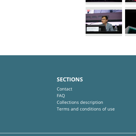
SECTIONS
Contact
FAQ
Collections description
Terms and conditions of use