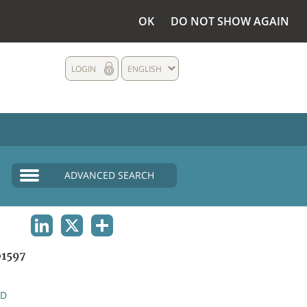
OK
DO NOT SHOW AGAIN
LOGIN
ENGLISH
ADVANCED SEARCH
LINKEDIN
X
SHARE
1597
ND