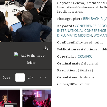
Caption :
Geneva, International 
International Conference of the R
Spotlight session.
BEN BACHIR, J
Photographer :
CONFERENCE PROC
Keyword :
INTERNATIONAL CONFERENCE 
DIPLOMATIC MISSION
WOMA
;
Confidentiality level :
public
Publication restrictions :
publi
ICRC/IFRC
Copyright :
Original material :
digital
Resolution :
5161x3445
Orientation :
landscape
Page
of 7
<
>
Colour/B&W :
colour