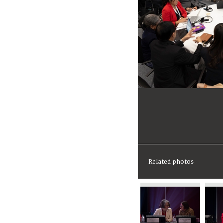
Related photos