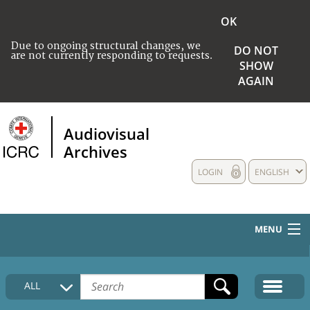
OK
Due to ongoing structural changes, we
DO NOT
are not currently responding to requests.
SHOW
AGAIN
Audiovisual
Archives
LOGIN
ENGLISH
MENU
HOME
ALL
COLLECTIONS DESCRIPTION
MEDIA