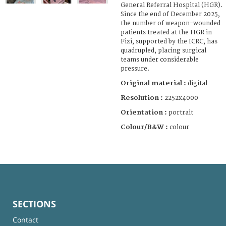
General Referral Hospital (HGR).
Since the end of December 2025,
the number of weapon-wounded
patients treated at the HGR in
Fizi, supported by the ICRC, has
quadrupled, placing surgical
teams under considerable
pressure.
Original material :
digital
Resolution :
2252x4000
Orientation :
portrait
Colour/B&W :
colour
SECTIONS
Contact