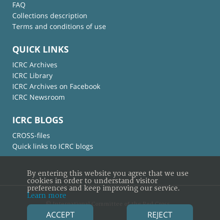
FAQ
Collections description
Terms and conditions of use
QUICK LINKS
ICRC Archives
ICRC Library
ICRC Archives on Facebook
ICRC Newsroom
ICRC BLOGS
CROSS-files
Quick links to ICRC blogs
By entering this website you agree that we use
cookies in order to understand visitor
preferences and keep improving our service.
Learn more
© International Committee of the Red Cross
ACCEPT
REJECT