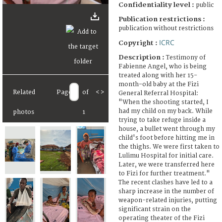
Confidentiality level :
public
Publication restrictions :
publication without restrictions
ICRC
Copyright :
Description :
Testimony of
Fabienne Angel, who is being
treated along with her 15-
month-old baby at the Fizi
Related
Page
of
<
>
General Referral Hospital:
"When the shooting started, I
had my child on my back. While
photos
1
trying to take refuge inside a
house, a bullet went through my
child's foot before hitting me in
the thighs. We were first taken to
Lulimu Hospital for initial care.
Later, we were transferred here
to Fizi for further treatment."
The recent clashes have led to a
sharp increase in the number of
weapon-related injuries, putting
significant strain on the
operating theater of the Fizi