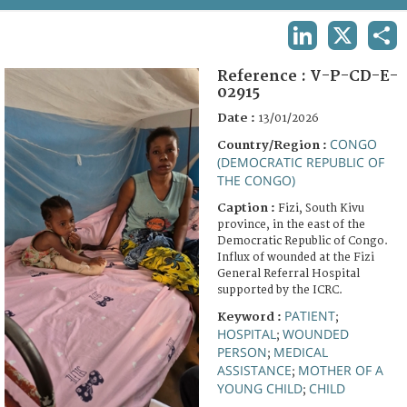
TERMS AND CONDITIONS OF USE
LINKEDIN
X
SHA
FAQ
Reference :
V-P-CD-E-
02915
Date :
13/01/2026
CONGO
Country/Region :
(DEMOCRATIC REPUBLIC OF
THE CONGO)
Caption :
Fizi, South Kivu
province, in the east of the
Democratic Republic of Congo.
Influx of wounded at the Fizi
General Referral Hospital
supported by the ICRC.
PATIENT
Keyword :
;
HOSPITAL
WOUNDED
;
PERSON
MEDICAL
;
ASSISTANCE
MOTHER OF A
;
YOUNG CHILD
CHILD
;