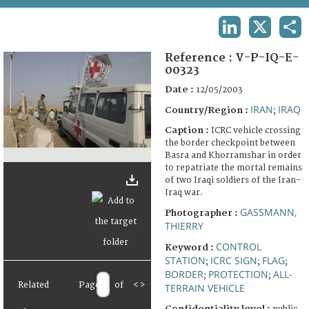
TERMS AND CONDITIONS OF USE
LINKEDIN
X
SHA
FAQ
Reference :
V-P-IQ-E-
00323
Date :
12/05/2003
IRAN
IRAQ
Country/Region :
;
Caption :
ICRC vehicle crossing
the border checkpoint between
Basra and Khorramshar in order
to repatriate the mortal remains
of two Iraqi soldiers of the Iran-
Iraq war.
GASSMANN,
Photographer :
THIERRY
CONTROL
Keyword :
STATION
ICRC SIGN
FLAG
;
;
;
BORDER
PROTECTION
ALL-
;
;
Related
Page
of
<
>
TERRAIN VEHICLE
Confidentiality level :