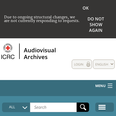
OK
Due to ongoing structural changes, we
DO NOT
are not currently responding to requests.
SHOW
AGAIN
Audiovisual
Archives
LOGIN
ENGLISH
MENU
HOME
ALL
COLLECTIONS DESCRIPTION
MEDIA