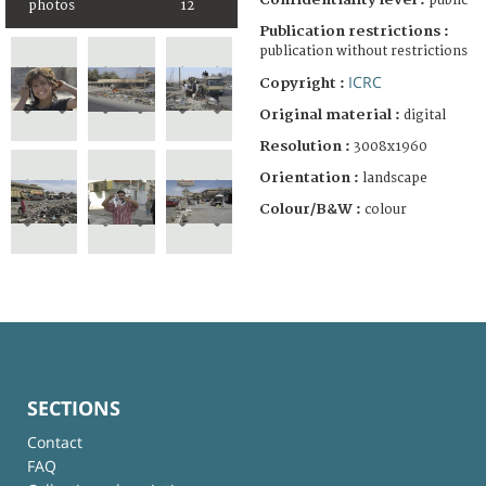
public
photos
12
Publication restrictions :
publication without restrictions
ICRC
Copyright :
Original material :
digital
Resolution :
3008x1960
Orientation :
landscape
Colour/B&W :
colour
SECTIONS
Contact
FAQ