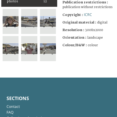
photos
12
Publication restrictions :
publication without restrictions
ICRC
Copyright :
Original material :
digital
Resolution :
3008x2000
Orientation :
landscape
Colour/B&W :
colour
SECTIONS
Contact
FAQ