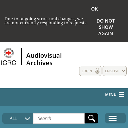
OK
Due to ongoing structural changes, we
DO NOT
are not currently responding to requests.
SHOW
AGAIN
Audiovisual
Archives
LOGIN
ENGLISH
MENU
HOME
ALL
COLLECTIONS DESCRIPTION
MEDIA