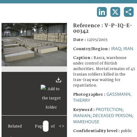
TERMS AND CONDITIONS OF USE
LINKEDIN
X
SHA
FAQ
Reference :
V-P-IQ-E-
00342
Date :
12/05/2003
IRAQ
IRAN
Country/Region :
;
Caption :
Basra, warehouse
under control of Birtish
authorities. Mortal remains of 45
Iranian soldiers killed in the
Iran-Iraq war waiting for
repatriation.
GASSMANN,
Photographer :
THIERRY
PROTECTION
Keyword :
;
IRANIAN
DECEASED PERSON
;
;
WAREHOUSE
Related
Page
of
<
>
Confidentiality level :
public