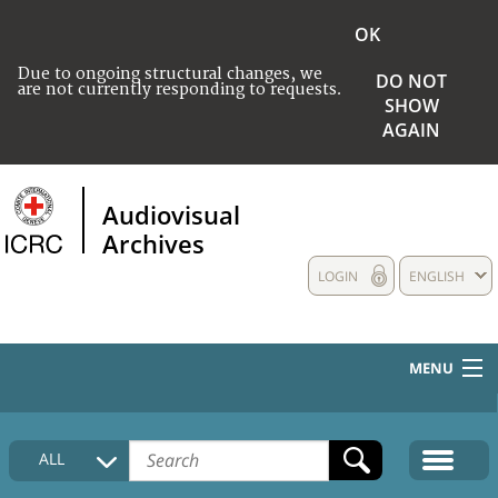
OK
Due to ongoing structural changes, we
DO NOT
are not currently responding to requests.
SHOW
AGAIN
Audiovisual
Archives
LOGIN
ENGLISH
MENU
HOME
ALL
COLLECTIONS DESCRIPTION
MEDIA