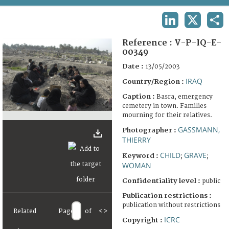
TERMS AND CONDITIONS OF USE
LINKEDIN
X
SHA
FAQ
Reference :
V-P-IQ-E-
00349
Date :
13/05/2003
IRAQ
Country/Region :
Caption :
Basra, emergency
cemetery in town. Families
mourning for their relatives.
GASSMANN,
Photographer :
THIERRY
CHILD
GRAVE
Keyword :
;
;
WOMAN
Confidentiality level :
public
Publication restrictions :
publication without restrictions
Related
Page
of
<
>
ICRC
Copyright :