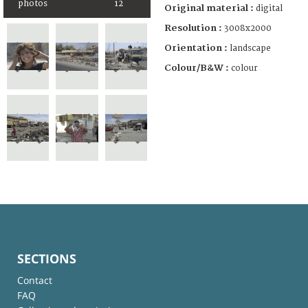
photos
12
Original material :
digital
Resolution :
3008x2000
Orientation :
landscape
Colour/B&W :
colour
SECTIONS
Contact
FAQ