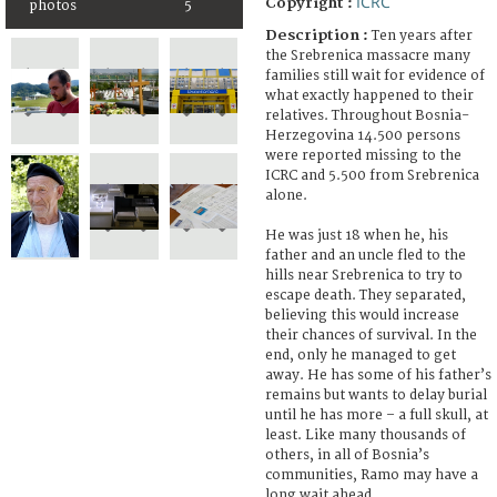
ICRC
Copyright :
photos
5
Description :
Ten years after
the Srebrenica massacre many
families still wait for evidence of
what exactly happened to their
relatives. Throughout Bosnia-
Herzegovina 14.500 persons
were reported missing to the
ICRC and 5.500 from Srebrenica
alone.
He was just 18 when he, his
father and an uncle fled to the
hills near Srebrenica to try to
escape death. They separated,
believing this would increase
their chances of survival. In the
end, only he managed to get
away. He has some of his father’s
remains but wants to delay burial
until he has more – a full skull, at
least. Like many thousands of
others, in all of Bosnia’s
communities, Ramo may have a
long wait ahead.