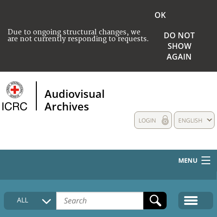
OK
Due to ongoing structural changes, we
DO NOT
are not currently responding to requests.
SHOW
AGAIN
Audiovisual
Archives
LOGIN
ENGLISH
MENU
HOME
ALL
COLLECTIONS DESCRIPTION
MEDIA