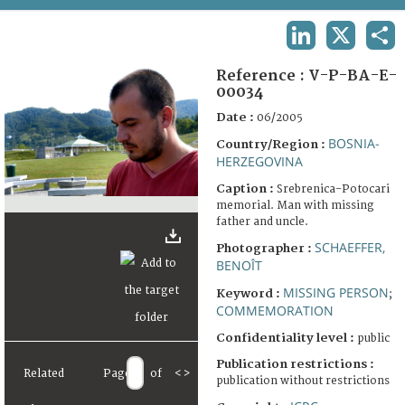
TERMS AND CONDITIONS OF USE
LINKEDIN
X
SHA
FAQ
Reference :
V-P-BA-E-
00034
Date :
06/2005
BOSNIA-
Country/Region :
HERZEGOVINA
Caption :
Srebrenica-Potocari
memorial. Man with missing
father and uncle.
SCHAEFFER,
Photographer :
BENOÎT
MISSING PERSON
Keyword :
;
COMMEMORATION
Confidentiality level :
public
Publication restrictions :
Related
Page
of
<
>
publication without restrictions