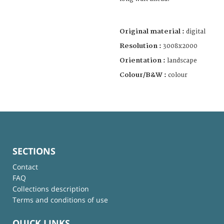
Original material :
digital
Resolution :
3008x2000
Orientation :
landscape
Colour/B&W :
colour
SECTIONS
Contact
FAQ
Collections description
Terms and conditions of use
QUICK LINKS