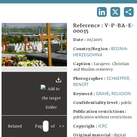
TERMS AND CONDITIONS OF USE
LINKEDIN
X
SHA
FAQ
Reference :
V-P-BA-E-
00035
Date :
06/2005
BOSNIA-
Country/Region :
HERZEGOVINA
Caption :
Sarajevo. Christian
and Muslim cemetery.
SCHAEFFER,
Photographer :
BENOÎT
GRAVE
RELIGION
Keyword :
;
Confidentiality level :
public
Publication restrictions :
publication without restrictions
ICRC
Copyright :
Related
Page
of
<
>
Original material :
digital