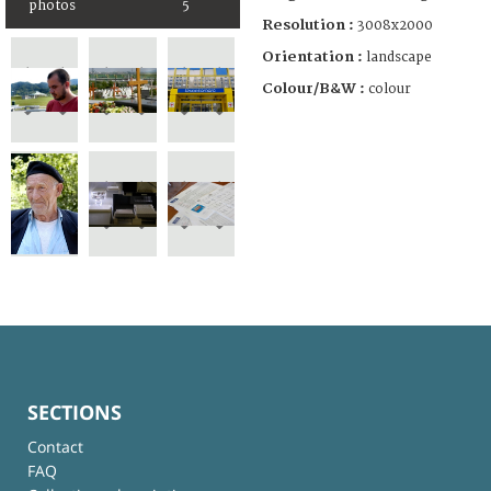
photos
5
Resolution :
3008x2000
Orientation :
landscape
Colour/B&W :
colour
SECTIONS
Contact
FAQ