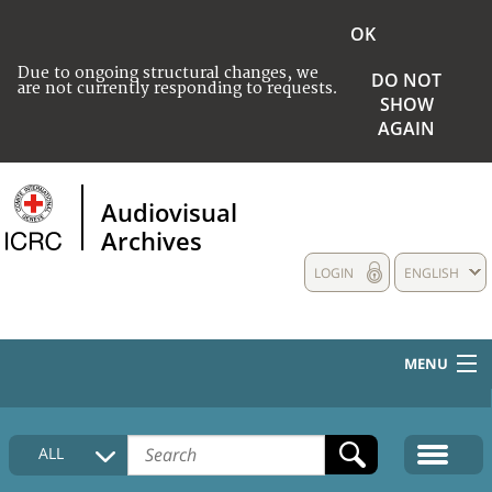
OK
Due to ongoing structural changes, we
DO NOT
are not currently responding to requests.
SHOW
AGAIN
Audiovisual
Archives
LOGIN
ENGLISH
MENU
HOME
ALL
COLLECTIONS DESCRIPTION
MEDIA