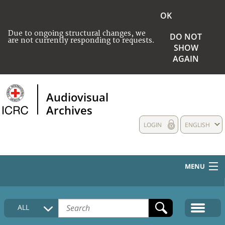
OK
Due to ongoing structural changes, we
DO NOT
are not currently responding to requests.
SHOW
AGAIN
Audiovisual
Archives
LOGIN
ENGLISH
MENU
HOME
ALL
COLLECTIONS DESCRIPTION
MEDIA