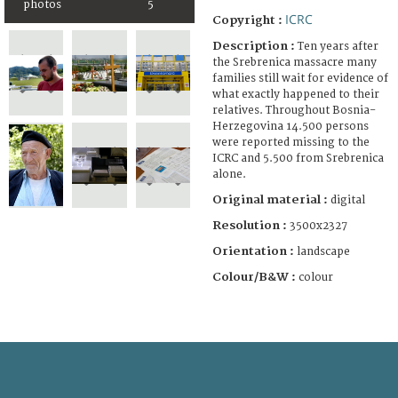
photos
5
ICRC
Copyright :
Description :
Ten years after
the Srebrenica massacre many
families still wait for evidence of
what exactly happened to their
relatives. Throughout Bosnia-
Herzegovina 14.500 persons
were reported missing to the
ICRC and 5.500 from Srebrenica
alone.
Original material :
digital
Resolution :
3500x2327
Orientation :
landscape
Colour/B&W :
colour