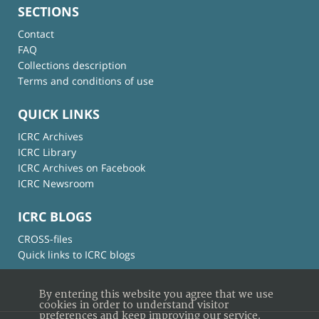
SECTIONS
Contact
FAQ
Collections description
Terms and conditions of use
QUICK LINKS
ICRC Archives
ICRC Library
ICRC Archives on Facebook
ICRC Newsroom
ICRC BLOGS
CROSS-files
Quick links to ICRC blogs
By entering this website you agree that we use
cookies in order to understand visitor
preferences and keep improving our service.