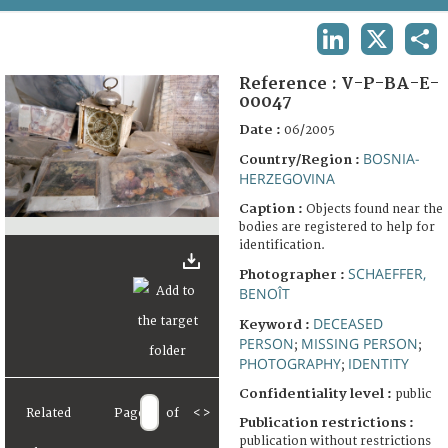
TERMS AND CONDITIONS OF USE
LINKEDIN
X
SHA
FAQ
Reference :
V-P-BA-E-
00047
Date :
06/2005
BOSNIA-
Country/Region :
HERZEGOVINA
Caption :
Objects found near the
bodies are registered to help for
identification.
SCHAEFFER,
Photographer :
BENOÎT
DECEASED
Keyword :
PERSON
MISSING PERSON
;
;
PHOTOGRAPHY
IDENTITY
;
Confidentiality level :
public
Related
Page
of
<
>
Publication restrictions :
publication without restrictions