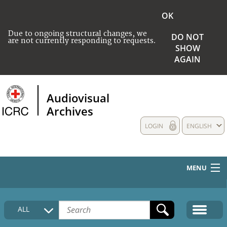
OK
Due to ongoing structural changes, we
DO NOT
are not currently responding to requests.
SHOW
AGAIN
Audiovisual
Archives
LOGIN
ENGLISH
MENU
HOME
ALL
COLLECTIONS DESCRIPTION
MEDIA