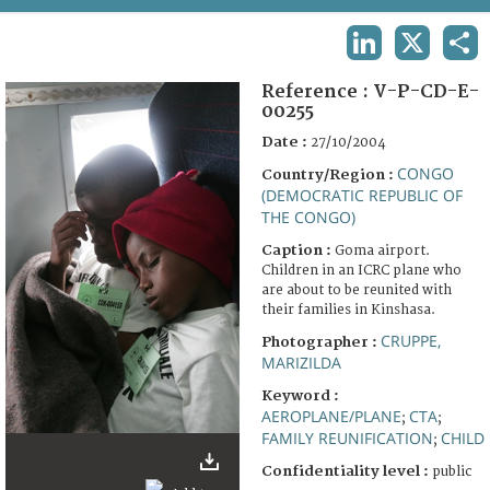
TERMS AND CONDITIONS OF USE
LINKEDIN
X
SHA
FAQ
Reference :
V-P-CD-E-
00255
Date :
27/10/2004
CONGO
Country/Region :
(DEMOCRATIC REPUBLIC OF
THE CONGO)
Caption :
Goma airport.
Children in an ICRC plane who
are about to be reunited with
their families in Kinshasa.
CRUPPE,
Photographer :
MARIZILDA
Keyword :
AEROPLANE/PLANE
CTA
;
;
FAMILY REUNIFICATION
CHILD
;
Confidentiality level :
public