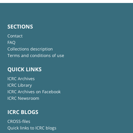
SECTIONS
Contact
FAQ
Collections description
Terms and conditions of use
QUICK LINKS
ICRC Archives
ICRC Library
ICRC Archives on Facebook
ICRC Newsroom
ICRC BLOGS
CROSS-files
Quick links to ICRC blogs