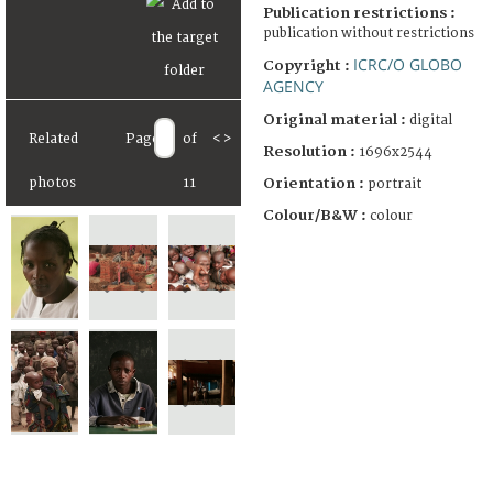
Publication restrictions :
publication without restrictions
ICRC/O GLOBO
Copyright :
AGENCY
Original material :
digital
Related
Page
of
<
>
Resolution :
1696x2544
Orientation :
photos
11
portrait
Colour/B&W :
colour