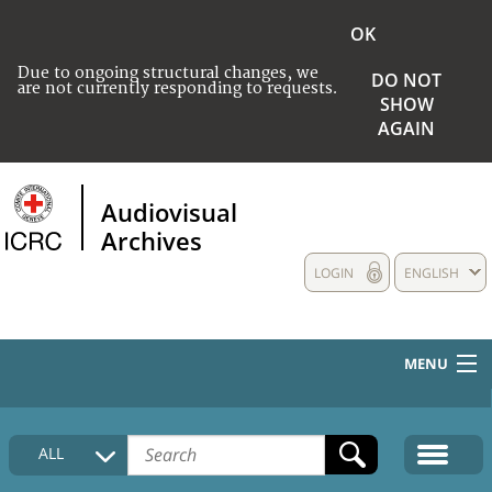
OK
Due to ongoing structural changes, we
DO NOT
are not currently responding to requests.
SHOW
AGAIN
Audiovisual
Archives
LOGIN
ENGLISH
MENU
HOME
ALL
COLLECTIONS DESCRIPTION
MEDIA