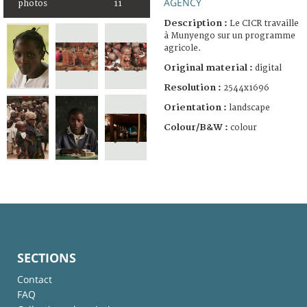
AGENCY
photos
11
Description :
Le CICR travaille
à Munyengo sur un programme
agricole.
Original material :
digital
Resolution :
2544x1696
Orientation :
landscape
Colour/B&W :
colour
SECTIONS
Contact
FAQ