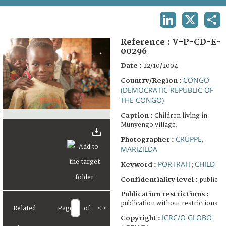
TERMS AND CONDITIONS OF USE
LINKEDIN
X
SHA
FAQ
Reference :
V-P-CD-E-
00296
Date :
22/10/2004
CONGO
Country/Region :
(DEMOCRATIC REPUBLIC OF
THE CONGO)
Caption :
Children living in
Munyengo village.
CRUPPE,
Photographer :
MARIZILDA
PORTRAIT
CHILD
Keyword :
;
Confidentiality level :
public
Publication restrictions :
publication without restrictions
Related
Page
of
<
>
ICRC/O GLOBO
Copyright :