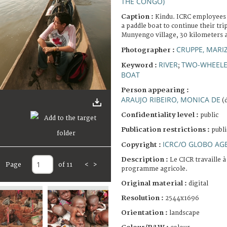
THE CONGO)
Caption :
Kindu. ICRC employees 
a paddle boat to continue their tr
Munyengo village, 30 kilometers 
CRUPPE, MARI
Photographer :
RIVER
TWO-WHEELE
Keyword :
;
BOAT
Person appearing :
ARAUJO RIBEIRO, MONICA DE
(d
Confidentiality level :
public
Publication restrictions :
publi
ICRC/O GLOBO AG
Copyright :
Description :
Le CICR travaille 
Page
of 11
<
>
programme agricole.
Original material :
digital
Resolution :
2544x1696
Orientation :
landscape