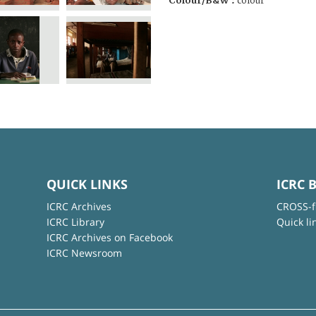
Colour/B&W :
colour
QUICK LINKS
ICRC 
ICRC Archives
CROSS-f
ICRC Library
Quick li
ICRC Archives on Facebook
ICRC Newsroom