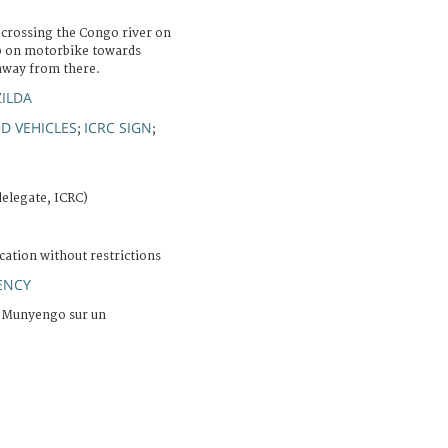
crossing the Congo river on
ip on motorbike towards
away from there.
ZILDA
D VEHICLES
ICRC SIGN
;
;
elegate, ICRC)
cation without restrictions
ENCY
à Munyengo sur un