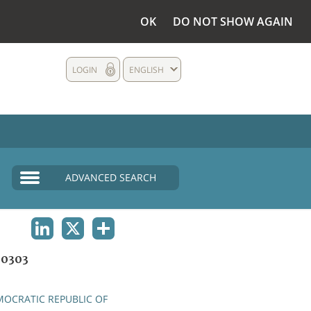
OK
DO NOT SHOW AGAIN
LOGIN
ENGLISH
ADVANCED SEARCH
LINKEDIN
X
SHARE
0303
OCRATIC REPUBLIC OF