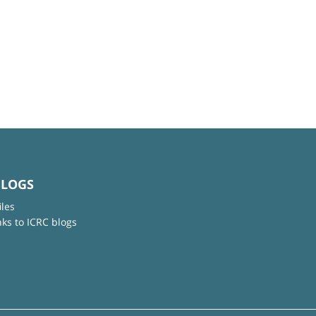
BLOGS
iles
nks to ICRC blogs