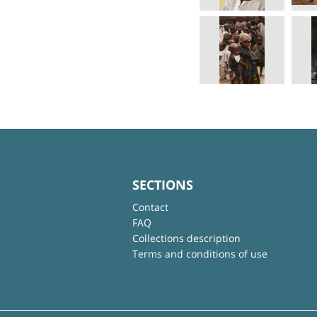
SECTIONS
Contact
FAQ
Collections description
Terms and conditions of use