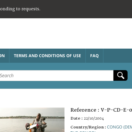
ponding to requests.
ON
TERMS AND CONDITIONS OF USE
FAQ
Reference :
V-P-CD-E-0
Date :
22/10/2004
CONGO (DEM
Country/Region :