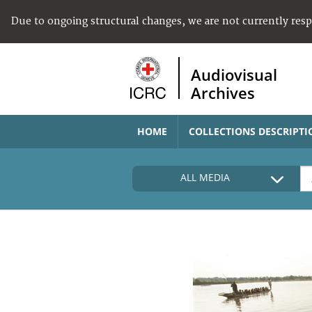
Due to ongoing structural changes, we are not currently res
Audiovisual
Archives
HOME
COLLECTIONS DESCRIPTI
ALL MEDIA