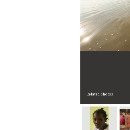
Related photos