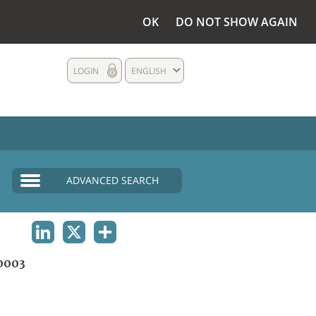
OK
DO NOT SHOW AGAIN
LOGIN
ENGLISH
ADVANCED SEARCH
LINKEDIN
X
SHARE
0003