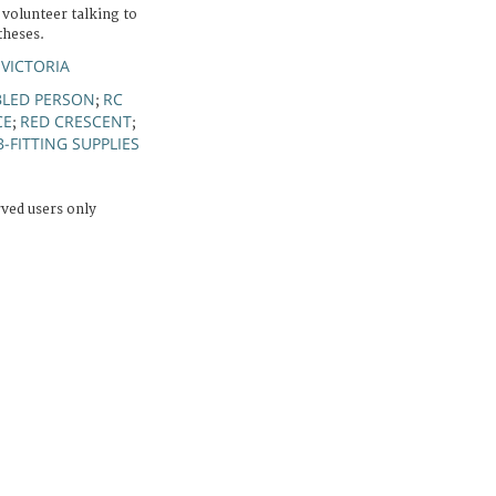
 volunteer talking to
theses.
 VICTORIA
BLED PERSON
RC
;
CE
RED CRESCENT
;
;
B-FITTING SUPPLIES
rved users only