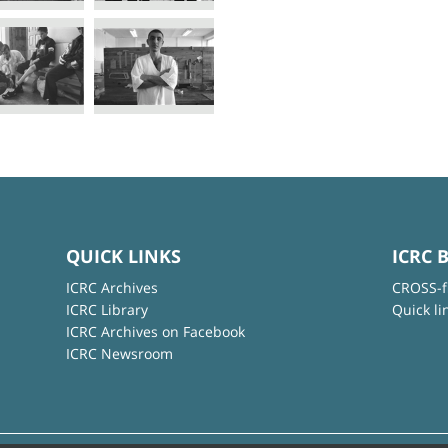
QUICK LINKS
ICRC 
ICRC Archives
CROSS-f
ICRC Library
Quick li
ICRC Archives on Facebook
ICRC Newsroom