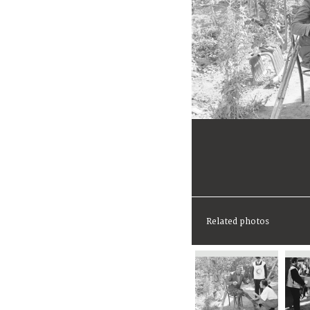
Related photos