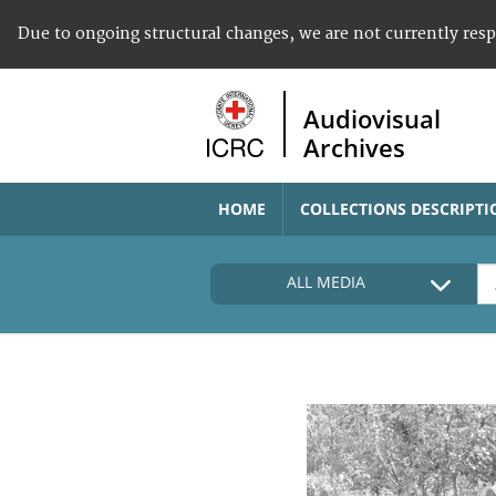
Due to ongoing structural changes, we are not currently res
Audiovisual
Archives
HOME
COLLECTIONS DESCRIPTI
ALL MEDIA