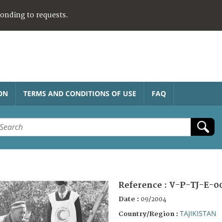
ponding to requests.
ON
TERMS AND CONDITIONS OF USE
FAQ
Reference :
V-P-TJ-E-0
Date :
09/2004
TAJIKISTAN
Country/Region :