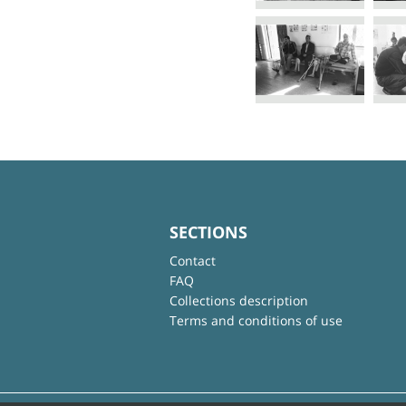
SECTIONS
Contact
FAQ
Collections description
Terms and conditions of use