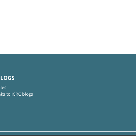
BLOGS
iles
nks to ICRC blogs