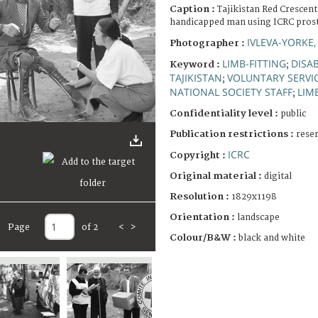
Caption :
Tajikistan Red Crescent
handicapped man using ICRC pros
IVLEVA-YORKE,
Photographer :
LIMB-FITTING
DISA
Keyword :
;
TAJIKISTAN
VOLUNTARY SERVI
;
NATIONAL SOCIETY STAFF
LIM
;
Confidentiality level :
public
Publication restrictions :
rese
ICRC
Copyright :
Original material :
digital
Resolution :
1829x1198
Orientation :
landscape
Page
of 2
<
>
Colour/B&W :
black and white