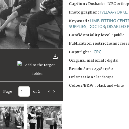
Caption :
Dushanbe. ICRC orthopa
IVLEVA-YORKE,
Photographer :
LIMB-FITTING CENT
Keyword :
SUPPLIES
DOCTOR
DISABLED 
;
;
Confidentiality level :
public
Publication restrictions :
rese
ICRC
Copyright :
Original material :
digital
Resolution :
2398x1560
Orientation :
landscape
Colour/B&W :
black and white
Page
of 2
<
>