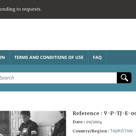
ponding to requests.
ON
TERMS AND CONDITIONS OF USE
FAQ
Reference :
V-P-TJ-E-0
Date :
09/2004
TAJIKISTAN
Country/Region :