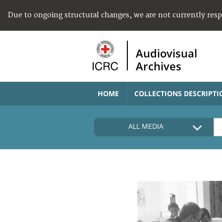
Due to ongoing structural changes, we are not currently res
Audiovisual
Archives
HOME
COLLECTIONS DESCRIPTI
ALL MEDIA