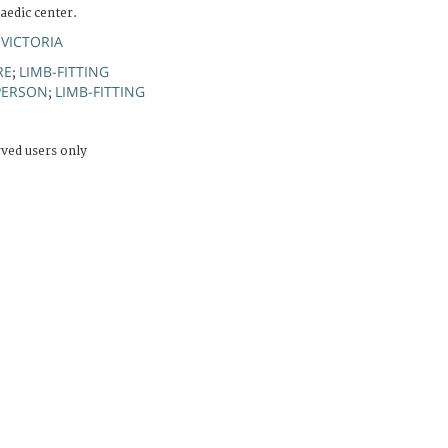
edic center.
 VICTORIA
RE
LIMB-FITTING
;
PERSON
LIMB-FITTING
;
rved users only