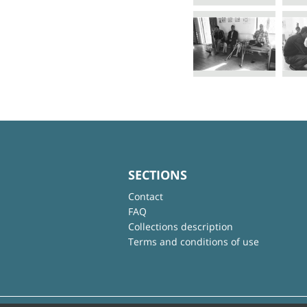
SECTIONS
Contact
FAQ
Collections description
Terms and conditions of use