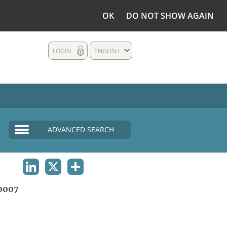
OK
DO NOT SHOW AGAIN
LOGIN
ENGLISH
ADVANCED SEARCH
LINKEDIN
X
SHARE
0007