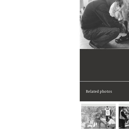
Related photos