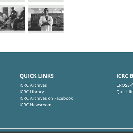
QUICK LINKS
ICRC 
ICRC Archives
CROSS-f
ICRC Library
Quick li
ICRC Archives on Facebook
ICRC Newsroom