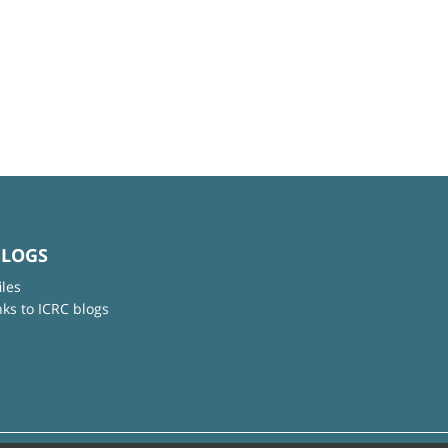
BLOGS
iles
nks to ICRC blogs