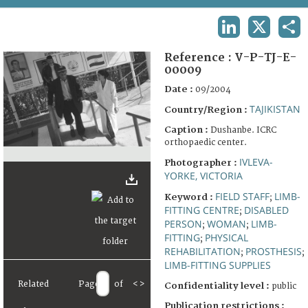
TERMS AND CONDITIONS OF USE
LINKEDIN
X
SHA
FAQ
Reference :
V-P-TJ-E-
00009
Date :
09/2004
TAJIKISTAN
Country/Region :
Caption :
Dushanbe. ICRC
orthopaedic center.
IVLEVA-
Photographer :
YORKE, VICTORIA
FIELD STAFF
LIMB-
Keyword :
;
FITTING CENTRE
DISABLED
;
PERSON
WOMAN
LIMB-
;
;
FITTING
PHYSICAL
;
REHABILITATION
PROSTHESIS
;
;
LIMB-FITTING SUPPLIES
Related
Page
of
<
>
Confidentiality level :
public
Publication restrictions :