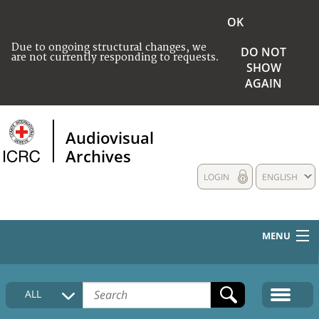
OK
Due to ongoing structural changes, we
DO NOT
are not currently responding to requests.
SHOW
AGAIN
Audiovisual
Archives
LOGIN
ENGLISH
MENU
HOME
ALL
COLLECTIONS DESCRIPTION
MEDIA