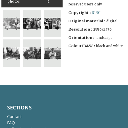
photos
2
reserved users only
ICRC
Copyright :
Original material :
digital
Resolution :
2380x1536
Orientation :
landscape
Colour/B&W :
black and white
SECTIONS
Contact
FAQ