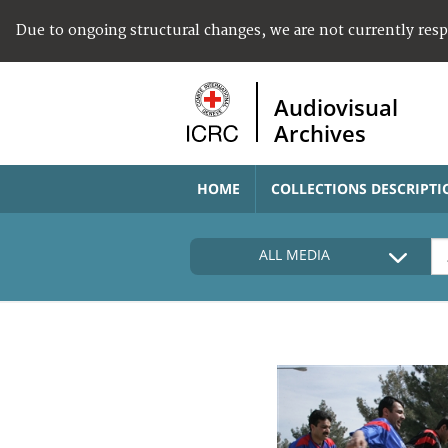
Due to ongoing structural changes, we are not currently res
Audiovisual
Archives
HOME
COLLECTIONS DESCRIPTI
ALL MEDIA