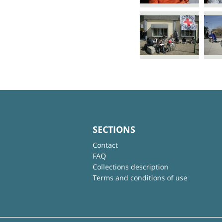
SECTIONS
Contact
FAQ
Collections description
Terms and conditions of use