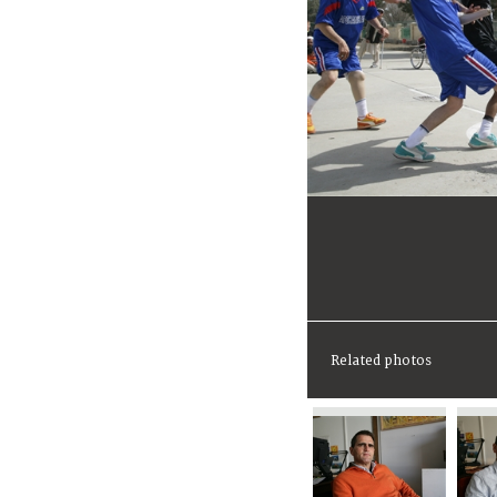
Related photos