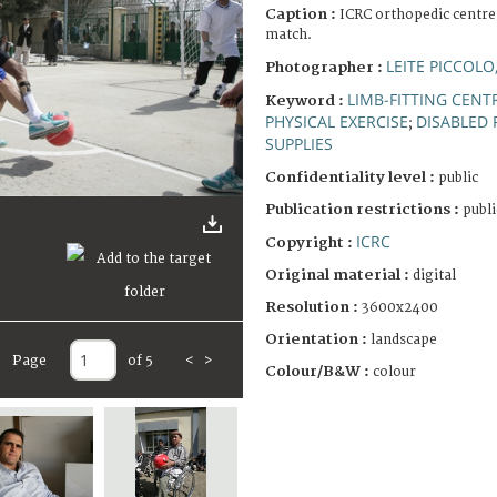
Caption :
ICRC orthopedic centre.
match.
LEITE PICCOLO
Photographer :
LIMB-FITTING CENT
Keyword :
PHYSICAL EXERCISE
DISABLED
;
SUPPLIES
Confidentiality level :
public
Publication restrictions :
publi
ICRC
Copyright :
Original material :
digital
Resolution :
3600x2400
Orientation :
landscape
Page
of 5
<
>
Colour/B&W :
colour