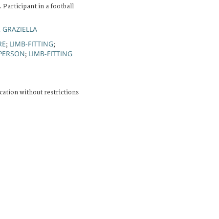
 Participant in a football
, GRAZIELLA
RE
LIMB-FITTING
;
;
 PERSON
LIMB-FITTING
;
cation without restrictions