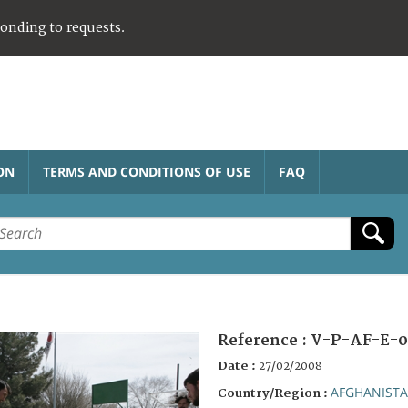
ponding to requests.
ON
TERMS AND CONDITIONS OF USE
FAQ
Reference :
V-P-AF-E-0
Date :
27/02/2008
AFGHANIST
Country/Region :