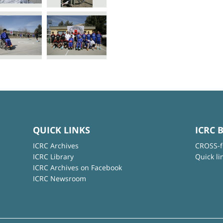
QUICK LINKS
ICRC 
ICRC Archives
CROSS-f
ICRC Library
Quick li
ICRC Archives on Facebook
ICRC Newsroom