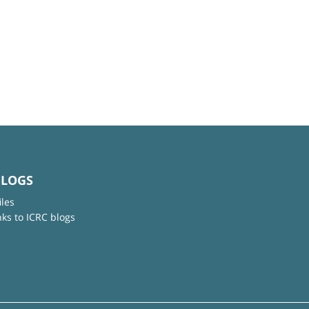
BLOGS
iles
nks to ICRC blogs