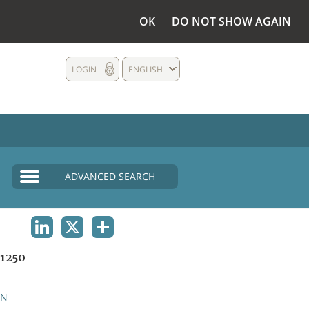
OK
DO NOT SHOW AGAIN
LOGIN
ENGLISH
ADVANCED SEARCH
LINKEDIN
X
SHARE
1250
AN