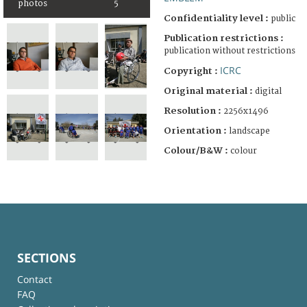
photos
5
Confidentiality level :
public
Publication restrictions :
publication without restrictions
ICRC
Copyright :
Original material :
digital
Resolution :
2256x1496
Orientation :
landscape
Colour/B&W :
colour
SECTIONS
Contact
FAQ