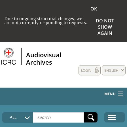
OK
Due to ongoing structural changes, we
DO NOT
are not currently responding to requests.
SHOW
AGAIN
Audiovisual
Archives
LOGIN
ENGLISH
MENU
HOME
ALL
COLLECTIONS DESCRIPTION
MEDIA