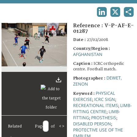
TERMS AND CONDITIONS OF USE
LINKEDIN
X
SHA
FAQ
Reference :
V-P-AF-E-
01287
Date :
27/02/2008
Country/Region :
AFGHANISTAN
Caption :
ICRC orthopedic
centre. Football match.
DEWET,
Photographer :
ZENON
PHYSICAL
Keyword :
EXERCISE
ICRC SIGN
;
;
RECREATIONAL ITEMS
LIMB-
;
FITTING CENTRE
LIMB-
;
FITTING
PROSTHESIS
;
;
DISABLED PERSON
;
Related
Page
of
<
>
PROTECTIVE USE OF THE
EMBLEM