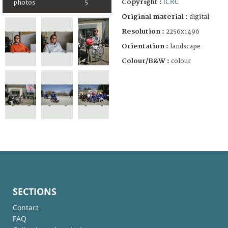
ICRC
Copyright :
photos
5
Original material :
digital
Resolution :
2256x1496
Orientation :
landscape
Colour/B&W :
colour
SECTIONS
Contact
FAQ