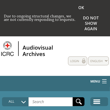
OK
Due to ongoing structural changes, we
DO NOT
are not currently responding to requests.
SHOW
AGAIN
Audiovisual
Archives
LOGIN
ENGLISH
MENU
HOME
ALL
COLLECTIONS DESCRIPTION
MEDIA