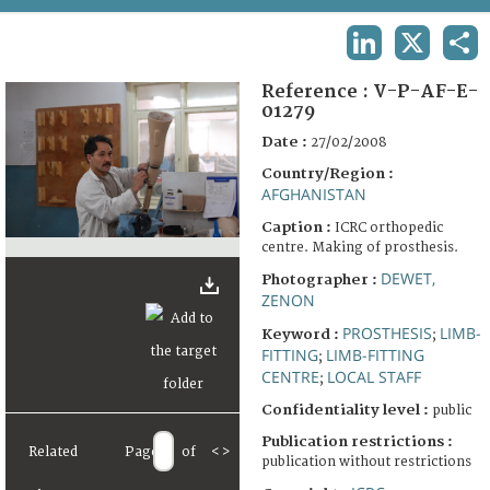
TERMS AND CONDITIONS OF USE
LINKEDIN
X
SHA
FAQ
Reference :
V-P-AF-E-
01279
Date :
27/02/2008
Country/Region :
AFGHANISTAN
Caption :
ICRC orthopedic
centre. Making of prosthesis.
DEWET,
Photographer :
ZENON
PROSTHESIS
LIMB-
Keyword :
;
FITTING
LIMB-FITTING
;
CENTRE
LOCAL STAFF
;
Confidentiality level :
public
Publication restrictions :
Related
Page
of
<
>
publication without restrictions