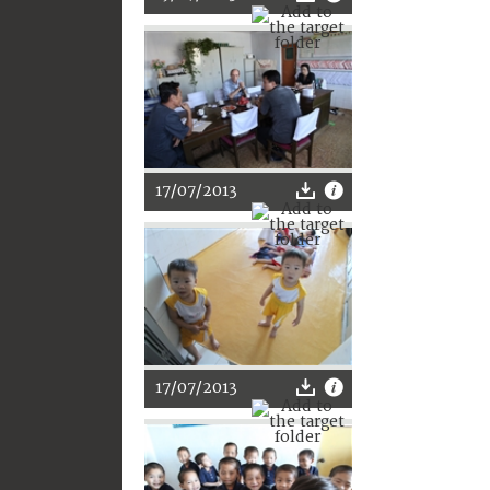
17/07/2013
17/07/2013