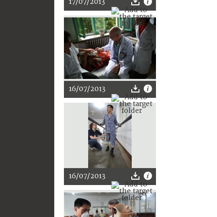
17/07/2013
16/07/2013
16/07/2013