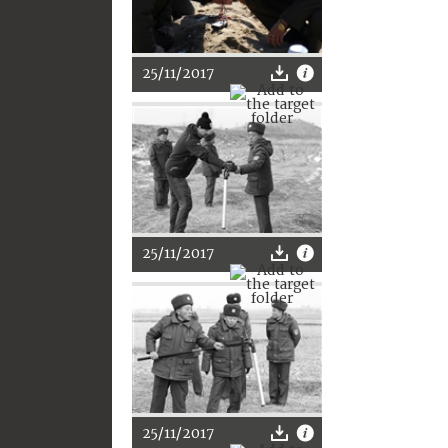
25/11/2017
25/11/2017
25/11/2017