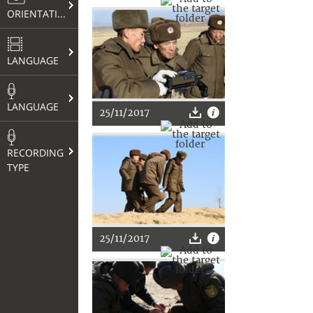
ORIENTATION
LANGUAGE
LANGUAGE
25/11/2017
RECORDING
TYPE
25/11/2017