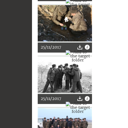
25/11/2017
25/11/2017