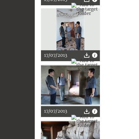
17/07/2013
17/07/2013