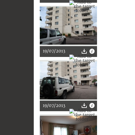
19/07/2013
19/07/2013