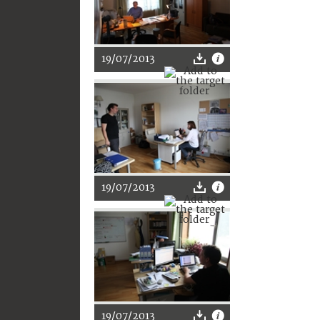
19/07/2013
19/07/2013
19/07/2013