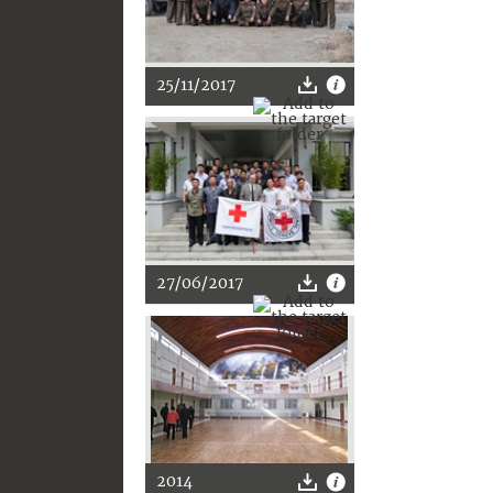
25/11/2017
27/06/2017
2014