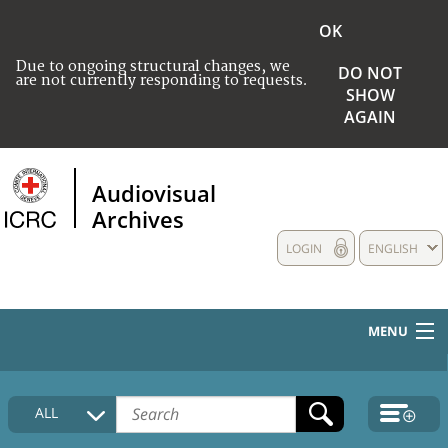
OK
Due to ongoing structural changes, we
DO NOT
are not currently responding to requests.
SHOW
AGAIN
Audiovisual
Archives
LOGIN
ENGLISH
MENU
HOME
ALL
COLLECTIONS DESCRIPTION
MEDIA