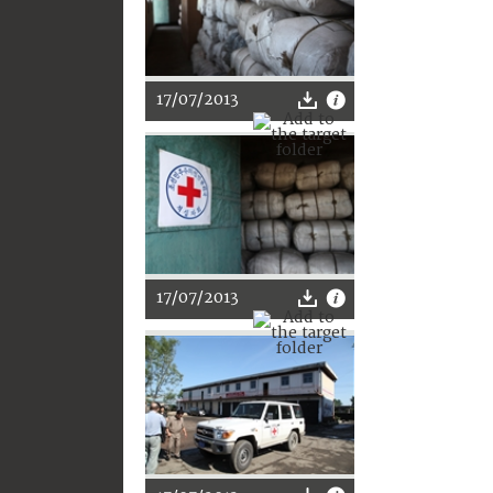
17/07/2013
17/07/2013