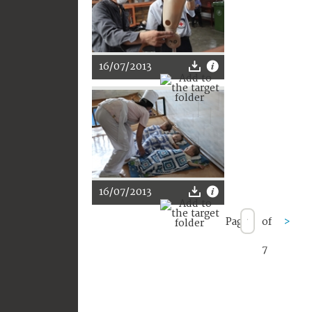
16/07/2013
16/07/2013
Page
of
>
7