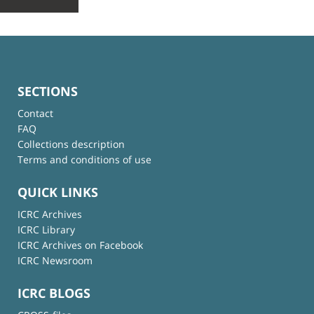
SECTIONS
Contact
FAQ
Collections description
Terms and conditions of use
QUICK LINKS
ICRC Archives
ICRC Library
ICRC Archives on Facebook
ICRC Newsroom
ICRC BLOGS