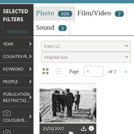
TERMS AND CONDITIONS OF USE
SELECTED
Photo
Film/Video
199
7
FILTERS
FAQ
Sound
3
DELETE ALL
YEAR
Date (↓)
COUNTRY/REGION
Original size
KEYWORD
Page
of 7
>
PEOPLE
PUBLICATION
RESTRICTIONS
COLOUR/B&W
25/11/2017