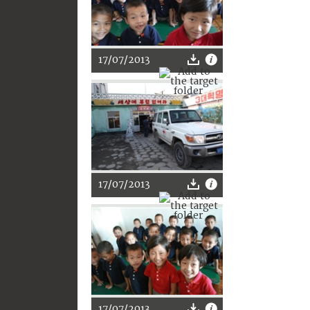
17/07/2013
17/07/2013
17/07/2013