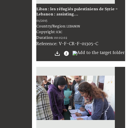
Liban : les réfugiés palestiniens de Syrie =
Lebanon : assisting...
01/2015
Country/Region
:
LEBANON
Copyright
:
ICRC
Duration
:
00:02:02
:
V-F-CR-F-01305-C
Reference