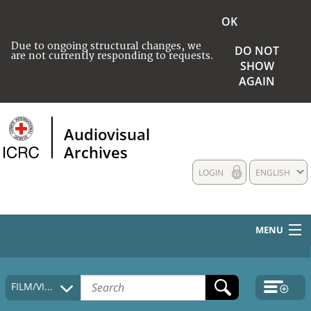
OK
Due to ongoing structural changes, we
DO NOT
are not currently responding to requests.
SHOW
AGAIN
Audiovisual
Archives
LOGIN
ENGLISH
MENU
HOME
FILM/VIDEO
COLLECTIONS DESCRIPTION