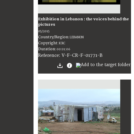
Exhibition in Lebanon : the voices behind the
pictures
05/2015
Country/Region
:
LEBANON
Copyright
:
ICRC
Duration
:
00:01:06
:
V-F-CR-F-01771-B
Reference