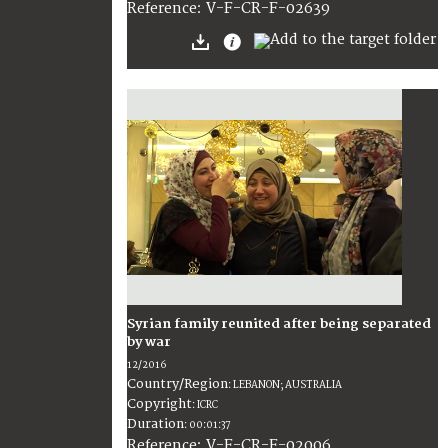
:
V-F-CR-F-02639
Reference
Syrian family reunited after being separated
by war
12/2016
Country/Region
:
LEBANON; AUSTRALIA
Copyright
:
ICRC
Duration
:
00:01:37
:
V-F-CR-F-02006
Reference