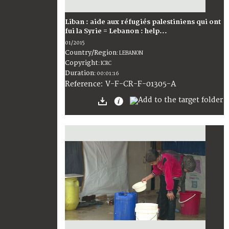
Liban : aide aux réfugiés palestiniens qui ont
fui la Syrie = Lebanon : help...
01/2015
Country/Region
:
LEBANON
Copyright
:
ICRC
Duration
:
00:01:16
:
V-F-CR-F-01305-A
Reference