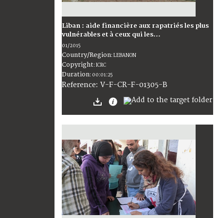
Liban : aide financière aux rapatriés les plus
vulnérables et à ceux qui les...
01/2015
Country/Region
:
LEBANON
Copyright
:
ICRC
Duration
:
00:01:25
:
V-F-CR-F-01305-B
Reference