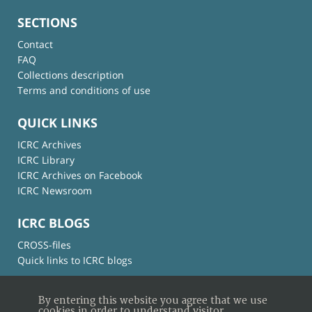
SECTIONS
Contact
FAQ
Collections description
Terms and conditions of use
QUICK LINKS
ICRC Archives
ICRC Library
ICRC Archives on Facebook
ICRC Newsroom
ICRC BLOGS
CROSS-files
Quick links to ICRC blogs
By entering this website you agree that we use
cookies in order to understand visitor