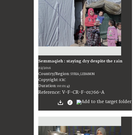
Semmaqieh : staying dry despite the rain
02/2016
Country/Region
:
SYRIA; LEBANON
Copyright
:
ICRC
Duration
:
00:01:43
:
V-F-CR-F-01766-A
Reference