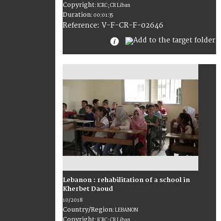
Copyright
:
ICRC; CR Liban
Duration
:
00:01:35
:
V-F-CR-F-02646
Reference
Lebanon : rehabilitation of a school in
Kherbet Daoud
10/2018
Country/Region
:
LEBANON
Copyright
:
ICRC; CR Liban