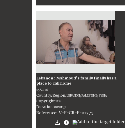
Lebanon : Mahmoud's family finally has a
place to call home
05/2016
Country/Region
:
LEBANON; PALESTINE; SYRIA
Copyright
:
ICRC
Duration
:
00:01:33
:
V-F-CR-F-01775
Reference