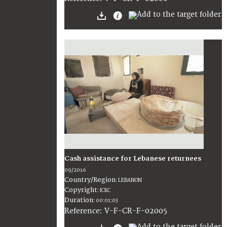
Cash assistance for Lebanese returnees
09/2016
Country/Region
:
LEBANON
Copyright
:
ICRC
Duration
:
00:01:03
:
V-F-CR-F-02005
Reference