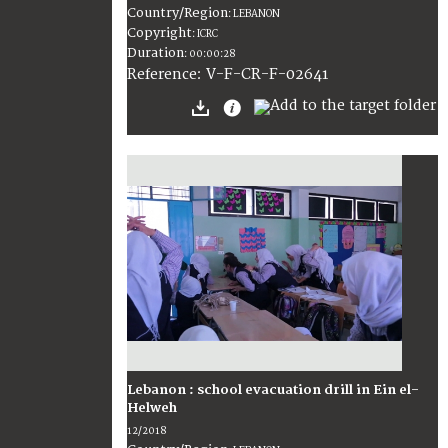
Country/Region
:
LEBANON
Copyright
:
ICRC
Duration
:
00:00:28
:
V-F-CR-F-02641
Reference
Lebanon : school evacuation drill in Ein el-
Helweh
12/2018