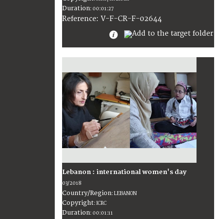
Duration
:
00:01:27
:
V-F-CR-F-02644
Reference
Lebanon : international women's day
03/2018
Country/Region
:
LEBANON
Copyright
:
ICRC
Duration
:
00:01:11