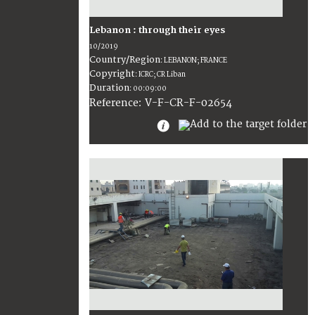
Lebanon : through their eyes
10/2019
Country/Region
:
LEBANON; FRANCE
Copyright
:
ICRC; CR Liban
Duration
:
00:09:00
:
V-F-CR-F-02654
Reference