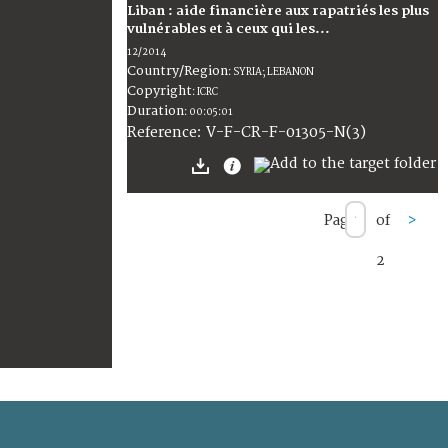
Liban : aide financière aux rapatriés les plus
vulnérables et à ceux qui les...
12/2014
Country/Region
:
SYRIA; LEBANON
Copyright
:
ICRC
Duration
:
00:05:01
:
V-F-CR-F-01305-N(3)
Reference
Page
of
>
2