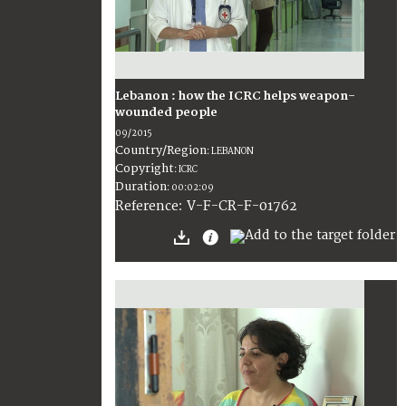
Lebanon : how the ICRC helps weapon-
wounded people
09/2015
Country/Region
:
LEBANON
Copyright
:
ICRC
Duration
:
00:02:09
:
V-F-CR-F-01762
Reference