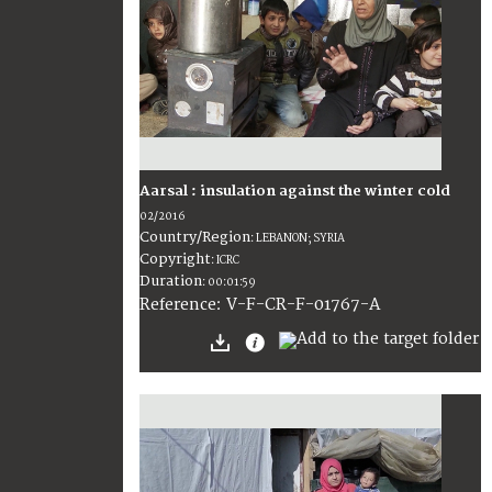
Aarsal : insulation against the winter cold
02/2016
Country/Region
:
LEBANON; SYRIA
Copyright
:
ICRC
Duration
:
00:01:59
:
V-F-CR-F-01767-A
Reference