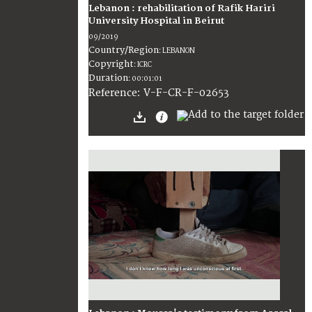
Lebanon : rehabilitation of Rafik Hariri
University Hospital in Beirut
09/2019
Country/Region
:
LEBANON
Copyright
:
ICRC
Duration
:
00:01:01
:
V-F-CR-F-02653
Reference