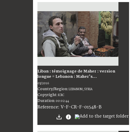
Liban : témoignage de Maher : version
longue = Lebanon : Maher's...
03/2016
Country/Region
:
LEBANON; SYRIA
Copyright
:
ICRC
Duration
:
00:02:44
:
V-F-CR-F-01548-B
Reference