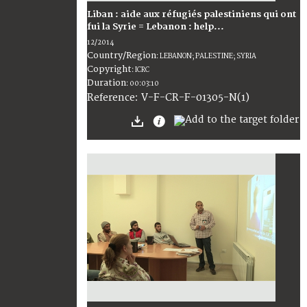
Liban : aide aux réfugiés palestiniens qui ont
fui la Syrie = Lebanon : help...
12/2014
Country/Region
:
LEBANON; PALESTINE; SYRIA
Copyright
:
ICRC
Duration
:
00:03:10
:
V-F-CR-F-01305-N(1)
Reference