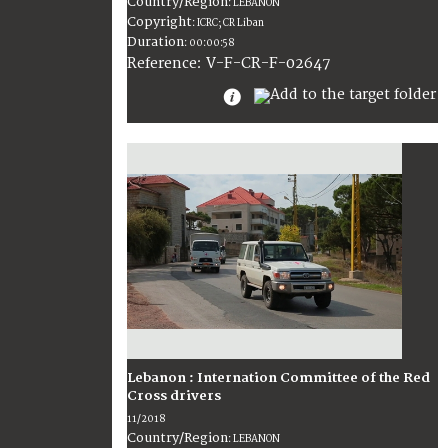
Country/Region
:
LEBANON
Copyright
:
ICRC; CR Liban
Duration
:
00:00:58
:
V-F-CR-F-02647
Reference
Lebanon : Internation Committee of the Red
Cross drivers
11/2018
Country/Region
:
LEBANON