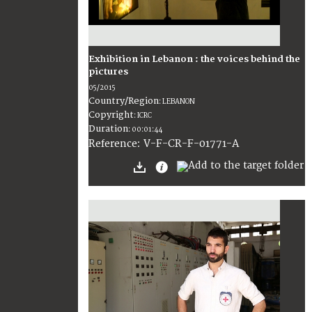
Exhibition in Lebanon : the voices behind the
pictures
05/2015
Country/Region
:
LEBANON
Copyright
:
ICRC
Duration
:
00:01:44
:
V-F-CR-F-01771-A
Reference