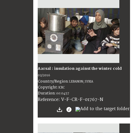
Aarsal : insulation against the winter cold
02/2016
Country/Region
:
LEBANON; SYRIA
Copyright
:
ICRC
Duration
:
00:04:57
:
V-F-CR-F-01767-N
Reference