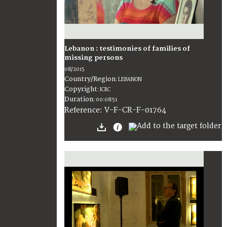
Lebanon : testimonies of families of
missing persons
08/2015
Country/Region
:
LEBANON
Copyright
:
ICRC
Duration
:
00:08:51
:
V-F-CR-F-01764
Reference