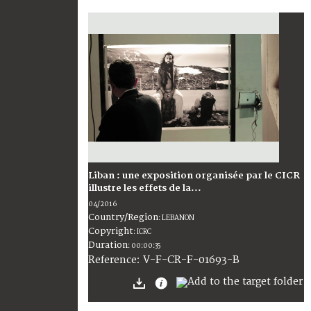
Liban : une exposition organisée par le CICR
illustre les effets de la...
04/2016
Country/Region
:
LEBANON
Copyright
:
ICRC
Duration
:
00:00:35
:
V-F-CR-F-01693-B
Reference