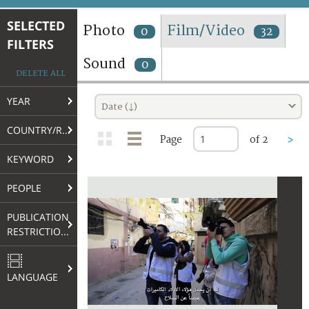
TERMS AND CONDITIONS OF USE
SELECTED
Photo
Film/Video
0
32
FILTERS
FAQ
Sound
0
DELETE ALL
YEAR
Date (↓)
COUNTRY/REGION
Page
of 2
>
KEYWORD
PEOPLE
PUBLICATION
RESTRICTIONS
LANGUAGE