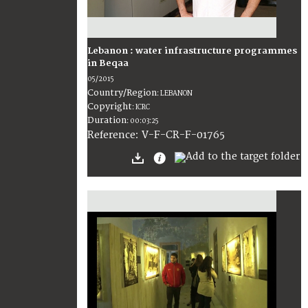
Lebanon : water infrastructure programmes
in Beqaa
05/2015
Country/Region
:
LEBANON
Copyright
:
ICRC
Duration
:
00:03:25
:
V-F-CR-F-01765
Reference