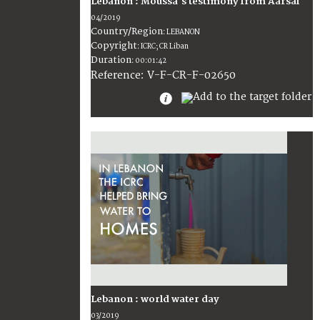
Lebanon : Moussa's testimony from Aarsal
04/2019
Country/Region
:
LEBANON
Copyright
:
ICRC; CR Liban
Duration
:
00:01:42
:
V-F-CR-F-02650
Reference
Lebanon : world water day
03/2019