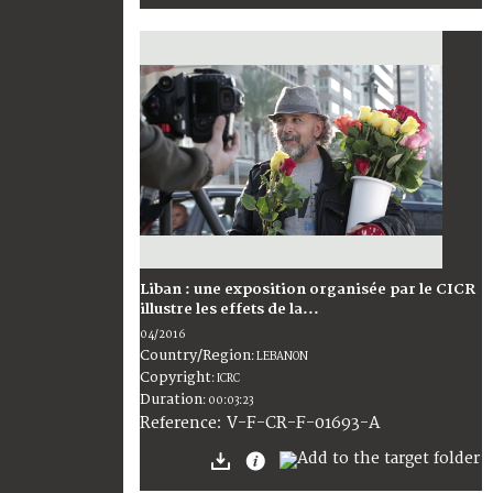
Liban : une exposition organisée par le CICR
illustre les effets de la...
04/2016
Country/Region
:
LEBANON
Copyright
:
ICRC
Duration
:
00:03:23
:
V-F-CR-F-01693-A
Reference