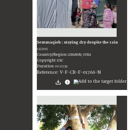
Semmaqieh : staying dry despite the rain
12/2015
Country/Region
:
LEBANON; SYRIA
Copyright
:
ICRC
Duration
:
00:02:39
:
V-F-CR-F-01766-N
Reference