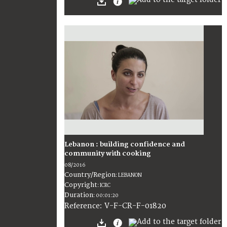
Lebanon : building confidence and
community with cooking
08/2016
Country/Region
:
LEBANON
Copyright
:
ICRC
Duration
:
00:01:20
:
V-F-CR-F-01820
Reference