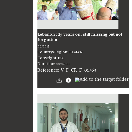
Lebanon : 25 years on, still missing but not
forgotten
09/2015
Country/Region
:
LEBANON
Copyright
:
ICRC
Duration
:
00:02:00
:
V-F-CR-F-01763
Reference