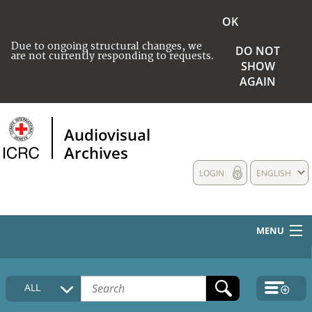
OK
Due to ongoing structural changes, we
DO NOT
are not currently responding to requests.
SHOW
AGAIN
Audiovisual
Archives
LOGIN
ENGLISH
MENU
HOME
ALL
COLLECTIONS DESCRIPTION
MEDIA