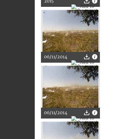
2015
06/11/2014
06/11/2014