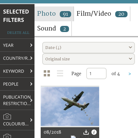
TERMS AND CONDITIONS OF USE
SELECTED
Photo
Film/Video
91
20
FILTERS
FAQ
Sound
2
DELETE ALL
YEAR
Date (↓)
COUNTRY/REGION
Original size
KEYWORD
Page
of 4
>
PEOPLE
PUBLICATION
RESTRICTIONS
COLOUR/B&W
08/2018