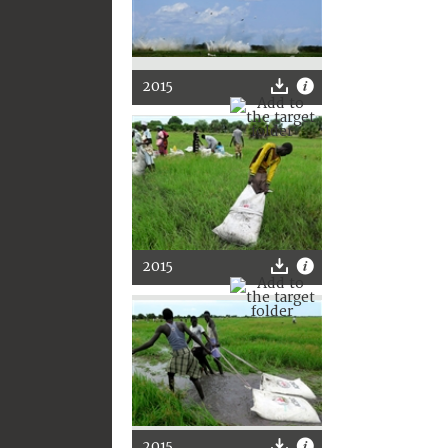
2015
2015
2015