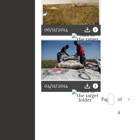
06/11/2014
04/11/2014
Page
of
>
4