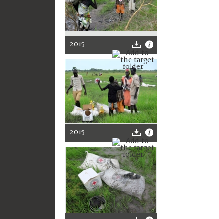
2015
2015