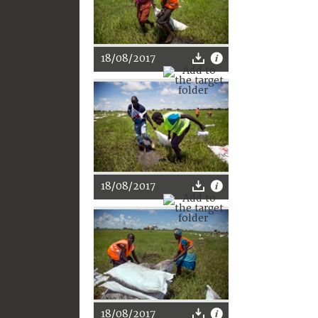
18/08/2017
18/08/2017
18/08/2017