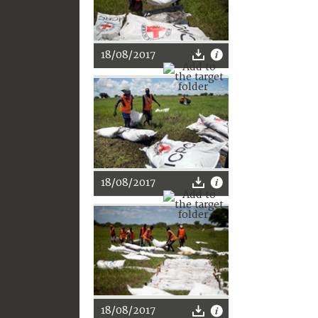
18/08/2017
18/08/2017
18/08/2017