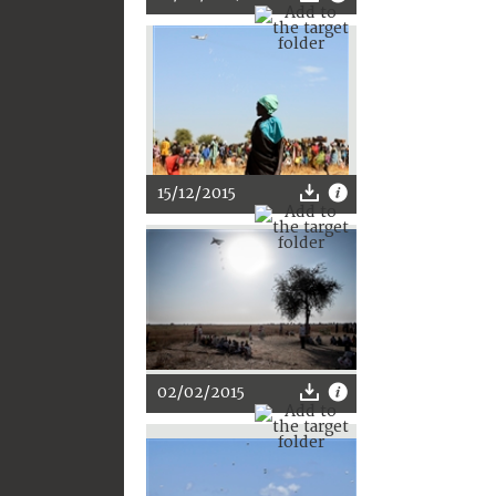
15/12/2015
02/02/2015