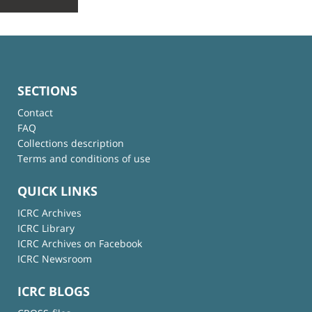
SECTIONS
Contact
FAQ
Collections description
Terms and conditions of use
QUICK LINKS
ICRC Archives
ICRC Library
ICRC Archives on Facebook
ICRC Newsroom
ICRC BLOGS