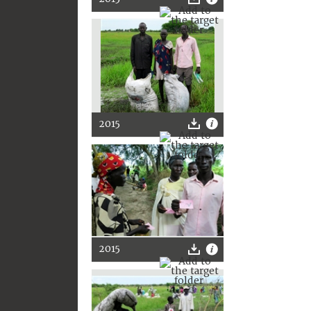
2015
2015