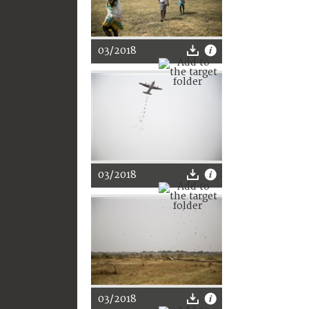
03/2018
03/2018
03/2018