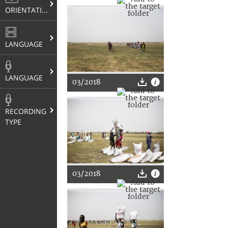
ORIENTATION
LANGUAGE
LANGUAGE
03/2018
RECORDING
TYPE
03/2018