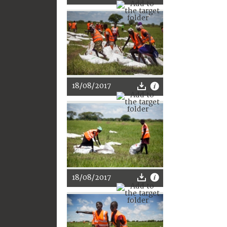
18/08/2017
18/08/2017