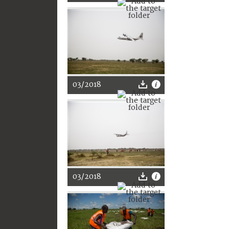
03/2018
03/2018