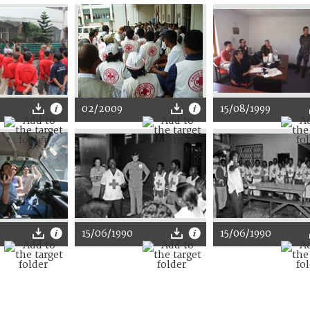
02/2009
15/08/1999
15/06/1990
15/06/1990