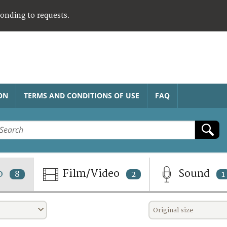
ponding to requests.
ON
TERMS AND CONDITIONS OF USE
FAQ
o
Film/Video
Sound
8
2
1
Original size