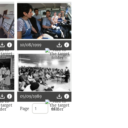
10/08/1999
05/09/1989
Page
of 1