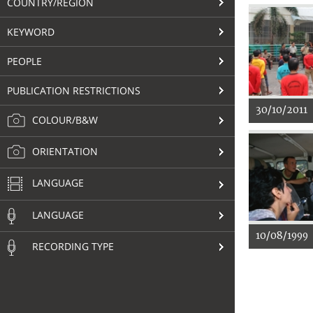
COUNTRY/REGION
KEYWORD
PEOPLE
PUBLICATION RESTRICTIONS
30/10/2011
COLOUR/B&W
ORIENTATION
LANGUAGE
LANGUAGE
10/08/1999
RECORDING TYPE