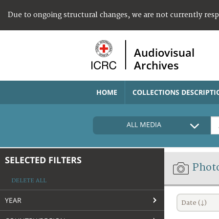
Due to ongoing structural changes, we are not currently res
Audiovisual
Archives
HOME
COLLECTIONS DESCRIPTI
ALL MEDIA
SELECTED FILTERS
Phot
DELETE ALL
YEAR
Date (↓)