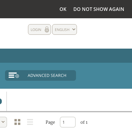
OK
DO NOT SHOW AGAIN
LOGIN
ENGLISH
ADVANCED SEARCH
Page
of 1