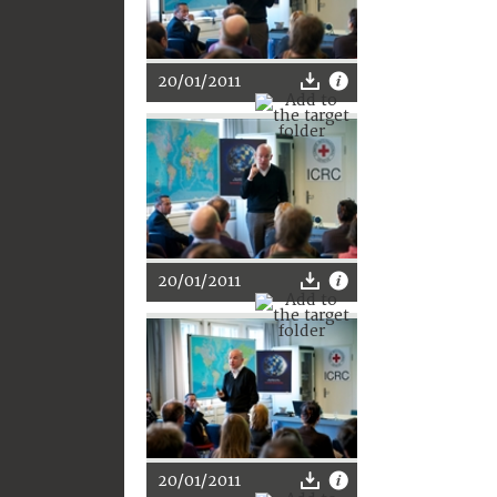
20/01/2011
20/01/2011
20/01/2011