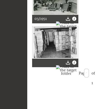
03/1951
Page
of
1