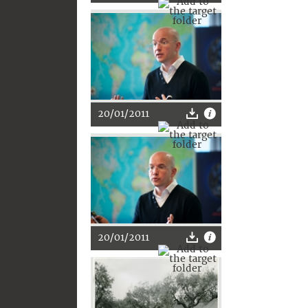
20/01/2011
20/01/2011