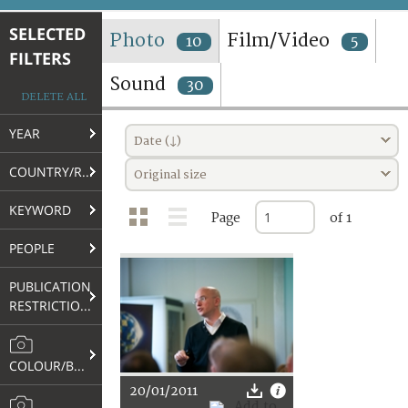
TERMS AND CONDITIONS OF USE
SELECTED
Photo
Film/Video
10
5
FILTERS
FAQ
Sound
30
DELETE ALL
YEAR
Date (↓)
COUNTRY/REGION
Original size
KEYWORD
Page
of 1
PEOPLE
PUBLICATION
RESTRICTIONS
COLOUR/B&W
20/01/2011