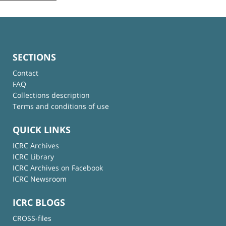
SECTIONS
Contact
FAQ
Collections description
Terms and conditions of use
QUICK LINKS
ICRC Archives
ICRC Library
ICRC Archives on Facebook
ICRC Newsroom
ICRC BLOGS
CROSS-files