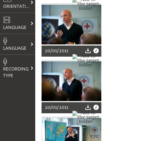
ORIENTATION
LANGUAGE
LANGUAGE
20/01/2011
RECORDING
TYPE
20/01/2011