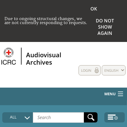
OK
Due to ongoing structural changes, we
DO NOT
are not currently responding to requests.
SHOW
AGAIN
Audiovisual
Archives
LOGIN
ENGLISH
MENU
HOME
ALL
COLLECTIONS DESCRIPTION
MEDIA