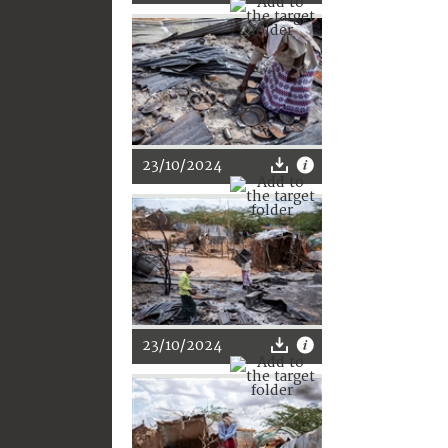
23/10/2024
23/10/2024