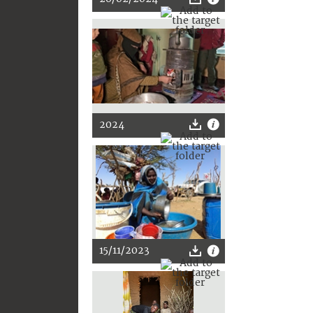
2024
15/11/2023