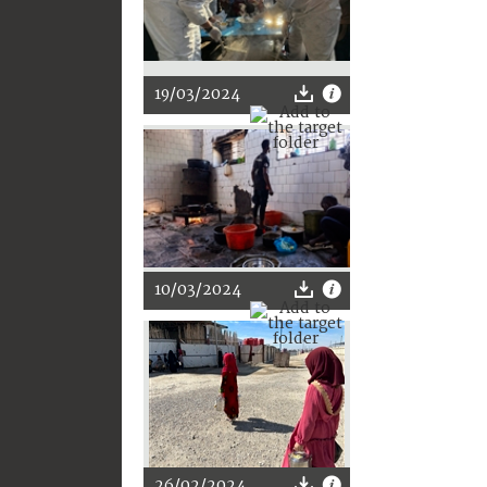
19/03/2024
10/03/2024
26/02/2024