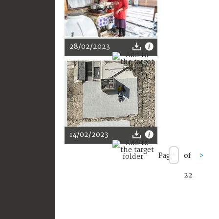
28/02/2023
14/02/2023
Page
of
>
22