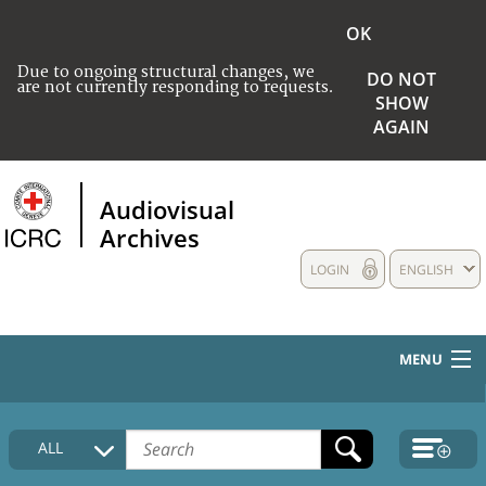
OK
Due to ongoing structural changes, we
DO NOT
are not currently responding to requests.
SHOW
AGAIN
Audiovisual
Archives
LOGIN
ENGLISH
MENU
HOME
ALL
COLLECTIONS DESCRIPTION
MEDIA