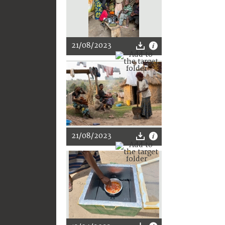
21/08/2023
21/08/2023