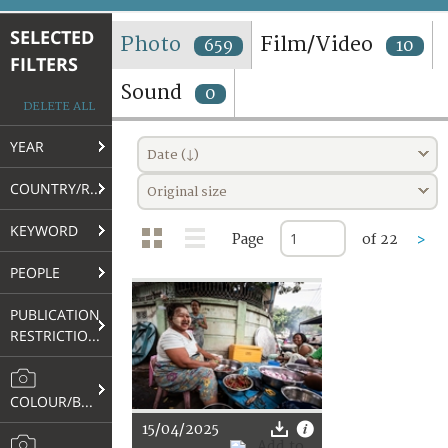
TERMS AND CONDITIONS OF USE
SELECTED
Photo
Film/Video
659
10
FILTERS
FAQ
Sound
0
DELETE ALL
YEAR
Date (↓)
COUNTRY/REGION
Original size
KEYWORD
Page
of 22
>
PEOPLE
PUBLICATION
RESTRICTIONS
COLOUR/B&W
15/04/2025