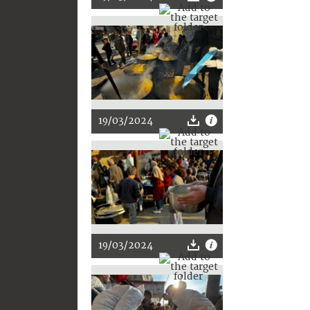
19/03/2024
19/03/2024