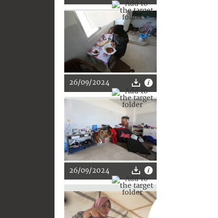
26/09/2024
26/09/2024