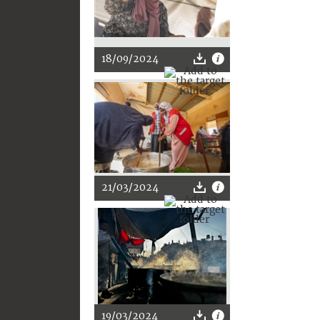
18/09/2024
21/03/2024
19/03/2024