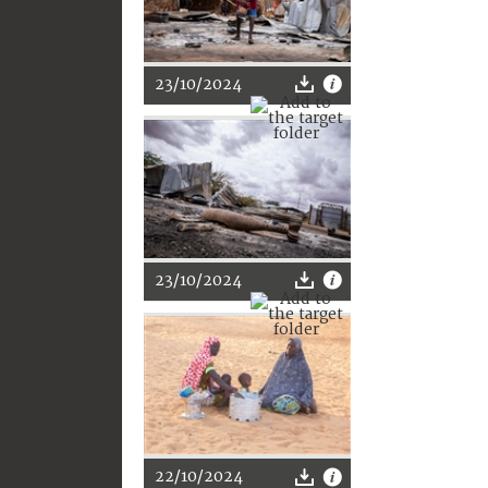
23/10/2024
23/10/2024
22/10/2024