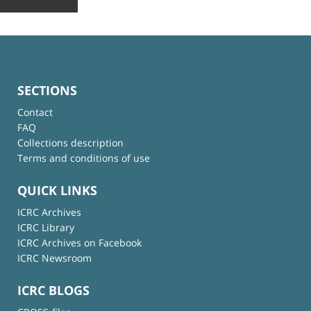
SECTIONS
Contact
FAQ
Collections description
Terms and conditions of use
QUICK LINKS
ICRC Archives
ICRC Library
ICRC Archives on Facebook
ICRC Newsroom
ICRC BLOGS