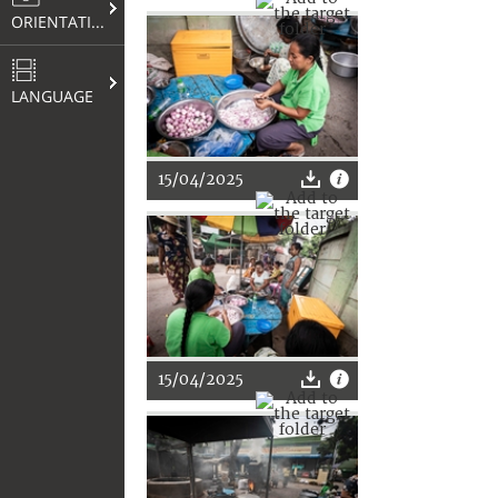
ORIENTATION
LANGUAGE
15/04/2025
15/04/2025