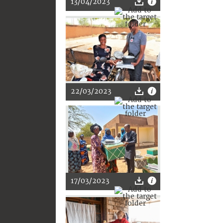
13/04/2023
22/03/2023
17/03/2023