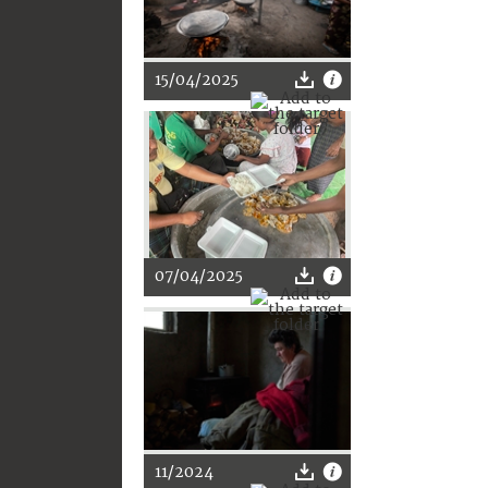
15/04/2025
07/04/2025
11/2024