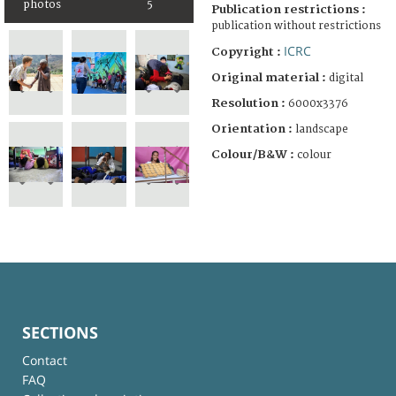
photos
5
Publication restrictions :
publication without restrictions
ICRC
Copyright :
Original material :
digital
Resolution :
6000x3376
Orientation :
landscape
Colour/B&W :
colour
SECTIONS
Contact
FAQ