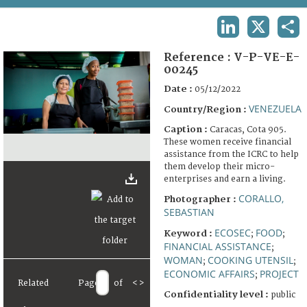
TERMS AND CONDITIONS OF USE
LINKEDIN
X
SHA
FAQ
Reference :
V-P-VE-E-
00245
Date :
05/12/2022
VENEZUELA
Country/Region :
Caption :
Caracas, Cota 905.
These women receive financial
assistance from the ICRC to help
them develop their micro-
enterprises and earn a living.
CORALLO,
Photographer :
SEBASTIAN
ECOSEC
FOOD
Keyword :
;
;
FINANCIAL ASSISTANCE
;
WOMAN
COOKING UTENSIL
;
;
ECONOMIC AFFAIRS
PROJECT
;
Related
Page
of
<
>
Confidentiality level :
public