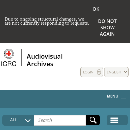
OK
Due to ongoing structural changes, we
DO NOT
are not currently responding to requests.
SHOW
AGAIN
Audiovisual
Archives
LOGIN
ENGLISH
MENU
HOME
ALL
COLLECTIONS DESCRIPTION
MEDIA