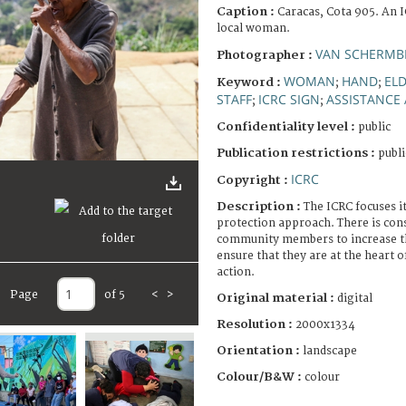
Caption :
Caracas, Cota 905. An I
local woman.
VAN SCHERMBE
Photographer :
WOMAN
HAND
EL
Keyword :
;
;
STAFF
ICRC SIGN
ASSISTANCE 
;
;
Confidentiality level :
public
Publication restrictions :
publi
ICRC
Copyright :
Description :
The ICRC focuses i
protection approach. There is con
community members to increase th
ensure that they are at the heart 
action.
Page
of 5
<
>
Original material :
digital
Resolution :
2000x1334
Orientation :
landscape
Colour/B&W :
colour