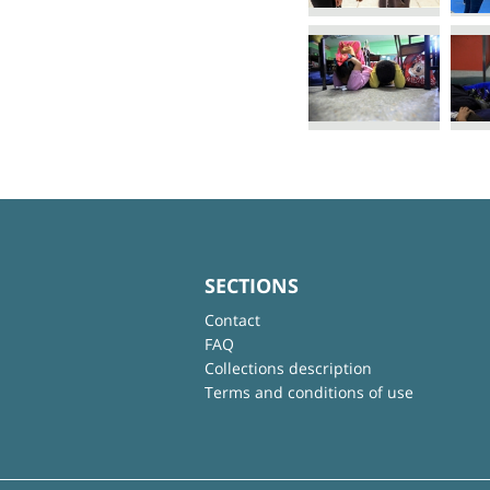
SECTIONS
Contact
FAQ
Collections description
Terms and conditions of use