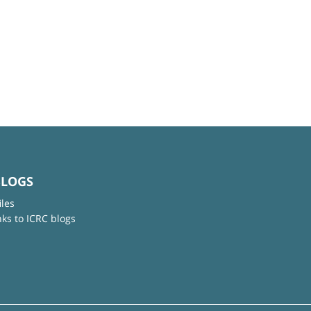
BLOGS
iles
nks to ICRC blogs