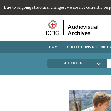
Due to ongoing structural changes, we are not currently res
Audiovisual
Archives
HOME
COLLECTIONS DESCRIPTI
ALL MEDIA