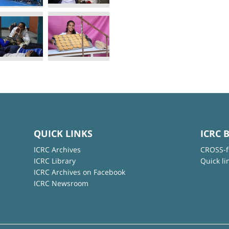
QUICK LINKS
ICRC 
ICRC Archives
CROSS-f
ICRC Library
Quick li
ICRC Archives on Facebook
ICRC Newsroom