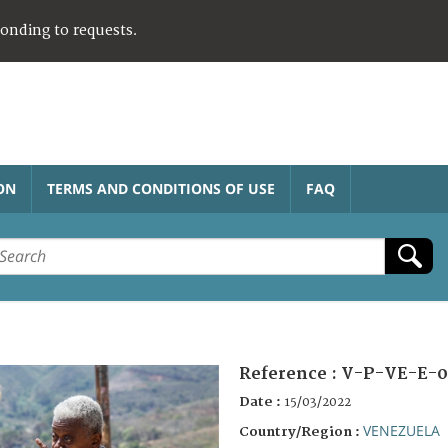
ponding to requests.
ON
TERMS AND CONDITIONS OF USE
FAQ
Reference :
V-P-VE-E-0
Date :
15/03/2022
VENEZUELA
Country/Region :