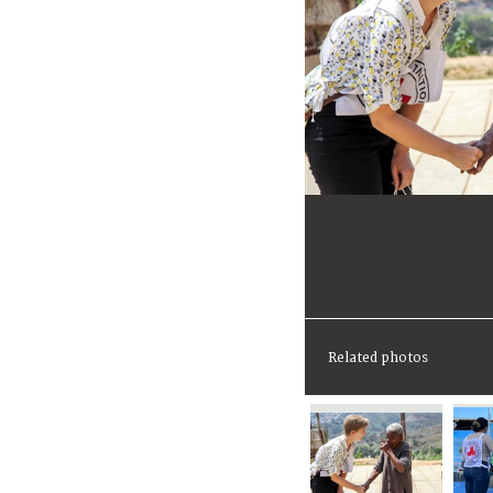
Related photos