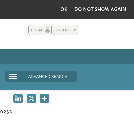
OK
DO NOT SHOW AGAIN
LOGIN
ENGLISH
ADVANCED SEARCH
LINKEDIN
X
SHARE
0232