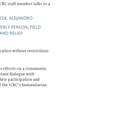
CRC staff member talks to a
EK, ALEJANDRO
DERLY PERSON
FIELD
;
AND RELIEF
cation without restrictions
ts efforts on a community
stant dialogue with
eir participation and
of the ICRC's humanitarian