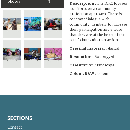
photos
5
Description :
The ICRC focuses
its efforts on a community
protection approach. There is
constant dialogue with
community members to increase
their participation and ensure
that they are at the heart of the
ICRC's humanitarian action.
Original material :
digital
Resolution :
6000x3376
Orientation :
landscape
Colour/B&W :
colour
SECTIONS
Contact