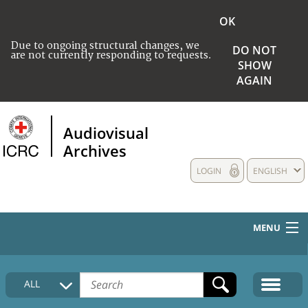
OK
Due to ongoing structural changes, we
DO NOT
are not currently responding to requests.
SHOW
AGAIN
Audiovisual
Archives
LOGIN
ENGLISH
MENU
HOME
ALL
COLLECTIONS DESCRIPTION
MEDIA