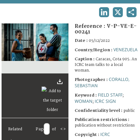
TERMS AND CONDITIONS OF USE
LINKEDIN
X
SHA
FAQ
Reference :
V-P-VE-E-
00241
Date :
05/12/2022
VENEZUELA
Country/Region :
Caption :
Caracas, Cota 905. An
ICRC team talks to a local
woman.
CORALLO,
Photographer :
SEBASTIAN
FIELD STAFF
Keyword :
;
WOMAN
ICRC SIGN
;
Confidentiality level :
public
Publication restrictions :
publication without restrictions
Related
Page
of
<
>
ICRC
Copyright :