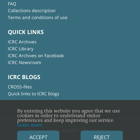
FAQ
Collections description
Terms and conditions of use
QUICK LINKS
ICRC Archives
ICRC Library
ICRC Archives on Facebook
ICRC Newsroom
ICRC BLOGS
CROSS-files
Quick links to ICRC blogs
By entering this website you agree that we use
cookies in order to understand visitor
preferences and keep improving our service.
Learn more
© International Committee of the Red Cross
ACCEPT
REJECT