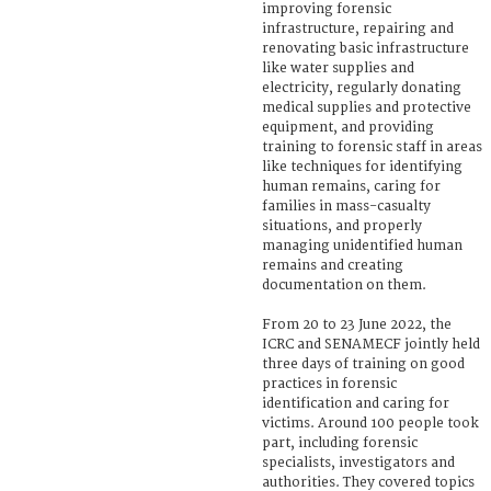
improving forensic
infrastructure, repairing and
renovating basic infrastructure
like water supplies and
electricity, regularly donating
medical supplies and protective
equipment, and providing
training to forensic staff in areas
like techniques for identifying
human remains, caring for
families in mass-casualty
situations, and properly
managing unidentified human
remains and creating
documentation on them.
From 20 to 23 June 2022, the
ICRC and SENAMECF jointly held
three days of training on good
practices in forensic
identification and caring for
victims. Around 100 people took
part, including forensic
specialists, investigators and
authorities. They covered topics