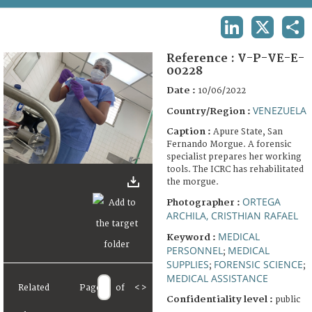
TERMS AND CONDITIONS OF USE
LINKEDIN
X
SHA
FAQ
Reference :
V-P-VE-E-
00228
Date :
10/06/2022
VENEZUELA
Country/Region :
Caption :
Apure State, San
Fernando Morgue. A forensic
specialist prepares her working
tools. The ICRC has rehabilitated
the morgue.
ORTEGA
Photographer :
ARCHILA, CRISTHIAN RAFAEL
MEDICAL
Keyword :
PERSONNEL
MEDICAL
;
SUPPLIES
FORENSIC SCIENCE
;
;
MEDICAL ASSISTANCE
Related
Page
of
<
>
Confidentiality level :
public