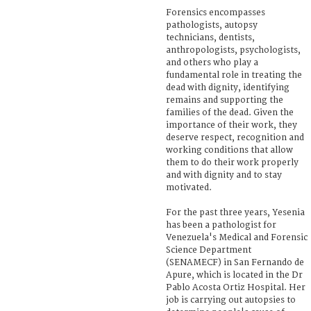
Forensics encompasses
pathologists, autopsy
technicians, dentists,
anthropologists, psychologists,
and others who play a
fundamental role in treating the
dead with dignity, identifying
remains and supporting the
families of the dead. Given the
importance of their work, they
deserve respect, recognition and
working conditions that allow
them to do their work properly
and with dignity and to stay
motivated.
For the past three years, Yesenia
has been a pathologist for
Venezuela's Medical and Forensic
Science Department
(SENAMECF) in San Fernando de
Apure, which is located in the Dr
Pablo Acosta Ortiz Hospital. Her
job is carrying out autopsies to