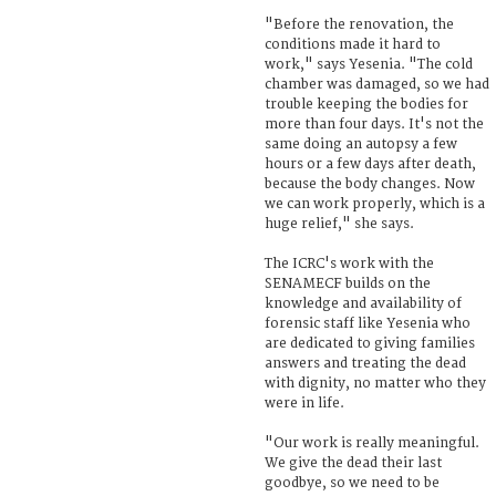
"Before the renovation, the
conditions made it hard to
work," says Yesenia. "The cold
chamber was damaged, so we had
trouble keeping the bodies for
more than four days. It's not the
same doing an autopsy a few
hours or a few days after death,
because the body changes. Now
we can work properly, which is a
huge relief," she says.
The ICRC's work with the
SENAMECF builds on the
knowledge and availability of
forensic staff like Yesenia who
are dedicated to giving families
answers and treating the dead
with dignity, no matter who they
were in life.
"Our work is really meaningful.
We give the dead their last
goodbye, so we need to be