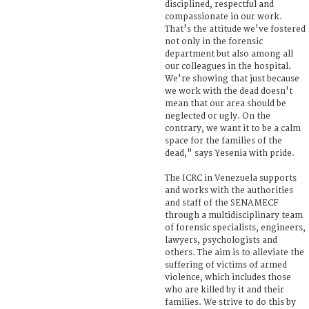
disciplined, respectful and
compassionate in our work.
That's the attitude we've fostered
not only in the forensic
department but also among all
our colleagues in the hospital.
We're showing that just because
we work with the dead doesn't
mean that our area should be
neglected or ugly. On the
contrary, we want it to be a calm
space for the families of the
dead," says Yesenia with pride.
The ICRC in Venezuela supports
and works with the authorities
and staff of the SENAMECF
through a multidisciplinary team
of forensic specialists, engineers,
lawyers, psychologists and
others. The aim is to alleviate the
suffering of victims of armed
violence, which includes those
who are killed by it and their
families. We strive to do this by