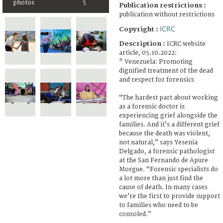
photos
5
Publication restrictions :
publication without restrictions
ICRC
Copyright :
Description :
ICRC website
article, 05.10.2022:
" Venezuela: Promoting
dignified treatment of the dead
and respect for forensics
“The hardest part about working
as a forensic doctor is
experiencing grief alongside the
families. And it’s a different grief
because the death was violent,
not natural,” says Yesenia
Delgado, a forensic pathologist
at the San Fernando de Apure
Morgue. “Forensic specialists do
a lot more than just find the
cause of death. In many cases
we’re the first to provide support
to families who need to be
consoled.”