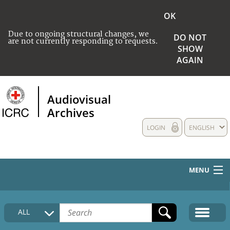
OK
Due to ongoing structural changes, we
DO NOT
are not currently responding to requests.
SHOW
AGAIN
Audiovisual
Archives
LOGIN
ENGLISH
MENU
HOME
ALL
COLLECTIONS DESCRIPTION
MEDIA