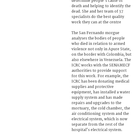
determine people's cause of
death and helping to identify the
dead. She and her team of 37
specialists do the best quality
work they can at the centre
The San Fernando morgue
analyses the bodies of people
who died in relation to armed
violence not only in Apure State,
on the border with Colombia, but
also elsewhere in Venezuela. The
ICRC works with the SENAMECF
authorities to provide support
for this work. For example, the
ICRC has been donating medical
supplies and protective
equipment, has installed a water
supply system and has made
repairs and upgrades to the
mortuary, the cold chamber, the
air conditioning system and the
electrical system, which is now
separate from the rest of the
hospital's electrical system.