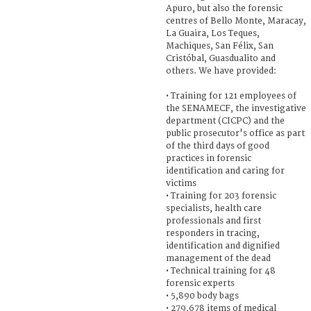
Apuro, but also the forensic
centres of Bello Monte, Maracay,
La Guaira, Los Teques,
Machiques, San Félix, San
Cristóbal, Guasdualito and
others. We have provided:
• Training for 121 employees of
the SENAMECF, the investigative
department (CICPC) and the
public prosecutor's office as part
of the third days of good
practices in forensic
identification and caring for
victims
• Training for 203 forensic
specialists, health care
professionals and first
responders in tracing,
identification and dignified
management of the dead
• Technical training for 48
forensic experts
• 5,890 body bags
• 279,678 items of medical