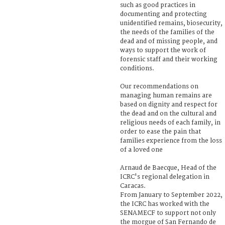
such as good practices in
documenting and protecting
unidentified remains, biosecurity,
the needs of the families of the
dead and of missing people, and
ways to support the work of
forensic staff and their working
conditions.
Our recommendations on
managing human remains are
based on dignity and respect for
the dead and on the cultural and
religious needs of each family, in
order to ease the pain that
families experience from the loss
of a loved one
Arnaud de Baecque, Head of the
ICRC's regional delegation in
Caracas.
From January to September 2022,
the ICRC has worked with the
SENAMECF to support not only
the morgue of San Fernando de