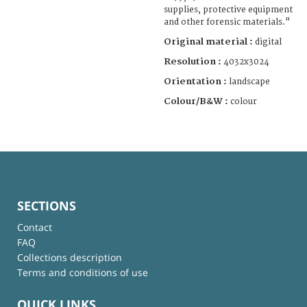
supplies, protective equipment
and other forensic materials."
Original material :
digital
Resolution :
4032x3024
Orientation :
landscape
Colour/B&W :
colour
SECTIONS
Contact
FAQ
Collections description
Terms and conditions of use
QUICK LINKS