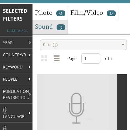
TERMS AND CONDITIONS OF USE
SELECTED
Photo
Film/Video
0
0
FILTERS
FAQ
Sound
9
DELETE ALL
YEAR
Date (↓)
COUNTRY/REGION
Page
of 1
KEYWORD
PEOPLE
PUBLICATION
RESTRICTIONS
LANGUAGE