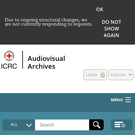
OK
Due to ongoing structural changes, we
DO NOT
are not currently responding to requests.
SHOW
AGAIN
Audiovisual
Archives
LOGIN
ENGLISH
MENU
HOME
ALL
COLLECTIONS DESCRIPTION
MEDIA