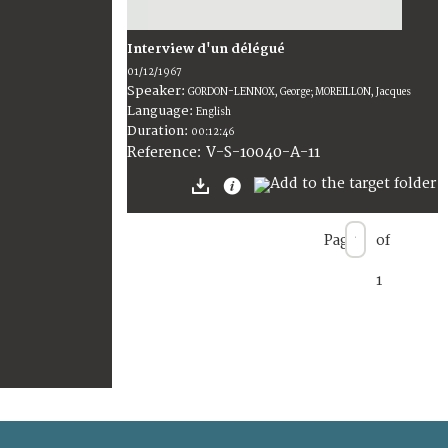
Interview d'un délégué
01/12/1967
Speaker:
GORDON-LENNOX, George; MOREILLON, Jacques
Language:
English
Duration:
00:12:46
V-S-10040-A-11
Reference:
Page
of
1