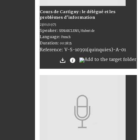
Cours de Cartigny : le délégué et les
problèmes d'information
23/01/1975
Speaker:
SENARCLENS, Hubert de
Language:
French
Duration:
00:38:35
V-S-10391(quinquies)-A-01
Reference: