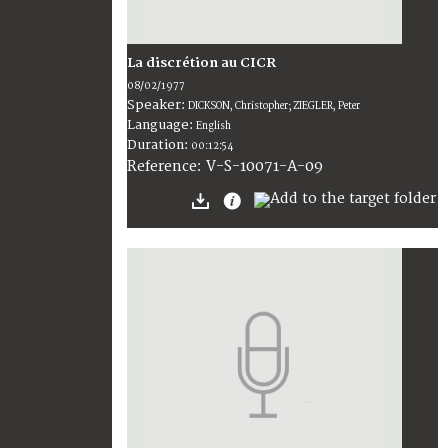
La discrétion au CICR
08/02/1977
Speaker:
DICKSON, Christopher; ZIEGLER, Peter
Language:
English
Duration:
00:12:54
V-S-10071-A-09
Reference: