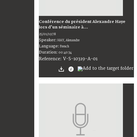
Conférence du président Alexandre Haye
lors d'un séminaire à...
25/01/1978
Speaker:
HAY, Alexandre
Language:
French
Duration:
00:40:34
V-S-10319-A-01
Reference: