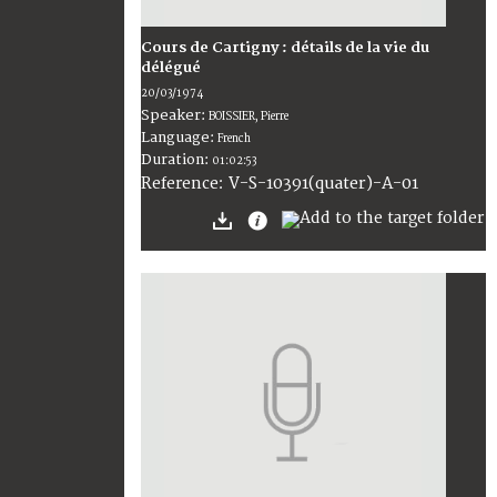
Cours de Cartigny : détails de la vie du
délégué
20/03/1974
Speaker:
BOISSIER, Pierre
Language:
French
Duration:
01:02:53
V-S-10391(quater)-A-01
Reference: