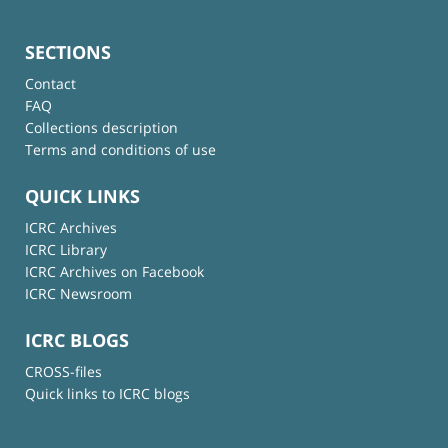
SECTIONS
Contact
FAQ
Collections description
Terms and conditions of use
QUICK LINKS
ICRC Archives
ICRC Library
ICRC Archives on Facebook
ICRC Newsroom
ICRC BLOGS
CROSS-files
Quick links to ICRC blogs