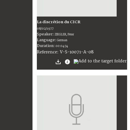
La discrétion du CICR
08/02/1977
Speaker:
ZIEGLER, Peter
Language:
German
Duration:
00:04:34
V-S-10071-A-08
Reference: