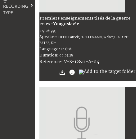
RECORDING
TYPE
Premiers enseignements tirés de la guerre
en ex-Yougoslavie
22/12/1995
Speaker:
PIPER, Patrick; FUELLEMANN, Walter; GORDON-
BATES, Kim
Language:
English
Duration:
00:05:28
V-S-12811-A-04
Reference: