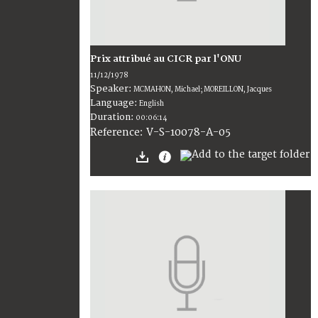
Prix attribué au CICR par l'ONU
11/12/1978
Speaker:
MCMAHON, Michael; MOREILLON, Jacques
Language:
English
Duration:
00:06:14
V-S-10078-A-05
Reference: