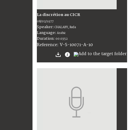
La discrétion au CICR
08/02/1977
Speaker:
CHALABY, Reda
Language:
Arabic
Duration:
00:03:52
V-S-10071-A-10
Reference: