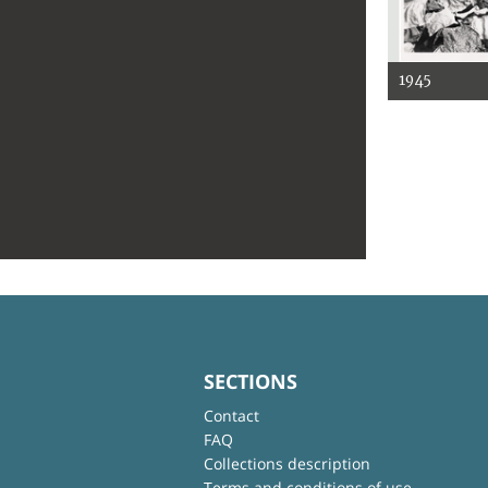
1945
SECTIONS
Contact
FAQ
Collections description
Terms and conditions of use