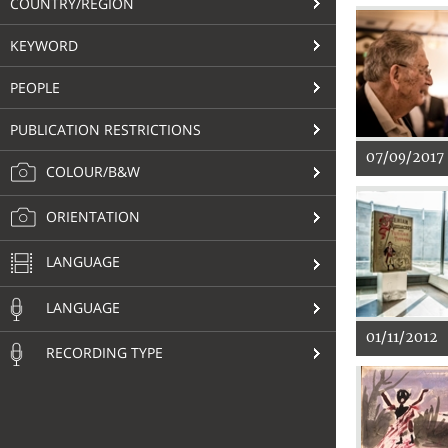
COUNTRY/REGION
KEYWORD
PEOPLE
PUBLICATION RESTRICTIONS
07/09/2017
COLOUR/B&W
ORIENTATION
LANGUAGE
LANGUAGE
01/11/2012
RECORDING TYPE