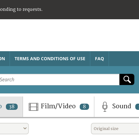
ponding to requests.
ON
TERMS AND CONDITIONS OF USE
FAQ
o
Film/Video
Sound
38
8
Original size