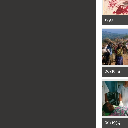
1997
06/1994
06/1994