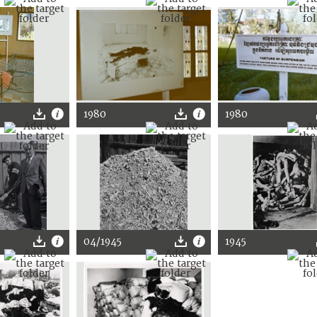
1980
1980
04/1945
1945