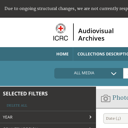
Due to ongoing structural changes, we are not currently res
Audiovisual
Archives
HOME
COLLECTIONS DESCRIPTI
ALL MEDIA
SELECTED FILTERS
Phot
DELETE ALL
YEAR
Date (↓)