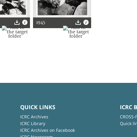
1945
QUICK LINKS
ICRC 
ICRC Archives
CROSS-f
ICRC Library
Quick li
ICRC Archives on Facebook
ICRC Newsroom