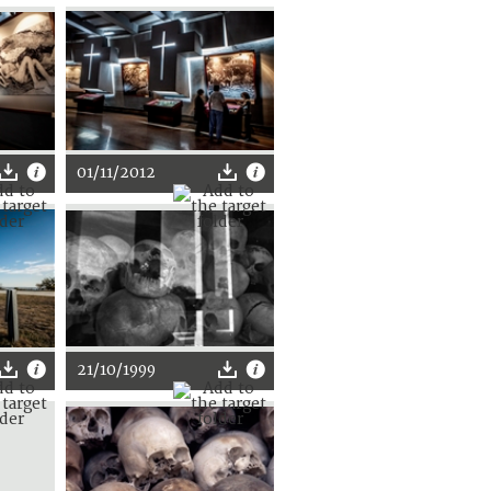
01/11/2012
21/10/1999