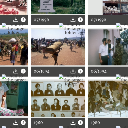
07/1996
07/1996
06/1994
06/1994
1980
1980