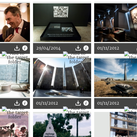
29/04/2014
01/11/2012
01/11/2012
01/11/2012