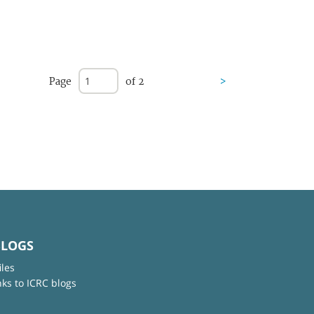
Page
of 2
>
BLOGS
iles
nks to ICRC blogs