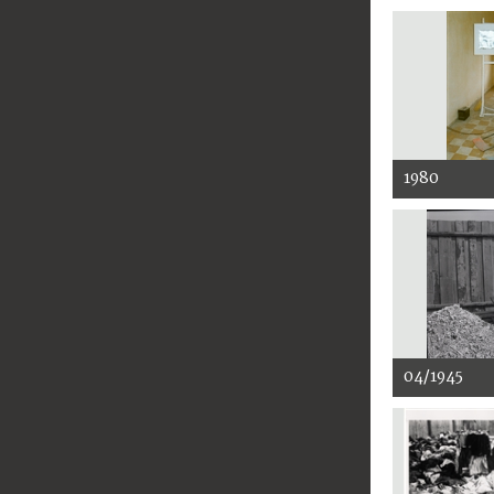
1980
04/1945