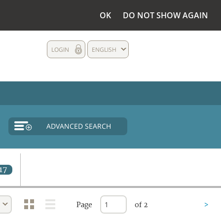
OK
DO NOT SHOW AGAIN
LOGIN
ENGLISH
ADVANCED SEARCH
17
Page
of 2
>