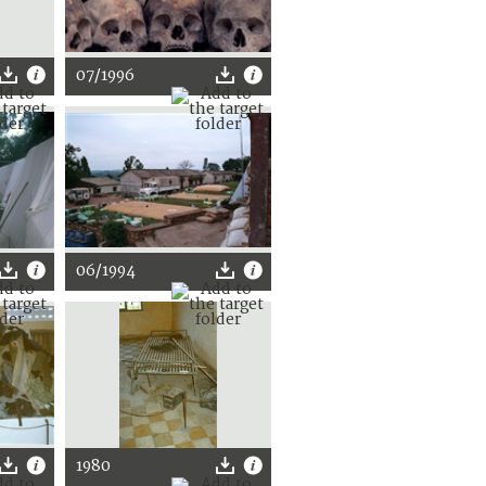
07/1996
06/1994
1980