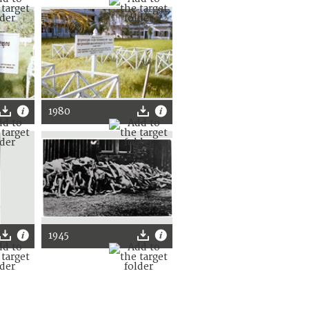
1980
1945