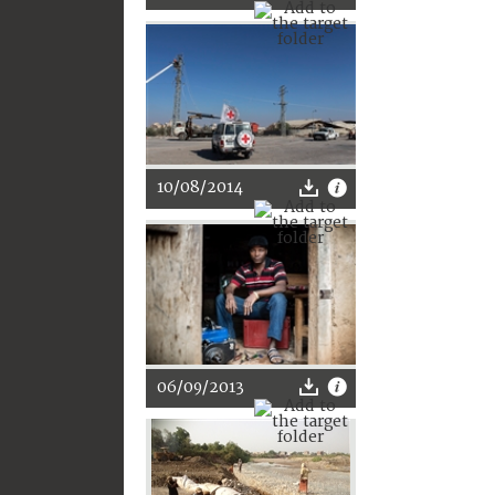
10/08/2014
06/09/2013