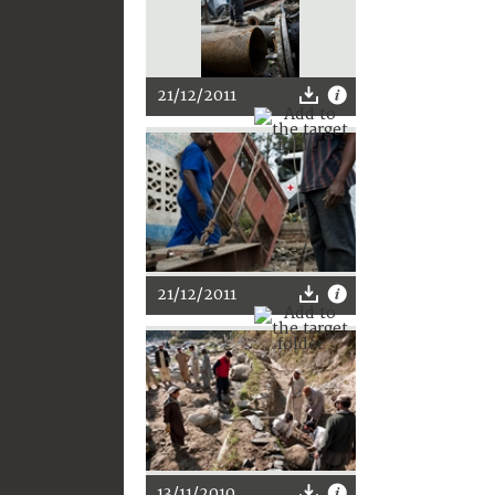
21/12/2011
21/12/2011
13/11/2010