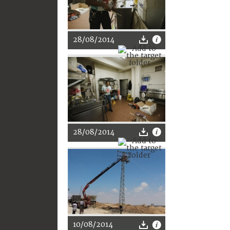
28/08/2014
28/08/2014
10/08/2014