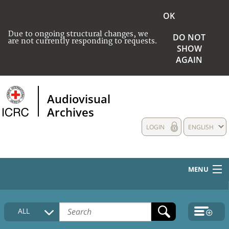
OK
Due to ongoing structural changes, we
DO NOT
are not currently responding to requests.
SHOW
AGAIN
Audiovisual
Archives
LOGIN
ENGLISH
MENU
HOME
ALL
COLLECTIONS DESCRIPTION
MEDIA