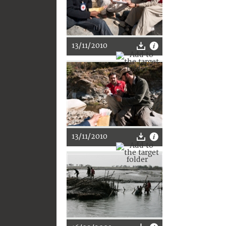
13/11/2010
13/11/2010