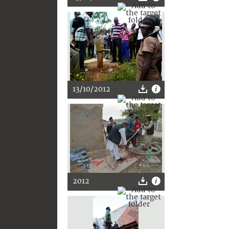
13/10/2012
2012