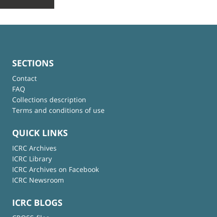
SECTIONS
Contact
FAQ
Collections description
Terms and conditions of use
QUICK LINKS
ICRC Archives
ICRC Library
ICRC Archives on Facebook
ICRC Newsroom
ICRC BLOGS