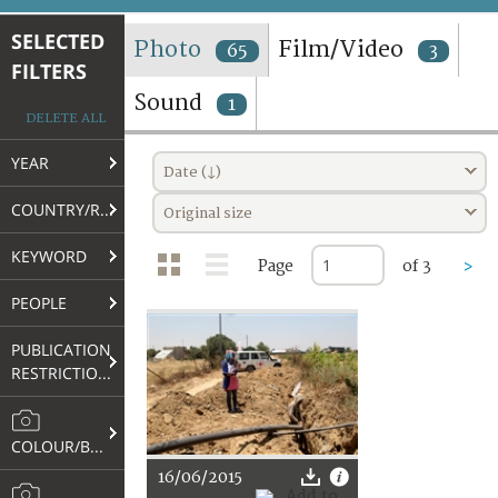
TERMS AND CONDITIONS OF USE
SELECTED
Photo
Film/Video
65
3
FILTERS
FAQ
Sound
1
DELETE ALL
YEAR
Date (↓)
COUNTRY/REGION
Original size
KEYWORD
Page
of 3
>
PEOPLE
PUBLICATION
RESTRICTIONS
COLOUR/B&W
16/06/2015