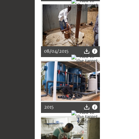
08/04/2015
2015