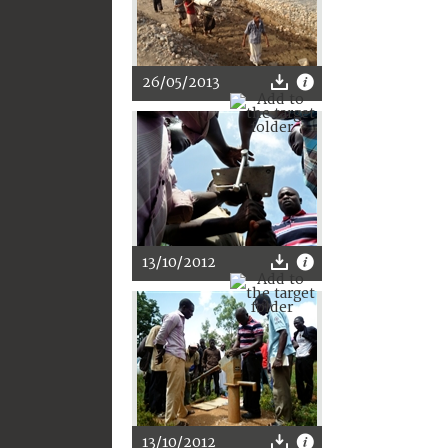
26/05/2013
13/10/2012
13/10/2012