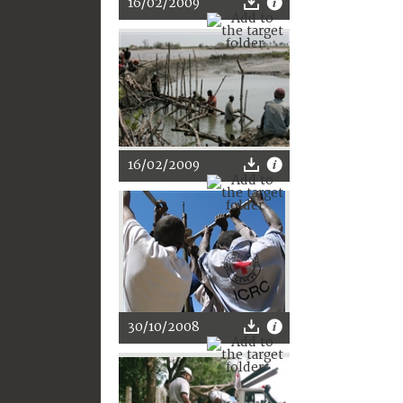
16/02/2009
16/02/2009
30/10/2008