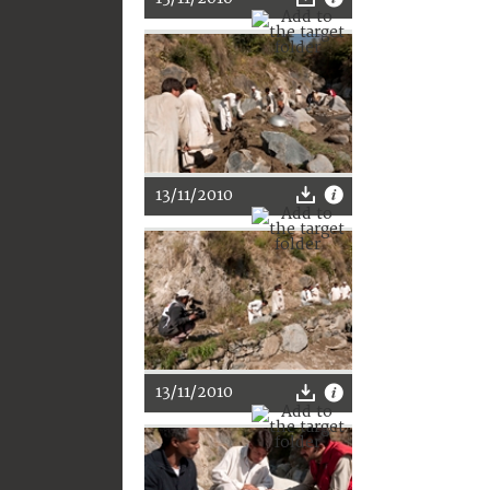
13/11/2010
13/11/2010