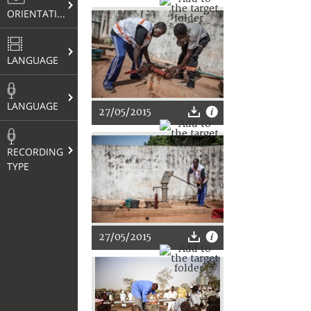
ORIENTATION
LANGUAGE
LANGUAGE
27/05/2015
RECORDING
TYPE
27/05/2015