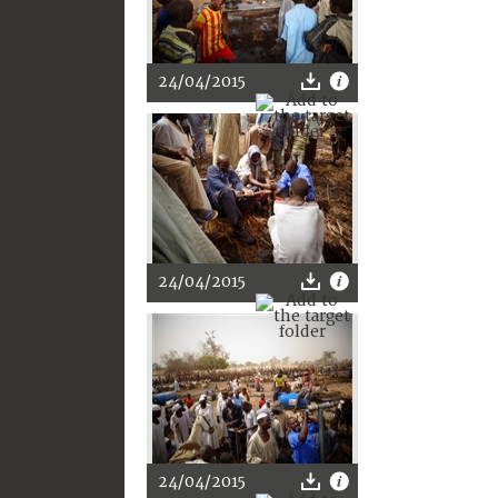
24/04/2015
24/04/2015
24/04/2015