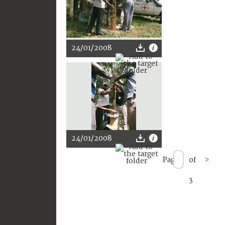
24/01/2008
24/01/2008
Page
of
>
3