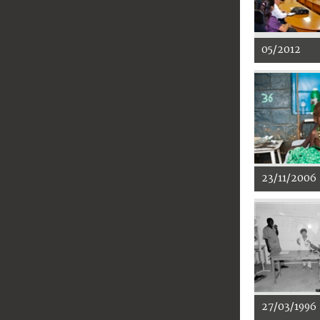
05/2012
23/11/2006
27/03/1996