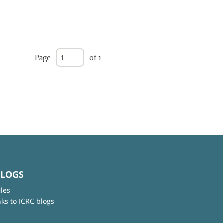
Page
of 1
BLOGS
iles
nks to ICRC blogs