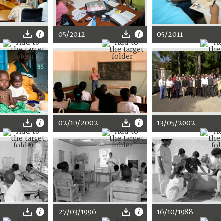
05/2012
05/2011
02/10/2002
13/05/2002
27/03/1996
16/10/1988