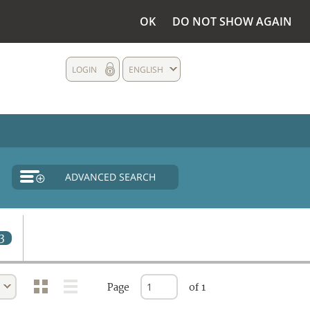
OK
DO NOT SHOW AGAIN
LOGIN
ENGLISH
ADVANCED SEARCH
3
Page
of 1