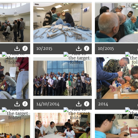
10/2015
10/2015
14/10/2014
2014