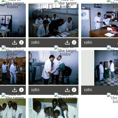
1986
1986
1986
1986