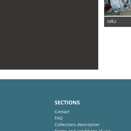
1982
SECTIONS
Contact
FAQ
Collections description
Terms and conditions of use