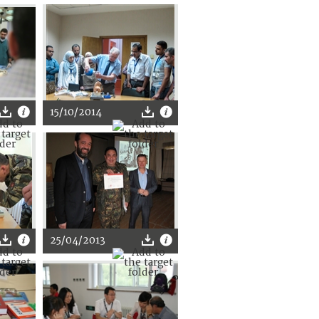
15/10/2014
25/04/2013