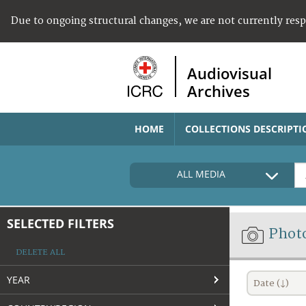
Due to ongoing structural changes, we are not currently res
Audiovisual
Archives
HOME
COLLECTIONS DESCRIPTI
ALL MEDIA
SELECTED FILTERS
Phot
DELETE ALL
YEAR
Date (↓)