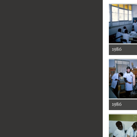
1986
1986