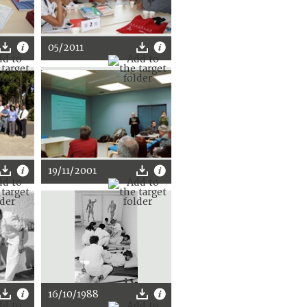
05/2011
19/11/2001
16/10/1988