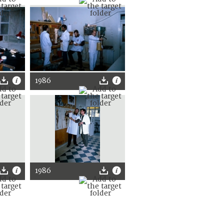
1986
1986