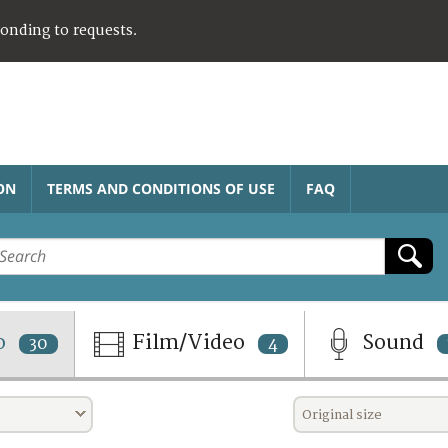
ponding to requests.
ON
TERMS AND CONDITIONS OF USE
FAQ
o
Film/Video
Sound
30
4
Original size