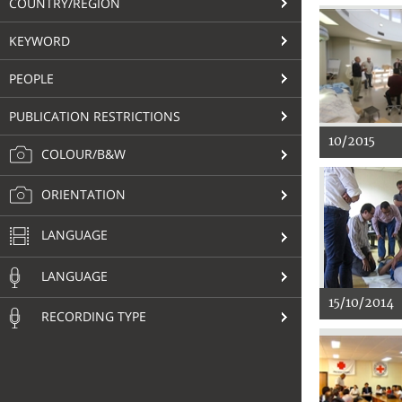
COUNTRY/REGION
KEYWORD
PEOPLE
PUBLICATION RESTRICTIONS
10/2015
COLOUR/B&W
ORIENTATION
LANGUAGE
LANGUAGE
15/10/2014
RECORDING TYPE