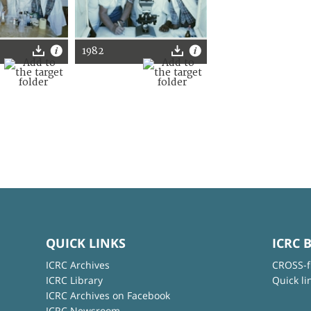
1982
QUICK LINKS
ICRC 
ICRC Archives
CROSS-f
ICRC Library
Quick li
ICRC Archives on Facebook
ICRC Newsroom