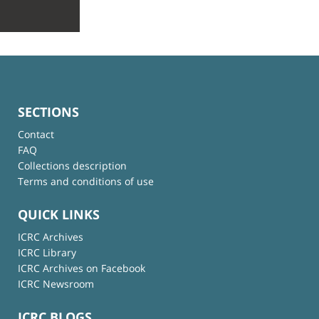
SECTIONS
Contact
FAQ
Collections description
Terms and conditions of use
QUICK LINKS
ICRC Archives
ICRC Library
ICRC Archives on Facebook
ICRC Newsroom
ICRC BLOGS