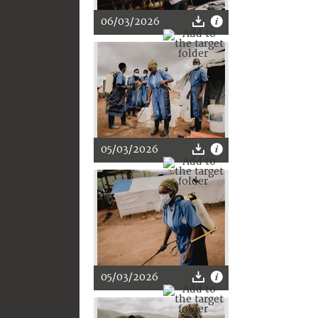
06/03/2026
05/03/2026
05/03/2026