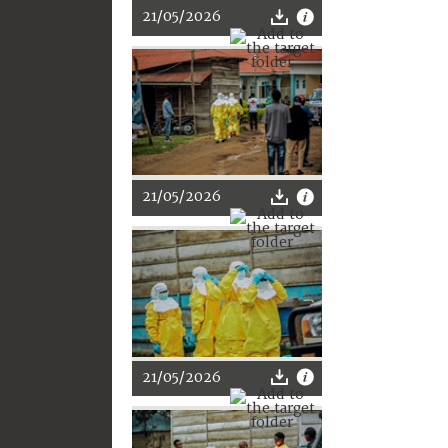
21/05/2026
21/05/2026
21/05/2026