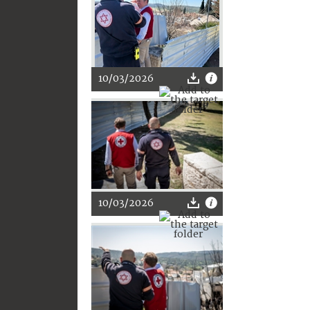
10/03/2026
10/03/2026