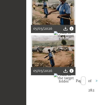
05/03/2026
05/03/2026
Page
of
>
282