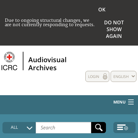
OK
Due to ongoing structural changes, we
DO NOT
are not currently responding to requests.
SHOW
AGAIN
Audiovisual
Archives
LOGIN
ENGLISH
MENU
HOME
ALL
COLLECTIONS DESCRIPTION
MEDIA