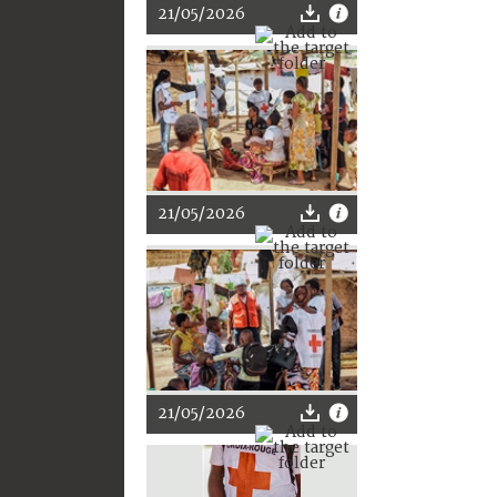
21/05/2026
21/05/2026
21/05/2026