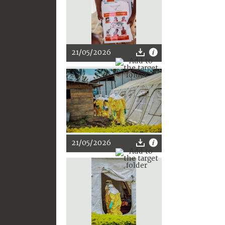
21/05/2026
21/05/2026