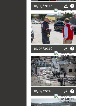
10/03/2026
10/03/2026
10/03/2026