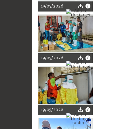
19/05/2026
19/05/2026
19/05/2026