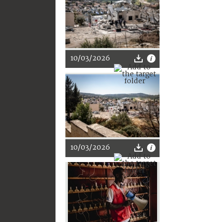
10/03/2026
10/03/2026