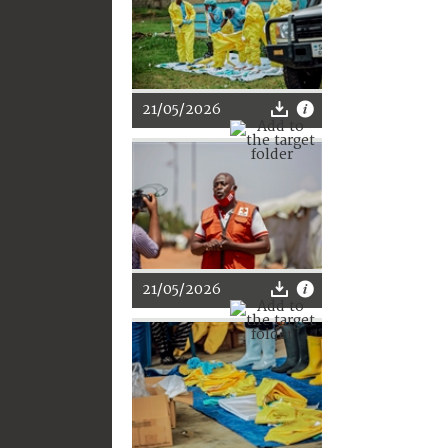
21/05/2026
21/05/2026