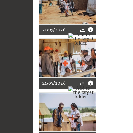
21/05/2026
21/05/2026