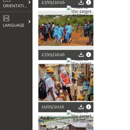
27/05/2026
ORIENTATION
LANGUAGE
27/05/2026
21/05/2026