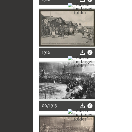
1916
06/1915