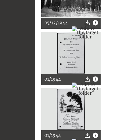
05/12/1944
01/1944
01/1944