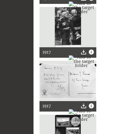
1917
1917