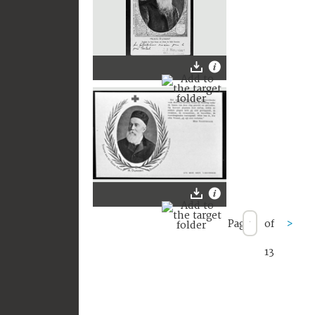
Page
of
>
13