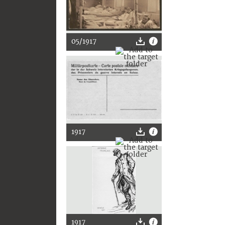
05/1917
1917
1917