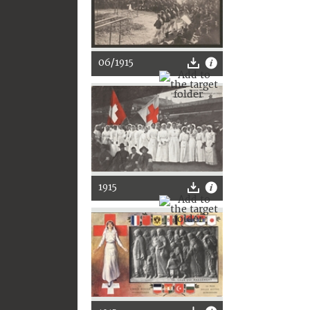
06/1915
1915