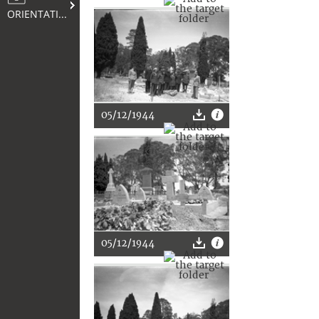
ORIENTATION
05/12/1944
05/12/1944