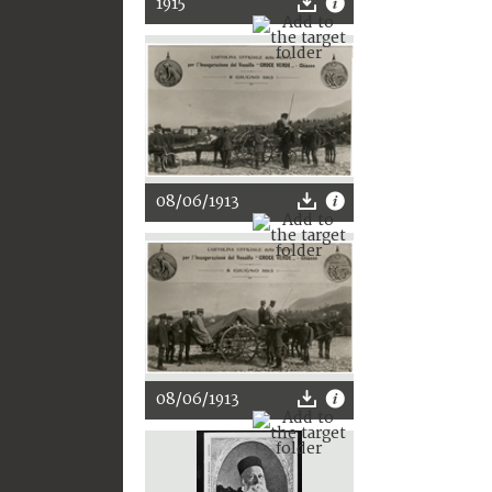
1915
08/06/1913
08/06/1913