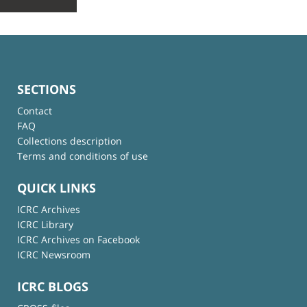
SECTIONS
Contact
FAQ
Collections description
Terms and conditions of use
QUICK LINKS
ICRC Archives
ICRC Library
ICRC Archives on Facebook
ICRC Newsroom
ICRC BLOGS