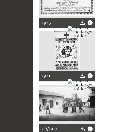
1923
1921
06/1917