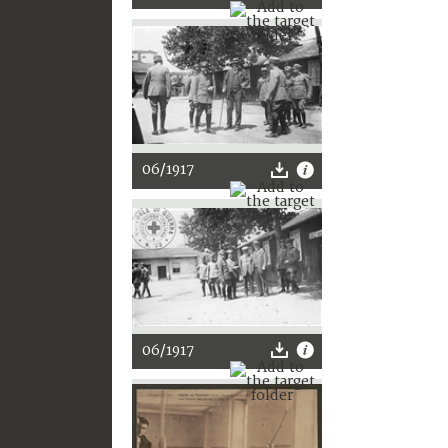
06/1917
06/1917