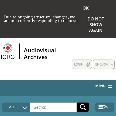
OK
Due to ongoing structural changes, we
DO NOT
are not currently responding to requests.
SHOW
AGAIN
Audiovisual
Archives
LOGIN
ENGLISH
MENU
HOME
ALL
COLLECTIONS DESCRIPTION
MEDIA