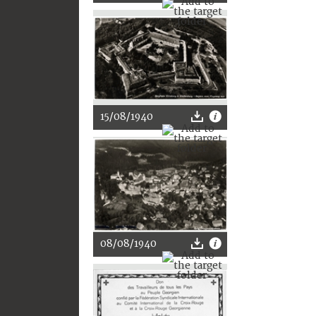
15/08/1940
08/08/1940