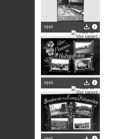
1916
1916
1916