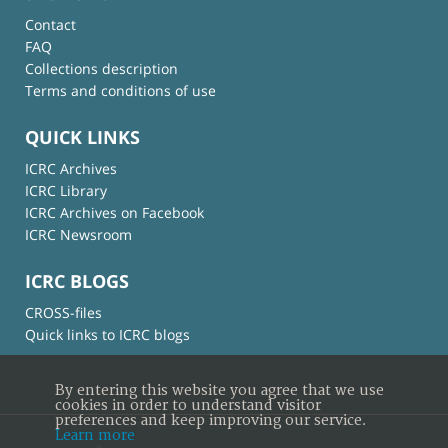
Contact
FAQ
Collections description
Terms and conditions of use
QUICK LINKS
ICRC Archives
ICRC Library
ICRC Archives on Facebook
ICRC Newsroom
ICRC BLOGS
CROSS-files
Quick links to ICRC blogs
By entering this website you agree that we use
cookies in order to understand visitor
preferences and keep improving our service.
Learn more