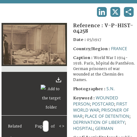
TERMS AND CONDITIONS OF USE
LINKEDIN
X
SHA
FAQ
Reference :
V-P-HIST-
04258
Date :
05/1917
FRANCE
Country/Region :
Caption :
World War I 1914-
1918. Paris, hôpital du Panthéon.
German prisoners of war
wounded at the Chemin des
Dames.
S.N.
Photographer :
WOUNDED
Keyword :
PERSON
POSTCARD
FIRST
;
;
WORLD WAR
PRISONER OF
;
WAR
PLACE OF DETENTION
;
;
DEPRIVATION OF LIBERTY
;
Related
Page
of
<
>
HOSPITAL
GERMAN
;