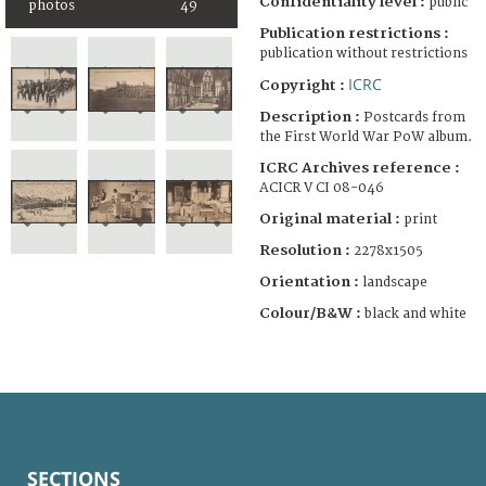
Confidentiality level :
public
photos
49
Publication restrictions :
publication without restrictions
ICRC
Copyright :
Description :
Postcards from
the First World War PoW album.
ICRC Archives reference :
ACICR V CI 08-046
Original material :
print
Resolution :
2278x1505
Orientation :
landscape
Colour/B&W :
black and white
SECTIONS