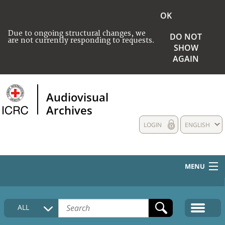
OK
Due to ongoing structural changes, we
DO NOT
are not currently responding to requests.
SHOW
AGAIN
Audiovisual
Archives
LOGIN
ENGLISH
MENU
HOME
ALL
COLLECTIONS DESCRIPTION
MEDIA