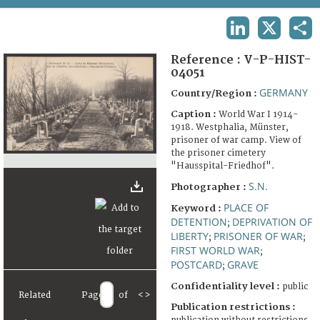
TERMS AND CONDITIONS OF USE
LINKEDIN
X
SHA
FAQ
Reference :
V-P-HIST-
04051
GERMANY
Country/Region :
Caption :
World War I 1914-
1918. Westphalia, Münster,
prisoner of war camp. View of
the prisoner cimetery
"Hausspital-Friedhof".
S.N.
Photographer :
PLACE OF
Keyword :
DETENTION
DEPRIVATION OF
;
LIBERTY
PRISONER OF WAR
;
;
FIRST WORLD WAR
;
POSTCARD
GRAVE
;
Confidentiality level :
public
Related
Page
of
<
>
Publication restrictions :