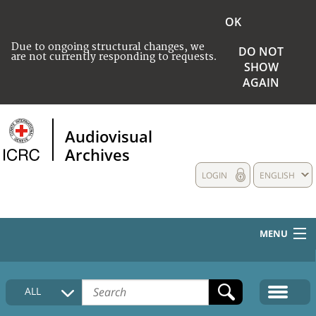
OK
Due to ongoing structural changes, we
DO NOT
are not currently responding to requests.
SHOW
AGAIN
Audiovisual
Archives
LOGIN
ENGLISH
MENU
HOME
ALL
COLLECTIONS DESCRIPTION
MEDIA