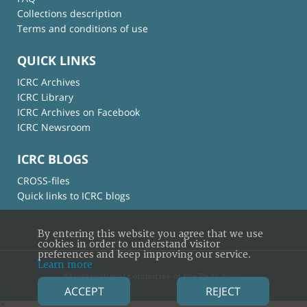
Collections description
Terms and conditions of use
QUICK LINKS
ICRC Archives
ICRC Library
ICRC Archives on Facebook
ICRC Newsroom
ICRC BLOGS
CROSS-files
Quick links to ICRC blogs
By entering this website you agree that we use
cookies in order to understand visitor
preferences and keep improving our service.
Learn more
© International Committee of the Red Cross
ACCEPT
REJECT
×