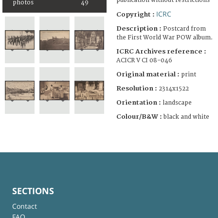
publication without restrictions
photos
49
ICRC
Copyright :
Description :
Postcard from
the First World War POW album.
ICRC Archives reference :
ACICR V CI 08-046
Original material :
print
Resolution :
2314x1522
Orientation :
landscape
Colour/B&W :
black and white
SECTIONS
Contact
FAQ