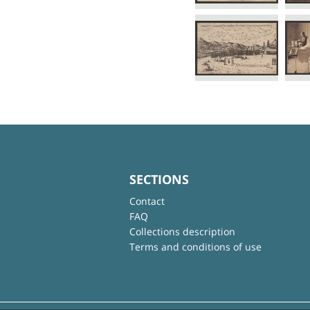
SECTIONS
Contact
FAQ
Collections description
Terms and conditions of use