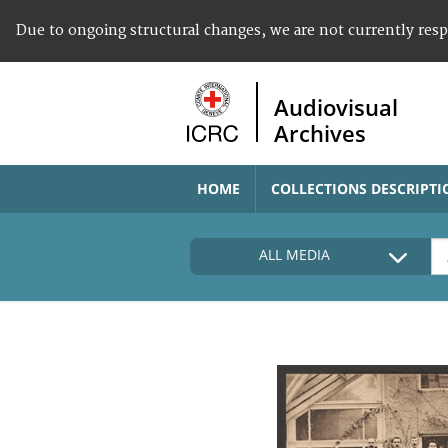
Due to ongoing structural changes, we are not currently res
Audiovisual
Archives
HOME
COLLECTIONS DESCRIPTI
ALL MEDIA