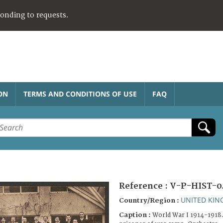
ponding to requests.
ON
TERMS AND CONDITIONS OF USE
FAQ
Reference :
V-P-HIST-0
UNITED KI
Country/Region :
Caption :
World War I 1914-1918.