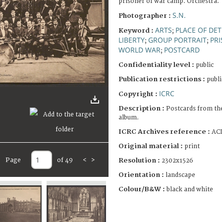
prisoner of war camp. Orchestra.
S.N.
Photographer :
ARTS
PLACE OF DE
Keyword :
;
LIBERTY
GROUP PORTRAIT
PR
;
;
WORLD WAR
POSTCARD
;
Confidentiality level :
public
Publication restrictions :
publi
ICRC
Copyright :
Description :
Postcards from th
album.
ICRC Archives reference :
ACI
Original material :
print
Resolution :
Page
of 49
<
>
2302x1526
Orientation :
landscape
Colour/B&W :
black and white