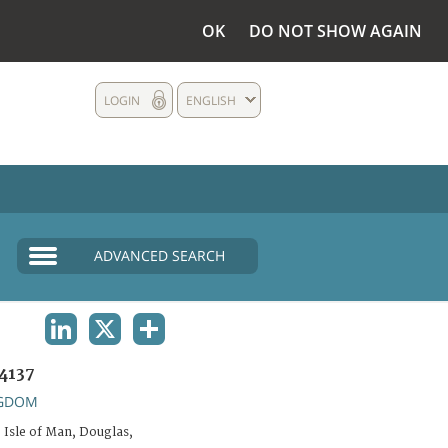
OK
DO NOT SHOW AGAIN
LOGIN
ENGLISH
ADVANCED SEARCH
LINKEDIN
X
SHARE
4137
NGDOM
 Isle of Man, Douglas,