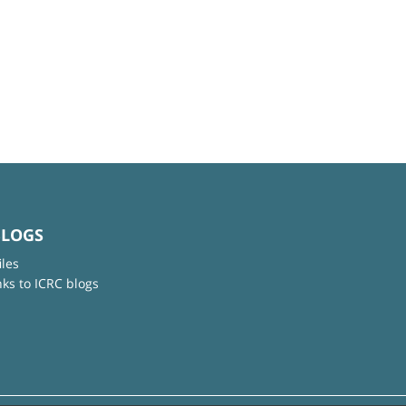
BLOGS
iles
nks to ICRC blogs