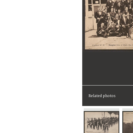
Related photos