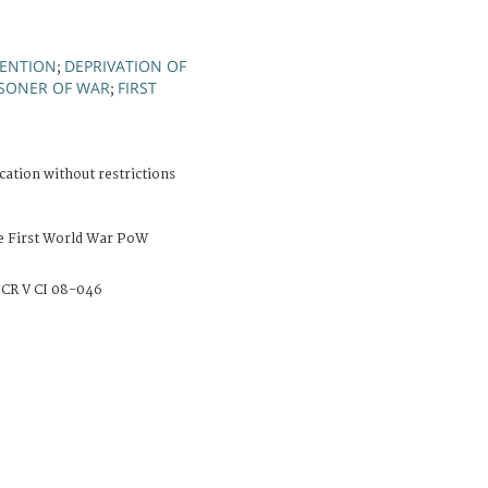
TENTION
DEPRIVATION OF
;
ISONER OF WAR
FIRST
;
cation without restrictions
e First World War PoW
CR V CI 08-046