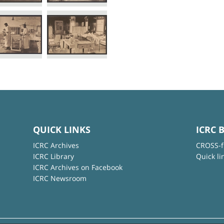
QUICK LINKS
ICRC 
ICRC Archives
CROSS-f
ICRC Library
Quick li
ICRC Archives on Facebook
ICRC Newsroom