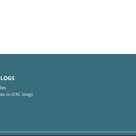
BLOGS
iles
nks to ICRC blogs