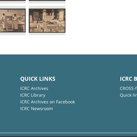
QUICK LINKS
ICRC 
ICRC Archives
CROSS-f
ICRC Library
Quick li
ICRC Archives on Facebook
ICRC Newsroom