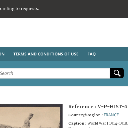
ponding to requests.
ON
TERMS AND CONDITIONS OF USE
FAQ
Reference :
V-P-HIST-0
FRANCE
Country/Region :
Caption :
World War I 1914-1918.