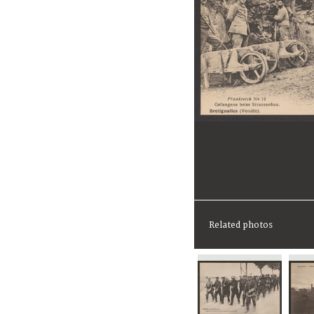
Related photos