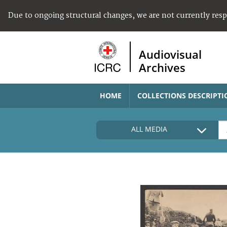
Due to ongoing structural changes, we are not currently res
Audiovisual
Archives
HOME
COLLECTIONS DESCRIPTI
ALL MEDIA