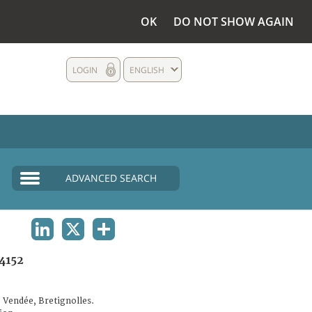
OK
DO NOT SHOW AGAIN
LOGIN
ENGLISH
ADVANCED SEARCH
LINKEDIN
X
SHARE
4152
 Vendée, Bretignolles.