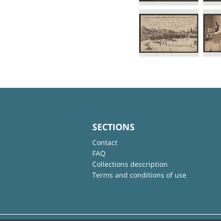
SECTIONS
Contact
FAQ
Collections description
Terms and conditions of use