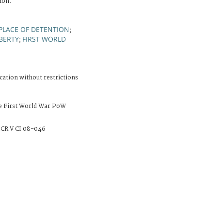
ion.
PLACE OF DETENTION
;
IBERTY
FIRST WORLD
;
cation without restrictions
e First World War PoW
CR V CI 08-046