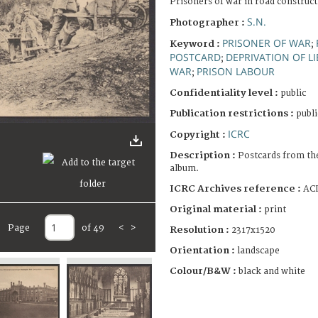
Prisoners of war in road construct
S.N.
Photographer :
PRISONER OF WAR
Keyword :
;
POSTCARD
DEPRIVATION OF L
;
WAR
PRISON LABOUR
;
Confidentiality level :
public
Publication restrictions :
publi
ICRC
Copyright :
Description :
Postcards from th
album.
ICRC Archives reference :
ACI
Original material :
print
Page
of 49
<
>
Resolution :
2317x1520
Orientation :
landscape
Colour/B&W :
black and white