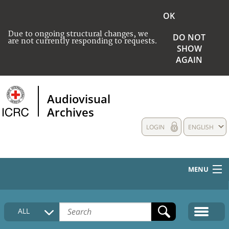
OK
Due to ongoing structural changes, we
DO NOT
are not currently responding to requests.
SHOW
AGAIN
Audiovisual
Archives
LOGIN
ENGLISH
MENU
HOME
ALL
COLLECTIONS DESCRIPTION
MEDIA