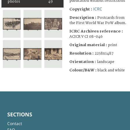
publication without restrictions
photos
49
ICRC
Copyright :
Description :
Postcards from
the First World War PoW album.
ICRC Archives reference :
ACICR V CI 08-046
Original material :
print
Resolution :
2258x1487
Orientation :
landscape
Colour/B&W :
black and white
SECTIONS
Contact
FAQ