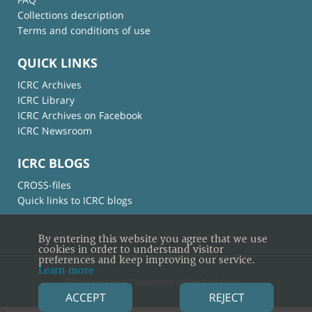
Collections description
Terms and conditions of use
QUICK LINKS
ICRC Archives
ICRC Library
ICRC Archives on Facebook
ICRC Newsroom
ICRC BLOGS
CROSS-files
Quick links to ICRC blogs
By entering this website you agree that we use
cookies in order to understand visitor
preferences and keep improving our service.
Learn more
© International Committee of the Red Cross
ACCEPT
REJECT
×