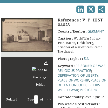
TERMS AND CONDITIONS OF USE
LINKEDIN
X
SHA
FAQ
Reference :
V-P-HIST-
04023
GERMANY
Country/Region :
Caption :
World War I 1914-
1918. Baden, Heidelberg,
prisoner of war officers' camp.
The chapel.
S.N.
Photographer :
PRISONER OF WAR
Keyword :
;
RELIGIOUS PRACTICE
;
DEPRIVATION OF LIBERTY
;
PLACE OF WORSHIP
PLACE OF
;
DETENTION
OFFICER
FIRST
;
;
WORLD WAR
POSTCARD
;
Confidentiality level :
public
Related
Page
of
<
>
Publication restrictions :